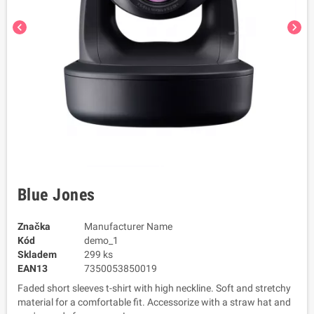
chevron_left
chevron_right
Blue Jones
Značka
Manufacturer Name
Kód
demo_1
Skladem
299 ks
EAN13
7350053850019
Faded short sleeves t-shirt with high neckline. Soft and stretchy
material for a comfortable fit. Accessorize with a straw hat and