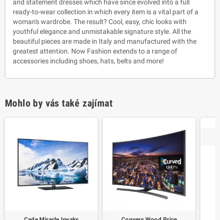
and statement dresses which have since evolved into a full
ready-to-wear collection in which every item is a vital part of a
woman's wardrobe. The result? Cool, easy, chic looks with
youthful elegance and unmistakable signature style. All the
beautiful pieces are made in Italy and manufactured with the
greatest attention. Now Fashion extends to a range of
accessories including shoes, hats, belts and more!
Mohlo by vás také zajímat
Cade Miracle Irwaks
Conyers Wood Price