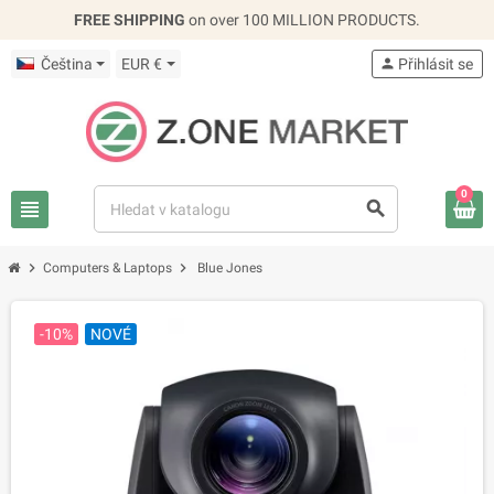
FREE SHIPPING
on over 100 MILLION PRODUCTS.
Čeština
EUR €
person
Přihlásit se
0
view_headline
search
chevron_right
chevron_right
Computers & Laptops
Blue Jones
-10%
NOVÉ