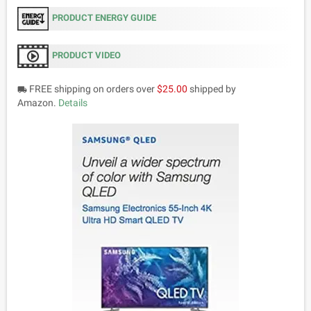
PRODUCT ENERGY GUIDE
PRODUCT VIDEO
FREE shipping on orders over
$25.00
shipped by
local_shipping
Amazon.
Details