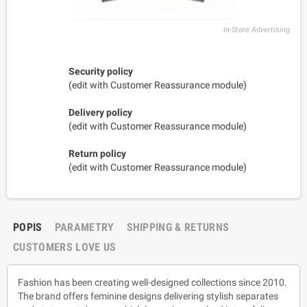
In-Store Advertising
Security policy
(edit with Customer Reassurance module)
Delivery policy
(edit with Customer Reassurance module)
Return policy
(edit with Customer Reassurance module)
POPIS
PARAMETRY
SHIPPING & RETURNS
CUSTOMERS LOVE US
Fashion has been creating well-designed collections since 2010.
The brand offers feminine designs delivering stylish separates