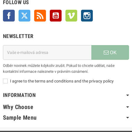
FOLLOW US
Facebook
Twitter
Rss
YouTube
Vimeo
Instagram
NEWSLETTER
OK
Odběr novinek můžete kdykoliv zrušit. Pokud to chcete udělat, naše
kontaktní informace naleznete v právním oznámení.
I agree to the terms and conditions and the privacy policy
INFORMATION
Why Choose
Sample Menu