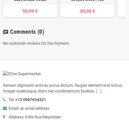
50,99 €
30,50 €
Comments
(0)
chat
No customer reviews for the moment.
Aenean dignissim ante eu purus dictum, feugiat element erat luctus.
Integer scelerisque, diam nec condimentum facilisis.
[...]
Tel:
+12 0987654321
Email:
an email address
Address: 6 Bis Rue Meyerbeer