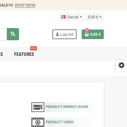
SALE10
.
SHOP NOW
.
Dansk
EUR €
0
search
person
Log ind
0,00 €
PRO
DS
FEATURES
PRODUCT ENERGY GUIDE
PRODUCT VIDEO