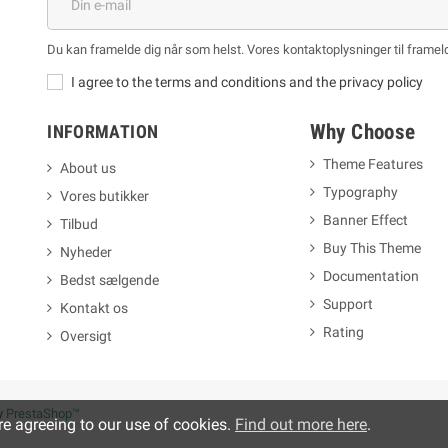
Du kan framelde dig når som helst. Vores kontaktoplysninger til frameld
I agree to the terms and conditions and the privacy policy
Why Choose
INFORMATION
Theme Features
About us
Typography
Vores butikker
m
Banner Effect
Tilbud
Buy This Theme
Nyheder
Documentation
Bedst sælgende
Support
Kontakt os
Rating
Oversigt
y
PrestaShop™
re agreeing to our use of cookies.
Find out more here
.