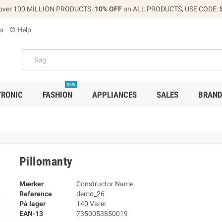
over 100 MILLION PRODUCTS.
10% OFF
on ALL PRODUCTS, USE CODE:
s
Help
help_outline
NEW
TRONIC
FASHION
APPLIANCES
SALES
BRAN
Pillomanty
Mærker
Constructor Name
Reference
demo_26
På lager
140 Varer
EAN-13
7350053850019