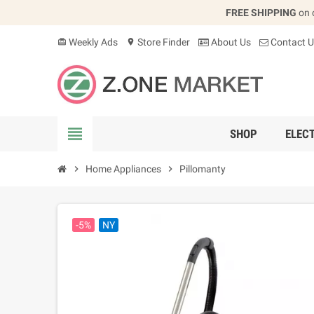
FREE SHIPPING
on 
Weekly Ads
Store Finder
About Us
Contact U
card_giftcard
location_on
view_headline
SHOP
ELEC
chevron_right
Home Appliances
chevron_right
Pillomanty
-5%
NY