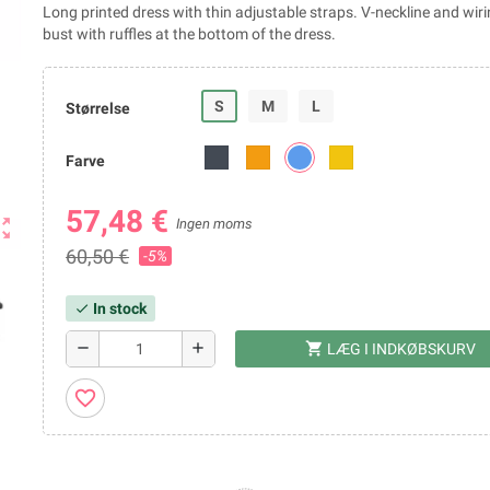
Long printed dress with thin adjustable straps. V-neckline and wir
bust with ruffles at the bottom of the dress.
S
M
L
Størrelse
Farve
57,48 €
ut_map
Ingen moms
60,50 €
-5%
In stock
check
shopping_cart
remove
add
LÆG I INDKØBSKURV
favorite_border