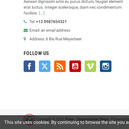
Aenean dignissim ante eu purus dictum, feugiat element
erat luctus. Integer scelerisque, diam nec condimentum
facilisis.
[...]
Tel:
+12 0987654321
Email:
an email address
Address: 6 Bis Rue Meyerbeer
FOLLOW US
Facebook
Twitter
Rss
YouTube
Vimeo
Instagra
Copyright © 2025
ZOne • Supermarket Store
| Powered b
This site uses cookies. By continuing to browse the site you a