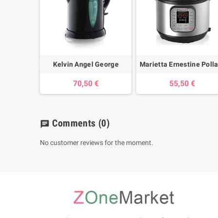
Kelvin Angel George
Marietta Ernestine Poll
70,50 €
55,50 €
Comments
(0)
chat
No customer reviews for the moment.