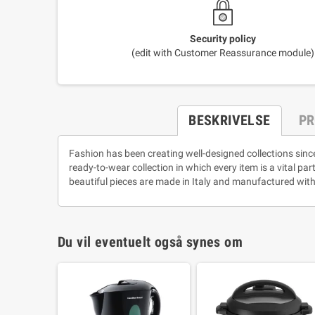
Security policy
(edit with Customer Reassurance module)
BESKRIVELSE
PR
Fashion has been creating well-designed collections sinc
ready-to-wear collection in which every item is a vital pa
beautiful pieces are made in Italy and manufactured with
Du vil eventuelt også synes om