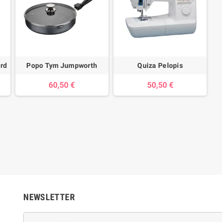
ard
Popo Tym Jumpworth
Quiza Pelopis
60,50 €
50,50 €
NEWSLETTER