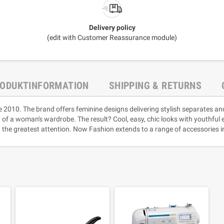
Delivery policy
(edit with Customer Reassurance module)
ODUKTINFORMATION
SHIPPING & RETURNS
e 2010. The brand offers feminine designs delivering stylish separates an
rt of a woman's wardrobe. The result? Cool, easy, chic looks with youthful
 the greatest attention. Now Fashion extends to a range of accessories i