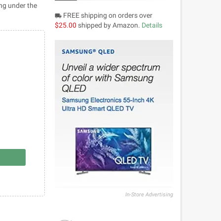
ing under the
FREE shipping on orders over
local_shipping
$25.00
shipped by Amazon.
Details
In-Store Advertising