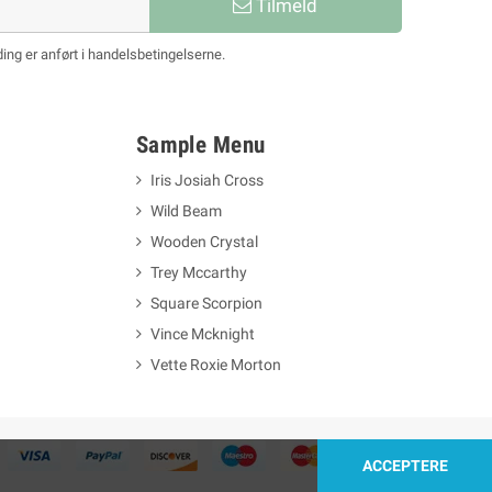
Tilmeld
ing er anført i handelsbetingelserne.
Sample Menu
Iris Josiah Cross
Wild Beam
Wooden Crystal
Trey Mccarthy
Square Scorpion
Vince Mcknight
Vette Roxie Morton
ACCEPTERE