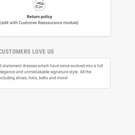
Return policy
(edit with Customer Reassurance module)
CUSTOMERS LOVE US
d statement dresses which have since evolved into a full
 elegance and unmistakable signature style. All the
ncluding shoes, hats, belts and more!