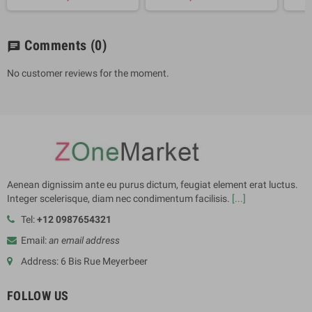
Comments
(0)
chat
No customer reviews for the moment.
Aenean dignissim ante eu purus dictum, feugiat element erat luctus.
Integer scelerisque, diam nec condimentum facilisis.
[...]
Tel:
+12 0987654321
Email:
an email address
Address: 6 Bis Rue Meyerbeer
FOLLOW US