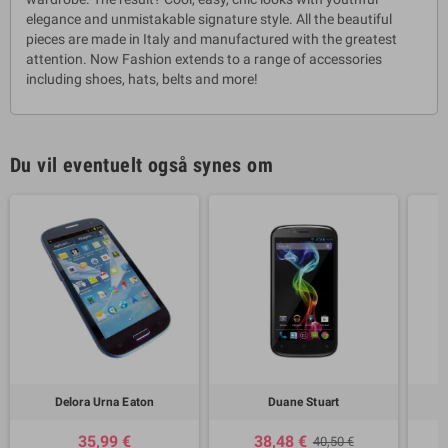
elegance and unmistakable signature style. All the beautiful
pieces are made in Italy and manufactured with the greatest
attention. Now Fashion extends to a range of accessories
including shoes, hats, belts and more!
Du vil eventuelt også synes om
Delora Urna Eaton
Duane Stuart
35,99 €
38,48 €
40,50 €