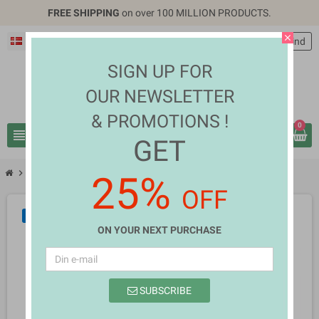
FREE SHIPPING
on over 100 MILLION PRODUCTS.
close
Dansk
EUR €
person
Log ind
SIGN UP FOR
OUR NEWSLETTER
& PROMOTIONS !
0
view_headline
search
GET
chevron_right
chevron_right
Mobiles & Tablets
Elena Allan Simmons
25%
OFF
NY
ON YOUR NEXT PURCHASE
SUBSCRIBE