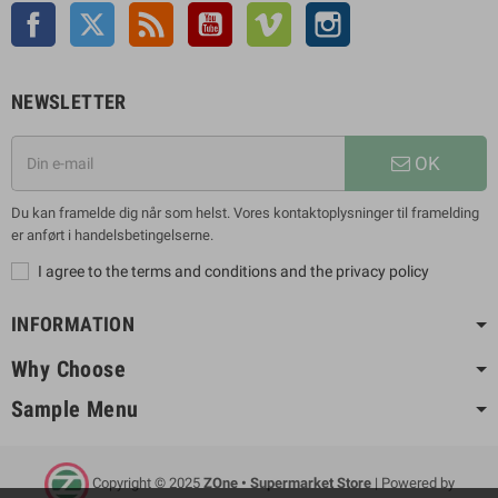
Facebook
Twitter
Rss
YouTube
Vimeo
Instagram
NEWSLETTER
OK
Du kan framelde dig når som helst. Vores kontaktoplysninger til framelding
er anført i handelsbetingelserne.
I agree to the terms and conditions and the privacy policy
INFORMATION
Why Choose
Sample Menu
Copyright © 2025
ZOne • Supermarket Store
| Powered by