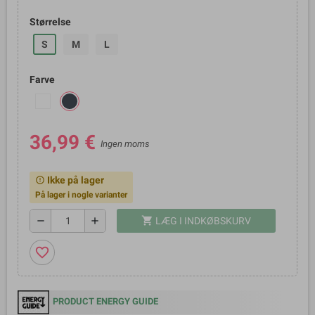
Størrelse
S
M
L
Farve
36,99 €
Ingen moms
Ikke på lager
error_outline
På lager i nogle varianter
shopping_cart
remove
add
LÆG I INDKØBSKURV
favorite_border
PRODUCT ENERGY GUIDE