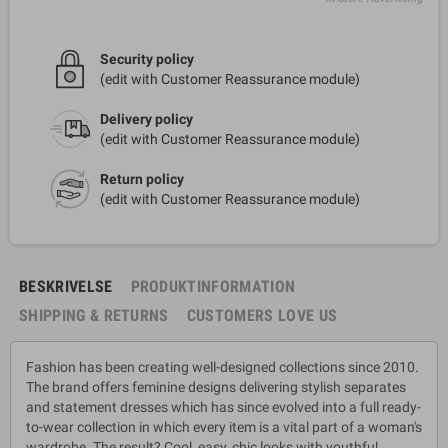
Security policy
(edit with Customer Reassurance module)
Delivery policy
(edit with Customer Reassurance module)
Return policy
(edit with Customer Reassurance module)
BESKRIVELSE
PRODUKTINFORMATION
SHIPPING & RETURNS
CUSTOMERS LOVE US
Fashion has been creating well-designed collections since 2010.
The brand offers feminine designs delivering stylish separates
and statement dresses which has since evolved into a full ready-
to-wear collection in which every item is a vital part of a woman's
wardrobe. The result? Cool, easy, chic looks with youthful