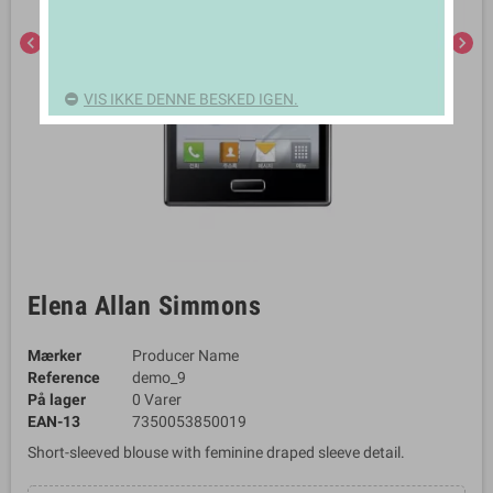
chevron_left
chevron_right
VIS IKKE DENNE BESKED IGEN.
Elena Allan Simmons
Mærker
Producer Name
Reference
demo_9
På lager
0 Varer
EAN-13
7350053850019
Short-sleeved blouse with feminine draped sleeve detail.