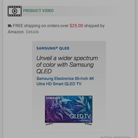
PRODUCT VIDEO
FREE shipping on orders over
$25.00
shipped by
local_shipping
Amazon.
Details
In-Store Advertising