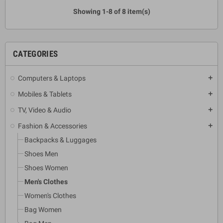
Showing 1-8 of 8 item(s)
CATEGORIES
Computers & Laptops
add
Mobiles & Tablets
add
TV, Video & Audio
add
Fashion & Accessories
add
Backpacks & Luggages
Shoes Men
Shoes Women
Men's Clothes
Women's Clothes
Bag Women