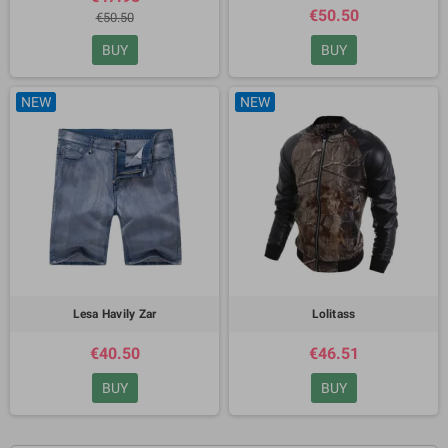
€50.50
€50.50
BUY
BUY
NEW
NEW
Lesa Havily Zar
Lolitass
€40.50
€46.51
BUY
BUY