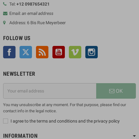
Tel:
+12 0987654321
Email:
an email address
Address: 6 Bis Rue Meyerbeer
FOLLOW US
Facebook
Twitter
Rss
YouTube
Vimeo
Instagram
NEWSLETTER
OK
You may unsubscribe at any moment. For that purpose, please find our
contact info in the legal notice.
I agree to the terms and conditions and the privacy policy
INFORMATION