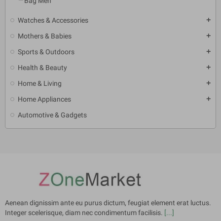
Bag Men
Watches & Accessories
add
Mothers & Babies
add
Sports & Outdoors
add
Health & Beauty
add
Home & Living
add
Home Appliances
add
Automotive & Gadgets
Aenean dignissim ante eu purus dictum, feugiat element erat luctus.
Integer scelerisque, diam nec condimentum facilisis.
[...]