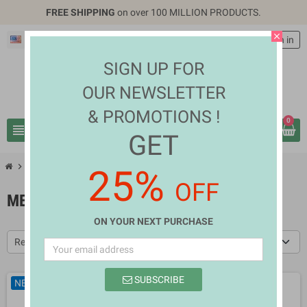
FREE SHIPPING
on over 100 MILLION PRODUCTS.
close
English
EUR €
person
Sign in
SIGN UP FOR
OUR NEWSLETTER
& PROMOTIONS !
0
view_headline
search
GET
chevron_right
chevron_right
Fashion & Accessories
Men's Clothes
25%
OFF
MEN'S CLOTHES
ON YOUR NEXT PURCHASE
Relevance
SUBSCRIBE
NEW
NEW