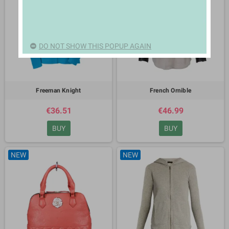
DO NOT SHOW THIS POPUP AGAIN
Freeman Knight
French Ornible
€36.51
€46.99
BUY
BUY
NEW
NEW