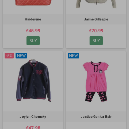
Hinderene
Jaime Gillespie
€45.99
€70.99
BUY
BUY
-5%
NEW
NEW
Joylyn Chomsky
Justice Genica Bair
€47.98