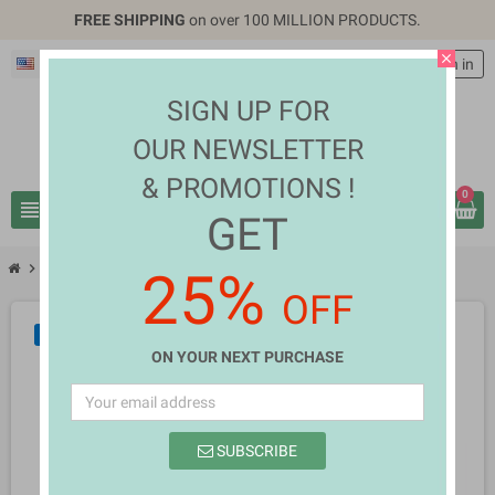
FREE SHIPPING
on over 100 MILLION PRODUCTS.
close
English
EUR €
person
Sign in
SIGN UP FOR
OUR NEWSLETTER
& PROMOTIONS !
0
view_headline
search
GET
chevron_right
chevron_right
Home Appliances
Quiza Pelopis
25%
OFF
NEW
ON YOUR NEXT PURCHASE
SUBSCRIBE