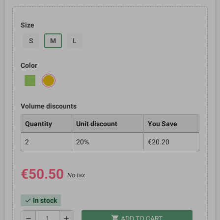
Size
S
M
L
Color
Volume discounts
Quantity
Unit discount
You Save
2
20%
€20.20
€50.50
No tax
In stock
check
shopping_cart
remove
add
ADD TO CART