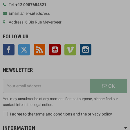
Tel:
+12 0987654321
Email:
an email address
Address: 6 Bis Rue Meyerbeer
FOLLOW US
Facebook
Twitter
Rss
YouTube
Vimeo
Instagram
NEWSLETTER
OK
You may unsubscribe at any moment. For that purpose, please find our
contact info in the legal notice.
I agree to the terms and conditions and the privacy policy
INFORMATION