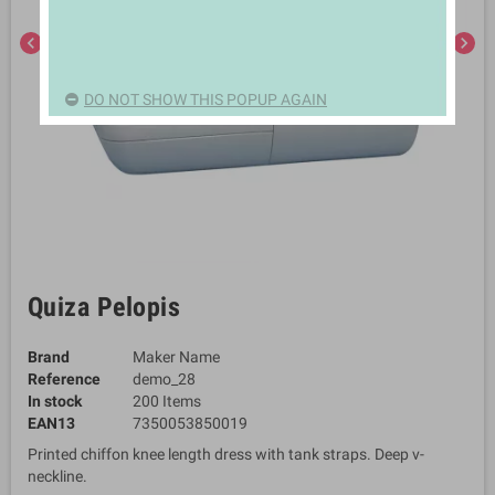
chevron_left
chevron_right
DO NOT SHOW THIS POPUP AGAIN
Quiza Pelopis
Brand
Maker Name
Reference
demo_28
In stock
200 Items
EAN13
7350053850019
Printed chiffon knee length dress with tank straps. Deep v-
neckline.