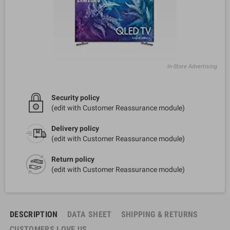
In-Store Advertising
Security policy
(edit with Customer Reassurance module)
Delivery policy
(edit with Customer Reassurance module)
Return policy
(edit with Customer Reassurance module)
DESCRIPTION
DATA SHEET
SHIPPING & RETURNS
CUSTOMERS LOVE US