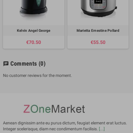
Kelvin Angel George
Marietta Ernestine Pollard
€70.50
€55.50
Comments
(0)
chat
No customer reviews for the moment.
Aenean dignissim ante eu purus dictum, feugiat element erat luctus.
Integer scelerisque, diam nec condimentum facilisis.
[...]