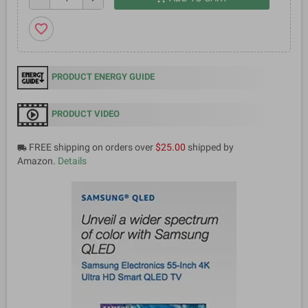
favorite_border
PRODUCT ENERGY GUIDE
PRODUCT VIDEO
FREE shipping on orders over
$25.00
shipped by
local_shipping
Amazon.
Details