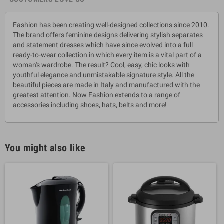
Fashion has been creating well-designed collections since 2010.
The brand offers feminine designs delivering stylish separates
and statement dresses which have since evolved into a full
ready-to-wear collection in which every item is a vital part of a
woman's wardrobe. The result? Cool, easy, chic looks with
youthful elegance and unmistakable signature style. All the
beautiful pieces are made in Italy and manufactured with the
greatest attention. Now Fashion extends to a range of
accessories including shoes, hats, belts and more!
You might also like