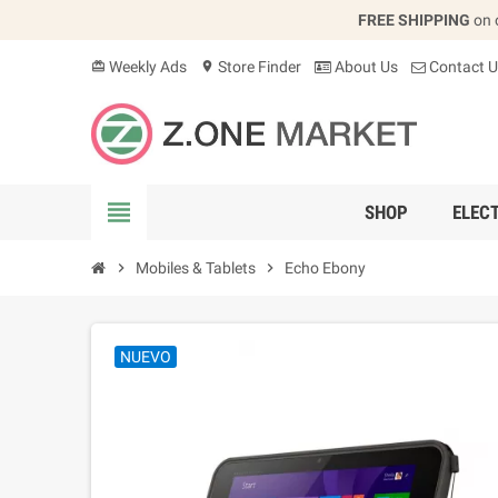
FREE SHIPPING
on 
Weekly Ads
Store Finder
About Us
Contact U
card_giftcard
location_on
view_headline
SHOP
ELEC
chevron_right
Mobiles & Tablets
chevron_right
Echo Ebony
NUEVO