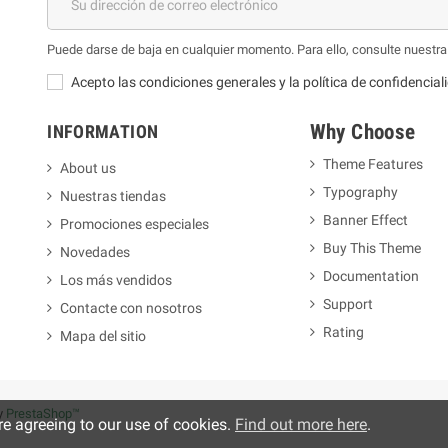
Puede darse de baja en cualquier momento. Para ello, consulte nuestra 
Acepto las condiciones generales y la política de confidencial
Why Choose
INFORMATION
Theme Features
About us
Typography
Nuestras tiendas
m
Banner Effect
Promociones especiales
Buy This Theme
Novedades
Documentation
Los más vendidos
Support
Contacte con nosotros
Rating
Mapa del sitio
y
PrestaShop™
re agreeing to our use of cookies.
Find out more here
.