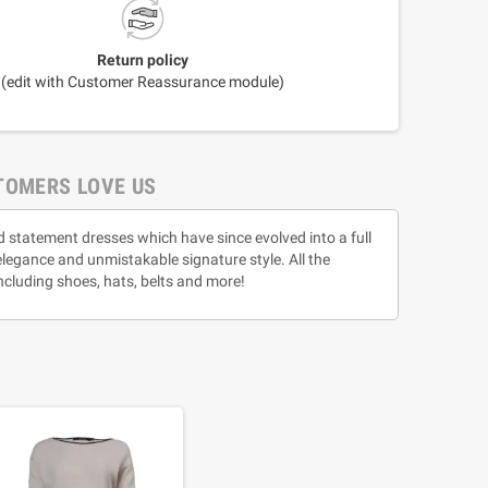
Return policy
(edit with Customer Reassurance module)
TOMERS LOVE US
d statement dresses which have since evolved into a full
 elegance and unmistakable signature style. All the
ncluding shoes, hats, belts and more!