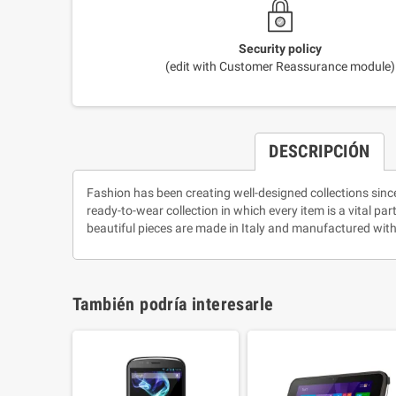
Security policy
(edit with Customer Reassurance module)
DESCRIPCIÓN
Fashion has been creating well-designed collections sinc
ready-to-wear collection in which every item is a vital pa
beautiful pieces are made in Italy and manufactured with
También podría interesarle