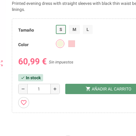
Printed evening dress with straight sleeves with black thin waist be
linings.
S
M
L
Tamaño
Color
60,99 €
ut_map
Sin impuestos
In stock
check
shopping_cart
remove
add
AÑADIR AL CARRITO
favorite_border