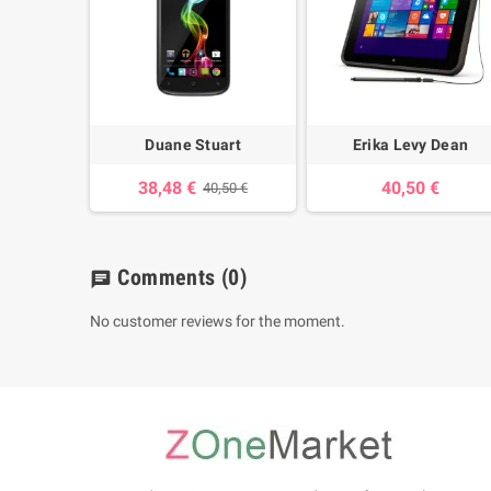
Duane Stuart
Erika Levy Dean
38,48 €
40,50 €
40,50 €
Comments
(0)
chat
No customer reviews for the moment.