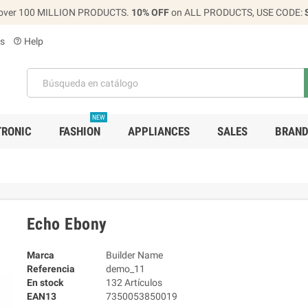
over 100 MILLION PRODUCTS.
10% OFF
on ALL PRODUCTS, USE CODE:
s
Help
help_outline
NEW
TRONIC
FASHION
APPLIANCES
SALES
BRAN
Echo Ebony
Marca
Builder Name
Referencia
demo_11
En stock
132 Artículos
EAN13
7350053850019