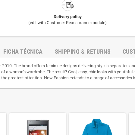
Delivery policy
(edit with Customer Reassurance module)
FICHA TÉCNICA
SHIPPING & RETURNS
CUS
e 2010. The brand offers feminine designs delivering stylish separates an
rt of a woman's wardrobe. The result? Cool, easy, chic looks with youthful
 the greatest attention. Now Fashion extends to a range of accessories i