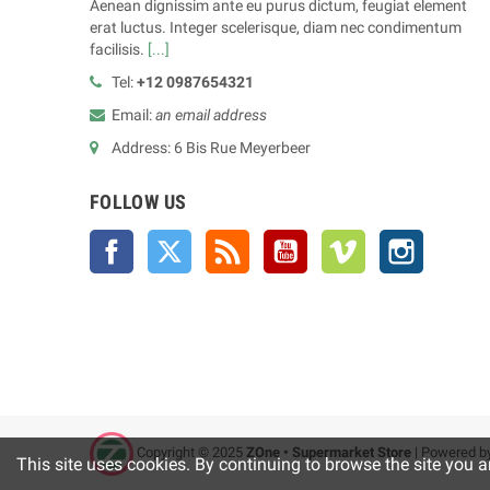
Aenean dignissim ante eu purus dictum, feugiat element
erat luctus. Integer scelerisque, diam nec condimentum
facilisis.
[...]
Tel:
+12 0987654321
Email:
an email address
Address: 6 Bis Rue Meyerbeer
FOLLOW US
Facebook
Twitter
Rss
YouTube
Vimeo
Instagra
Copyright © 2025
ZOne • Supermarket Store
| Powered b
This site uses cookies. By continuing to browse the site you a