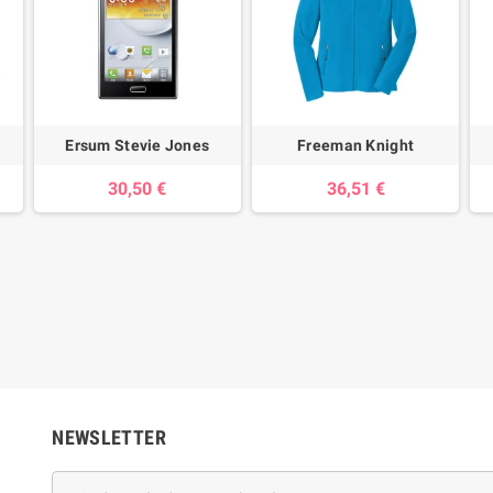
Ersum Stevie Jones
Freeman Knight
30,50 €
36,51 €
NEWSLETTER