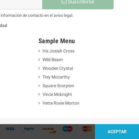
Suscribirse
información de contacto en el aviso legal.
idad
Sample Menu
Iris Josiah Cross
Wild Beam
Wooden Crystal
Trey Mccarthy
Square Scorpion
Vince Mcknight
Vette Roxie Morton
ACEPTAR