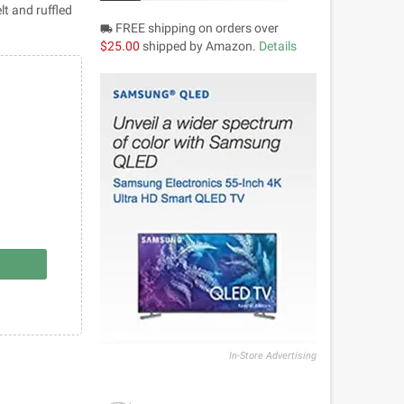
lt and ruffled
FREE shipping on orders over
local_shipping
$25.00
shipped by Amazon.
Details
In-Store Advertising