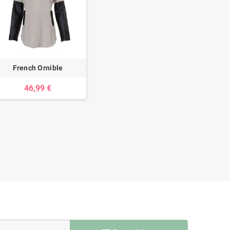
French Ornible
46,99 €