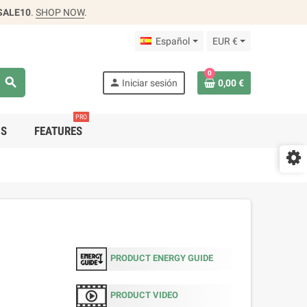
SALE10
.
SHOP NOW
.
Español
EUR €
0
search
person
Iniciar sesión
0,00 €
PRO
DS
FEATURES
PRODUCT ENERGY GUIDE
PRODUCT VIDEO