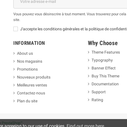
Vous pouvez vous désinscrire à tout moment. Vous trouverez pour cela n
site.
J'accepte les conditions générales et la politique de confidenti
Why Choose
INFORMATION
Theme Features
About us
Typography
Nos magasins
m
Banner Effect
Promotions
Buy This Theme
Nouveaux produits
Documentation
Meilleures ventes
Support
Contactez-nous
Rating
Plan du site
y
PrestaShop™
re agreeing to our use of cookies.
Find out more here
.