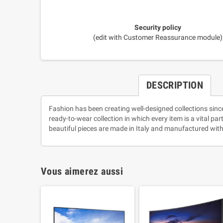
Security policy
(edit with Customer Reassurance module)
DESCRIPTION
Fashion has been creating well-designed collections sinc
ready-to-wear collection in which every item is a vital pa
beautiful pieces are made in Italy and manufactured with
Vous aimerez aussi