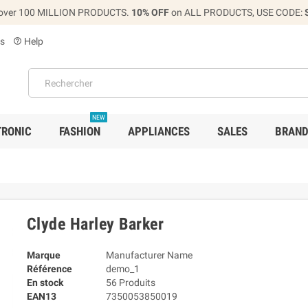
over 100 MILLION PRODUCTS.
10% OFF
on ALL PRODUCTS, USE CODE:
s
Help
help_outline
NEW
TRONIC
FASHION
APPLIANCES
SALES
BRAN
Clyde Harley Barker
Marque
Manufacturer Name
Référence
demo_1
En stock
56 Produits
EAN13
7350053850019