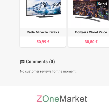
Cade Miracle Irwaks
Conyers Wood Price
50,99 €
30,50 €
Comments
(0)
chat
No customer reviews for the moment.