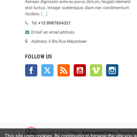
Aenean dignissim ante eu purus dictum, feugiat element
erat luctus. Integer scelerisque, diam nec condimentum
facilisis.
[...]
Tel:
+12 0987654321
Email:
an email address
Address: 6 Bis Rue Meyerbeer
FOLLOW US
Facebook
Twitter
Rss
YouTube
Vimeo
Instagra
Copyright © 2025
ZOne • Supermarket Store
| Powered b
This site uses cookies. By continuing to browse the site you a