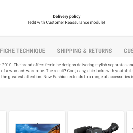
Delivery policy
(edit with Customer Reassurance module)
FICHE TECHNIQUE
SHIPPING & RETURNS
CU
e 2010. The brand offers feminine designs delivering stylish separates an
rt of a woman's wardrobe. The result? Cool, easy, chic looks with youthful
 the greatest attention. Now Fashion extends to a range of accessories i