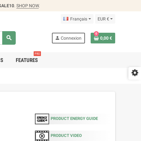
SALE10
.
SHOP NOW
.
Français
EUR €
0
search
person
Connexion
0,00 €
PRO
DS
FEATURES
PRODUCT ENERGY GUIDE
PRODUCT VIDEO