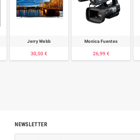
Jerry Webb
Monica Fuentes
30,50 €
26,99 €
NEWSLETTER