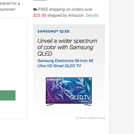
terial for a
r summer!
FREE shipping on orders over
local_shipping
$25.00
shipped by Amazon.
Details
In-Store Advertising