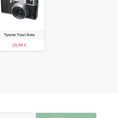
Tyrone Traci Soto
25,99 €