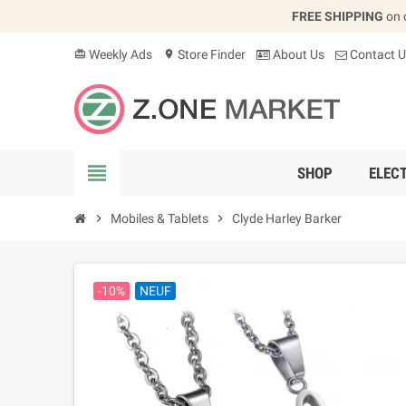
FREE SHIPPING
on 
Weekly Ads
Store Finder
About Us
Contact U
card_giftcard
location_on
view_headline
SHOP
ELEC
chevron_right
Mobiles & Tablets
chevron_right
Clyde Harley Barker
-10%
NEUF