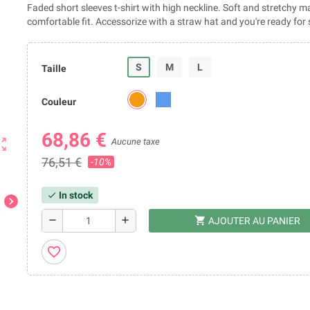
Faded short sleeves t-shirt with high neckline. Soft and stretchy ma
comfortable fit. Accessorize with a straw hat and you're ready fo
S
M
L
Taille
Couleur
68,86 €
ut_map
Aucune taxe
76,51 €
-10%
In stock
check
chevron_right
shopping_cart
remove
add
AJOUTER AU PANIER
favorite_border