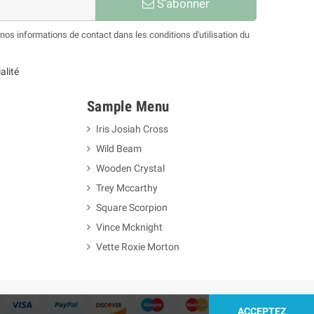
S’abonner
os informations de contact dans les conditions d'utilisation du
alité
Sample Menu
Iris Josiah Cross
Wild Beam
Wooden Crystal
Trey Mccarthy
Square Scorpion
Vince Mcknight
Vette Roxie Morton
ACCEPTEZ