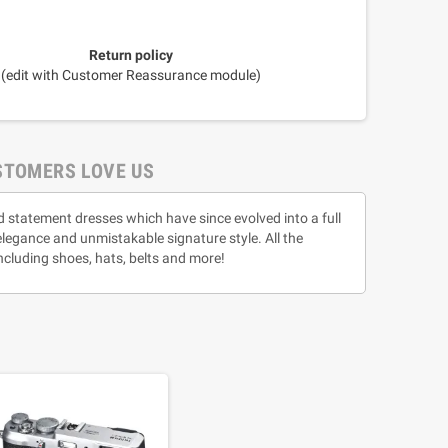
Return policy
(edit with Customer Reassurance module)
STOMERS LOVE US
d statement dresses which have since evolved into a full
 elegance and unmistakable signature style. All the
ncluding shoes, hats, belts and more!