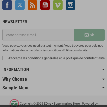
Facebook
Twitter
Rss
YouTube
Vimeo
Instagram
NEWSLETTER
ok
Vous pouvez vous désinscrire à tout moment. Vous trouverez pour cela nos
informations de contact dans les conditions d'utilisation du site.
J'accepte les conditions générales et la politique de confidentialité
INFORMATION
Why Choose
Sample Menu
Copyright © 2025
ZOne • Supermarket Store
| Powered by