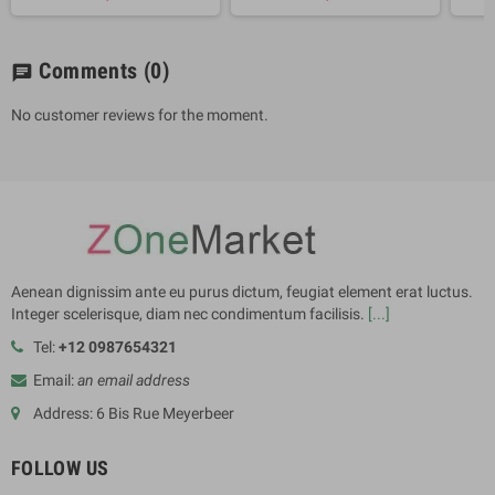
Comments
(0)
chat
No customer reviews for the moment.
Aenean dignissim ante eu purus dictum, feugiat element erat luctus.
Integer scelerisque, diam nec condimentum facilisis.
[...]
Tel:
+12 0987654321
Email:
an email address
Address: 6 Bis Rue Meyerbeer
FOLLOW US