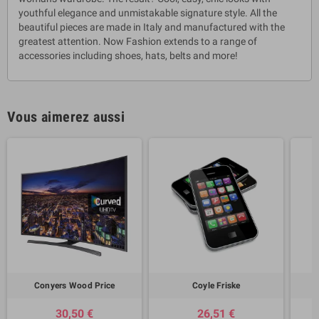
youthful elegance and unmistakable signature style. All the
beautiful pieces are made in Italy and manufactured with the
greatest attention. Now Fashion extends to a range of
accessories including shoes, hats, belts and more!
Vous aimerez aussi
Conyers Wood Price
Coyle Friske
30,50 €
26,51 €