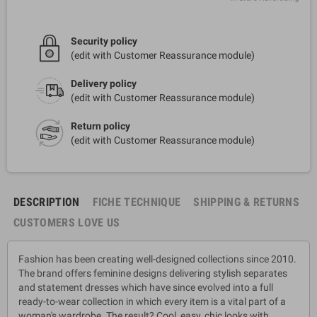
Security policy
(edit with Customer Reassurance module)
Delivery policy
(edit with Customer Reassurance module)
Return policy
(edit with Customer Reassurance module)
DESCRIPTION
FICHE TECHNIQUE
SHIPPING & RETURNS
CUSTOMERS LOVE US
Fashion has been creating well-designed collections since 2010.
The brand offers feminine designs delivering stylish separates
and statement dresses which have since evolved into a full
ready-to-wear collection in which every item is a vital part of a
woman's wardrobe. The result? Cool, easy, chic looks with