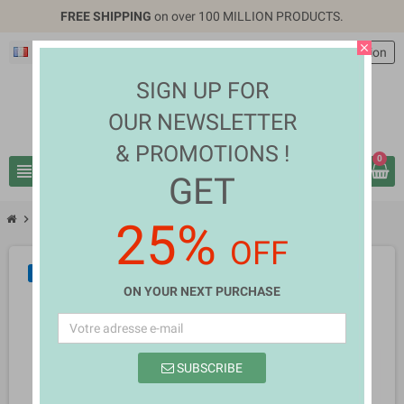
FREE SHIPPING
on over 100 MILLION PRODUCTS.
close
Français
EUR €
person
Connexion
SIGN UP FOR
OUR NEWSLETTER
& PROMOTIONS !
0
view_headline
search
GET
chevron_right
chevron_right
TV, Video & Audio
Jerry Webb
25%
OFF
NEUF
ON YOUR NEXT PURCHASE
SUBSCRIBE