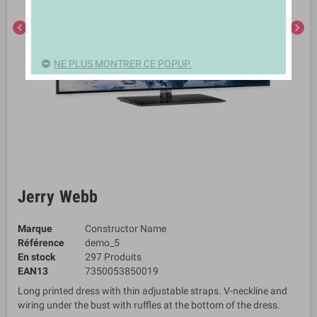
chevron_left
chevron_right
NE PLUS MONTRER CE POPUP.
Jerry Webb
Marque
Constructor Name
Référence
demo_5
En stock
297 Produits
EAN13
7350053850019
Long printed dress with thin adjustable straps. V-neckline and
wiring under the bust with ruffles at the bottom of the dress.