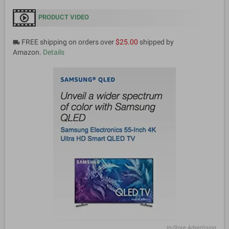
PRODUCT VIDEO
FREE shipping on orders over
$25.00
shipped by
local_shipping
Amazon.
Details
In-Store Advertising