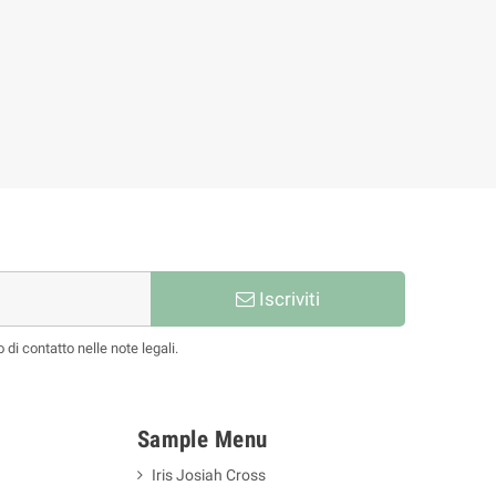
Bettye Roman
77,86 €
86,51 €
-10%
Iscriviti
 di contatto nelle note legali.
Sample Menu
Iris Josiah Cross