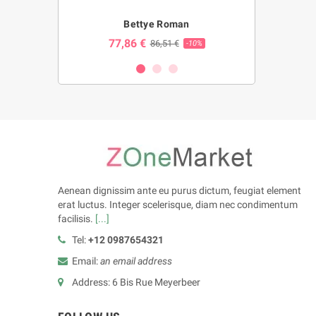
ng
Bettye Roman
Bl
77,86 €
23,86 
€
86,51 €
-10%
-10%
Aenean dignissim ante eu purus dictum, feugiat element
erat luctus. Integer scelerisque, diam nec condimentum
facilisis.
[...]
Tel:
+12 0987654321
Email:
an email address
Address: 6 Bis Rue Meyerbeer