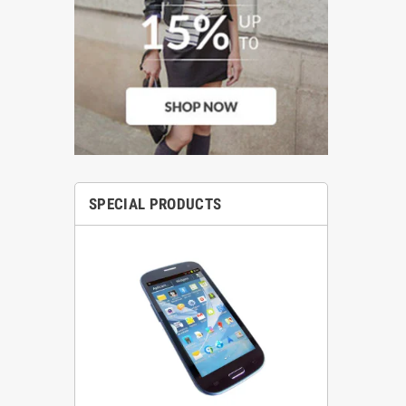
SPECIAL PRODUCTS