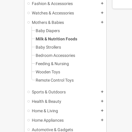
Fashion & Accessories
add
Watches & Accessories
add
Mothers & Babies
add
Baby Diapers
Milk & Nutrition Foods
Baby Strollers
Bedroom Accessories
Feeding & Nursing
Wooden Toys
Remote Control Toys
Sports & Outdoors
add
Health & Beauty
add
Home & Living
add
Home Appliances
add
Automotive & Gadgets