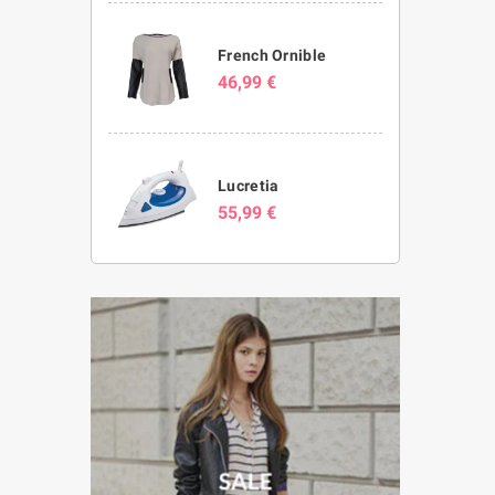
French Ornible
46,99 €
Lucretia
55,99 €