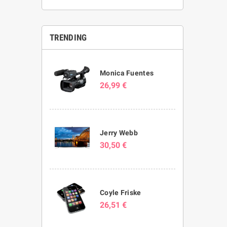
TRENDING
Monica Fuentes
26,99 €
Jerry Webb
30,50 €
Coyle Friske
26,51 €