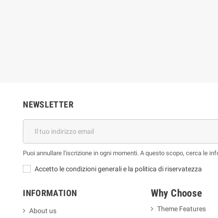
ue Jones
Bruno Long
€
59,86 €
26,51 €
66,51 €
-10%
-10%
NEWSLETTER
Puoi annullare l'iscrizione in ogni momenti. A questo scopo, cerca le info
Accetto le condizioni generali e la politica di riservatezza
Why Choose
INFORMATION
Theme Features
About us