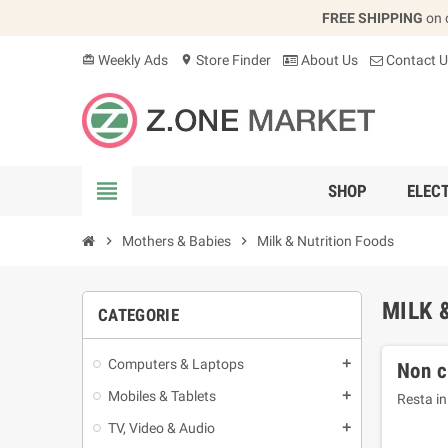
FREE SHIPPING
on 
Weekly Ads
Store Finder
About Us
Contact U
card_giftcard
location_on
view_headline
SHOP
ELEC
chevron_right
Mothers & Babies
chevron_right
Milk & Nutrition Foods
MILK 
CATEGORIE
Computers & Laptops
add
Non c
Mobiles & Tablets
add
Resta in
TV, Video & Audio
add