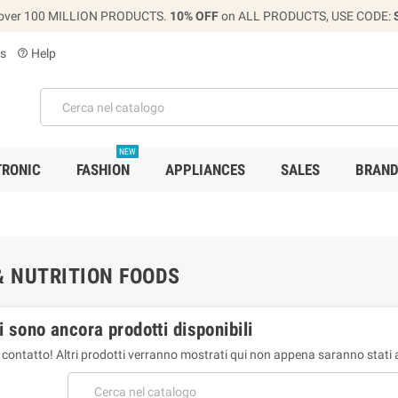
over 100 MILLION PRODUCTS.
10% OFF
on ALL PRODUCTS, USE CODE:
s
Help
help_outline
NEW
TRONIC
FASHION
APPLIANCES
SALES
BRAN
& NUTRITION FOODS
i sono ancora prodotti disponibili
 contatto! Altri prodotti verranno mostrati qui non appena saranno stati 