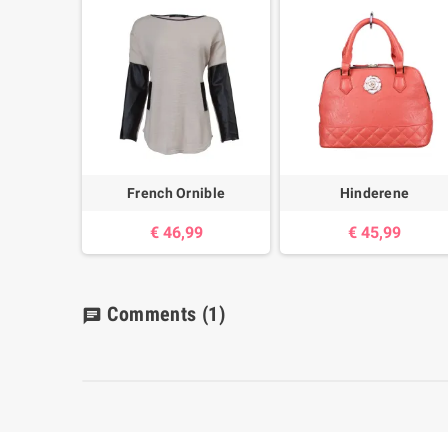
French Ornible
Hinderene
€ 46,99
€ 45,99
Comments
(1)
chat