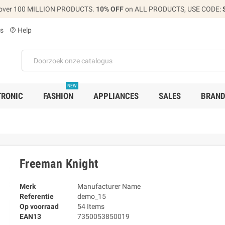
over 100 MILLION PRODUCTS.
10% OFF
on ALL PRODUCTS, USE CODE:
s
Help
help_outline
NEW
TRONIC
FASHION
APPLIANCES
SALES
BRAN
Freeman Knight
Merk
Manufacturer Name
Referentie
demo_15
Op voorraad
54 Items
EAN13
7350053850019