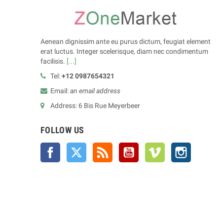
Aenean dignissim ante eu purus dictum, feugiat element
erat luctus. Integer scelerisque, diam nec condimentum
facilisis.
[...]
Tel:
+12 0987654321
Email:
an email address
Address: 6 Bis Rue Meyerbeer
FOLLOW US
Facebook
Twitter
Rss
YouTube
Vimeo
Instagra