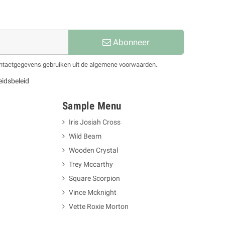
Abonneer
contactgegevens gebruiken uit de algemene voorwaarden.
eidsbeleid
Sample Menu
Iris Josiah Cross
Wild Beam
Wooden Crystal
Trey Mccarthy
Square Scorpion
Vince Mcknight
Vette Roxie Morton