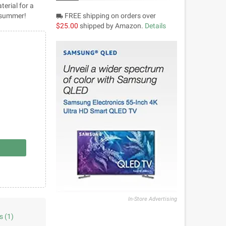
terial for a
r summer!
FREE shipping on orders over
local_shipping
$25.00
shipped by Amazon.
Details
In-Store Advertising
s
(1)