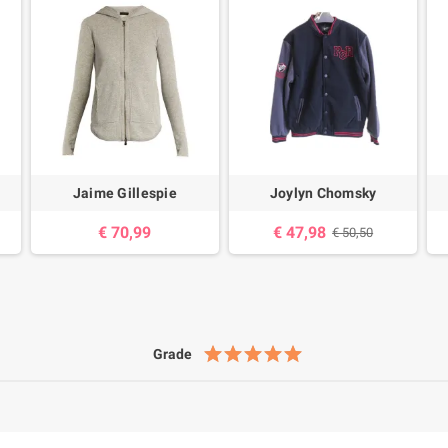
Jaime Gillespie
Joylyn Chomsky
€ 70,99
€ 47,98
€ 50,50
Grade