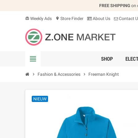
FREE SHIPPING
on 
Weekly Ads
Store Finder
About Us
Contact U
card_giftcard
location_on
view_headline
SHOP
ELEC
chevron_right
Fashion & Accessories
chevron_right
Freeman Knight
NIEUW