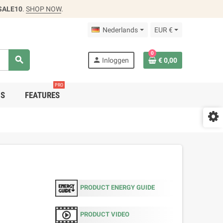
SALE10
.
SHOP NOW
.
Nederlands
EUR €
0
search
person
Inloggen
€ 0,00
PRO
DS
FEATURES
PRODUCT ENERGY GUIDE
PRODUCT VIDEO