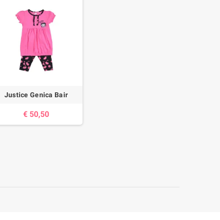
Justice Genica Bair
€ 50,50