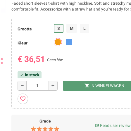
Faded short sleeves t-shirt with high neckline. Soft and stretchy ma
comfortable fit. Accessorize with a straw hat and you're ready fo
S
M
L
Grootte
Kleur
€ 36,51
ut_map
Geen btw
In stock
check
shopping_cart
remove
add
IN WINKELWAGEN
favorite_border
Grade
Read user review
chat