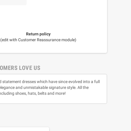
Return policy
(edit with Customer Reassurance module)
OMERS LOVE US
d statement dresses which have since evolved into a full
 elegance and unmistakable signature style. All the
ncluding shoes, hats, belts and more!