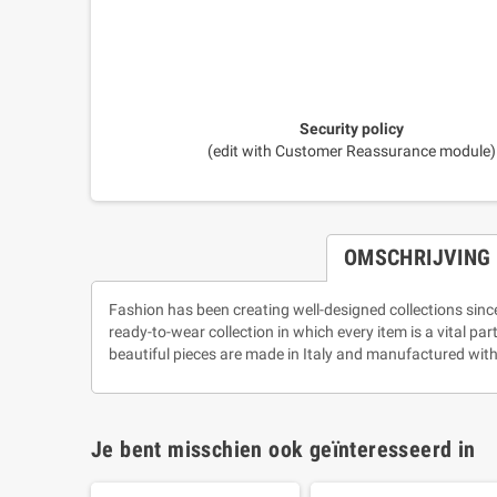
Security policy
(edit with Customer Reassurance module)
OMSCHRIJVING
Fashion has been creating well-designed collections sinc
ready-to-wear collection in which every item is a vital pa
beautiful pieces are made in Italy and manufactured with
Je bent misschien ook geïnteresseerd in