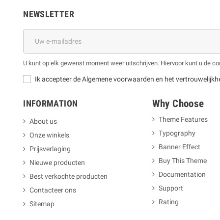
NEWSLETTER
U kunt op elk gewenst moment weer uitschrijven. Hiervoor kunt u de 
Ik accepteer de Algemene voorwaarden en het vertrouwelijkh
Why Choose
INFORMATION
Theme Features
About us
Typography
Onze winkels
m
Banner Effect
Prijsverlaging
Buy This Theme
Nieuwe producten
Documentation
Best verkochte producten
Support
Contacteer ons
Rating
Sitemap