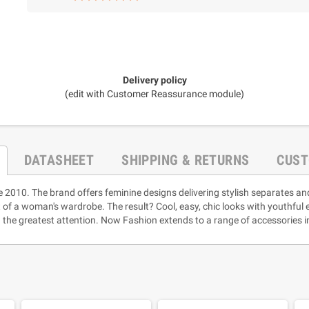
Delivery policy
(edit with Customer Reassurance module)
DATASHEET
SHIPPING & RETURNS
CUST
e 2010. The brand offers feminine designs delivering stylish separates an
rt of a woman's wardrobe. The result? Cool, easy, chic looks with youthful
 the greatest attention. Now Fashion extends to a range of accessories i