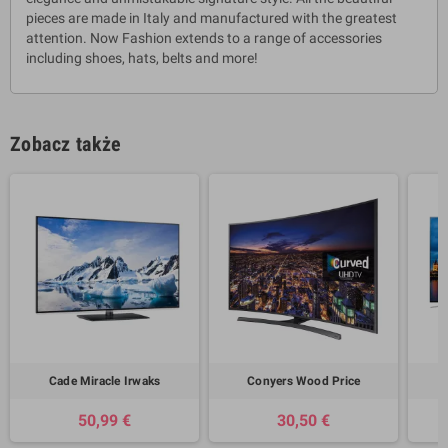
pieces are made in Italy and manufactured with the greatest
attention. Now Fashion extends to a range of accessories
including shoes, hats, belts and more!
Zobacz także
Cade Miracle Irwaks
Conyers Wood Price
50,99 €
30,50 €