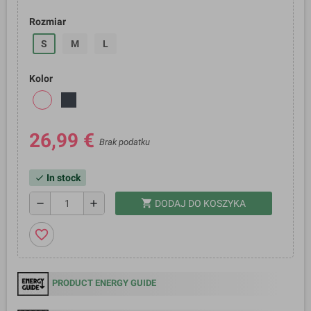
Rozmiar
S
M
L
Kolor
26,99 €
Brak podatku
In stock
check
shopping_cart
remove
add
DODAJ DO KOSZYKA
favorite_border
PRODUCT ENERGY GUIDE