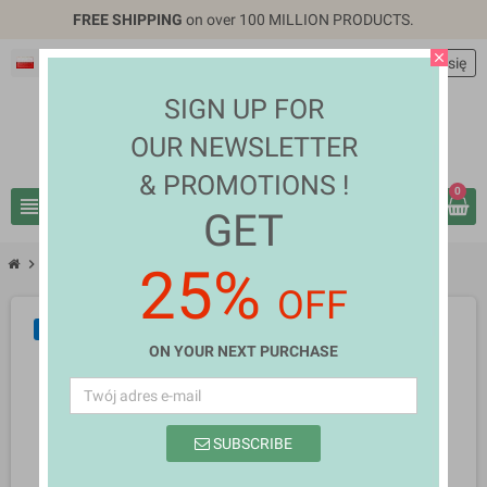
FREE SHIPPING
on over 100 MILLION PRODUCTS.
close
Polski
EUR €
person
Zaloguj się
SIGN UP FOR
OUR NEWSLETTER
& PROMOTIONS !
0
view_headline
search
GET
chevron_right
chevron_right
Computers & Laptops
Monica Fuentes
25%
OFF
NOWY
ON YOUR NEXT PURCHASE
SUBSCRIBE