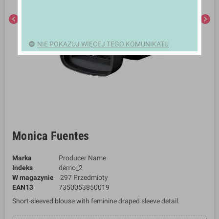
chevron_left
chevron_right
NIE POKAZUJ WIĘCEJ TEGO KOMUNIKATU
Monica Fuentes
Marka
Producer Name
Indeks
demo_2
W magazynie
297 Przedmioty
EAN13
7350053850019
Short-sleeved blouse with feminine draped sleeve detail.