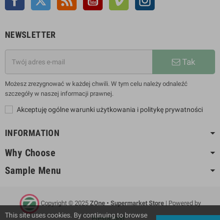
NEWSLETTER
Tak
Możesz zrezygnować w każdej chwili. W tym celu należy odnaleźć
szczegóły w naszej informacji prawnej.
Akceptuję ogólne warunki użytkowania i politykę prywatności
INFORMATION
Why Choose
Sample Menu
Copyright © 2025
ZOne • Supermarket Store
| Powered by
This site uses cookies. By continuing to browse
PrestaShop™