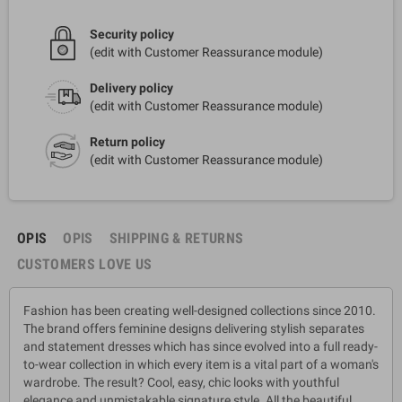
Security policy
(edit with Customer Reassurance module)
Delivery policy
(edit with Customer Reassurance module)
Return policy
(edit with Customer Reassurance module)
OPIS
OPIS
SHIPPING & RETURNS
CUSTOMERS LOVE US
Fashion has been creating well-designed collections since 2010.
The brand offers feminine designs delivering stylish separates
and statement dresses which has since evolved into a full ready-
to-wear collection in which every item is a vital part of a woman's
wardrobe. The result? Cool, easy, chic looks with youthful
elegance and unmistakable signature style. All the beautiful