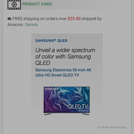
PRODUCT VIDEO
FREE shipping on orders over
$25.00
shipped by
local_shipping
Amazon.
Details
In-Store Advertising