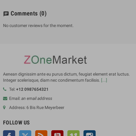
Comments
(0)
chat
No customer reviews for the moment.
Aenean dignissim ante eu purus dictum, feugiat element erat luctus.
Integer scelerisque, diam nec condimentum facilisis.
[...]
Tel:
+12 0987654321
Email:
an email address
Address: 6 Bis Rue Meyerbeer
FOLLOW US
Facebook
Twitter
Rss
YouTube
Vimeo
Instagram