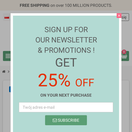
FREE SHIPPING
on over 100 MILLION PRODUCTS.
close
Polski
EUR €
person
Zaloguj się
SIGN UP FOR
OUR NEWSLETTER
& PROMOTIONS !
0
view_headline
search
GET
chevron_right
chevron_right
Home Appliances
Lucretia
25%
OFF
NOWY
ON YOUR NEXT PURCHASE
SUBSCRIBE