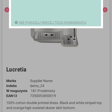
chevron_left
chevron_right
NIE POKAZUJ WIĘCEJ TEGO KOMUNIKATU
Lucretia
Marka
Supplier Name
Indeks
demo_24
W magazynie
181 Przedmioty
EAN13
7350053850019
100% cotton double printed dress. Black and white striped top
and orange high waisted skater skirt bottom.