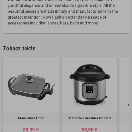
youthful elegance and unmistakable signature style. All the
beautiful pieces are made in Italy and manufactured with the
greatest attention. Now Fashion extends to a range of
accessories including shoes, hats, belts and more!
Zobacz także
Mandelina Oder
Marietta Ernestine Pollard
80,99 €
55,50 €