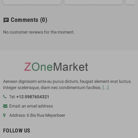
Comments
(0)
chat
No customer reviews for the moment.
Aenean dignissim ante eu purus dictum, feugiat element erat luctus.
Integer scelerisque, diam nec condimentum facilisis.
[...]
Tel:
+12 0987654321
Email:
an email address
Address: 6 Bis Rue Meyerbeer
FOLLOW US