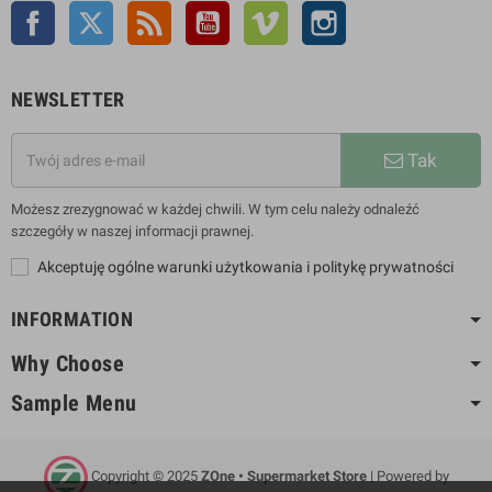
Facebook
Twitter
Rss
YouTube
Vimeo
Instagram
NEWSLETTER
Tak
Możesz zrezygnować w każdej chwili. W tym celu należy odnaleźć
szczegóły w naszej informacji prawnej.
Akceptuję ogólne warunki użytkowania i politykę prywatności
INFORMATION
Why Choose
Sample Menu
Copyright © 2025
ZOne • Supermarket Store
| Powered by