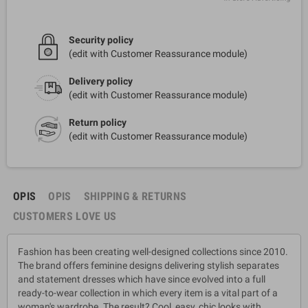
Security policy
(edit with Customer Reassurance module)
Delivery policy
(edit with Customer Reassurance module)
Return policy
(edit with Customer Reassurance module)
OPIS
OPIS
SHIPPING & RETURNS
CUSTOMERS LOVE US
Fashion has been creating well-designed collections since 2010.
The brand offers feminine designs delivering stylish separates
and statement dresses which have since evolved into a full
ready-to-wear collection in which every item is a vital part of a
woman's wardrobe. The result? Cool, easy, chic looks with