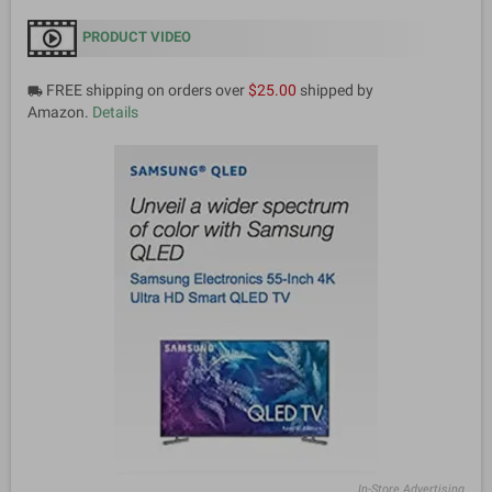
PRODUCT VIDEO
FREE shipping on orders over
$25.00
shipped by
local_shipping
Amazon.
Details
In-Store Advertising