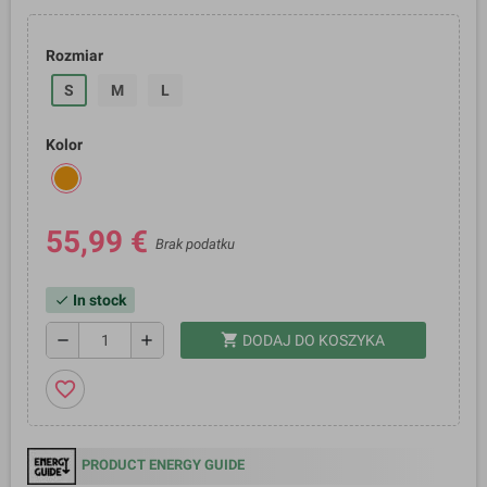
Rozmiar
S
M
L
Kolor
55,99 €
Brak podatku
In stock
check
shopping_cart
remove
add
DODAJ DO KOSZYKA
favorite_border
PRODUCT ENERGY GUIDE