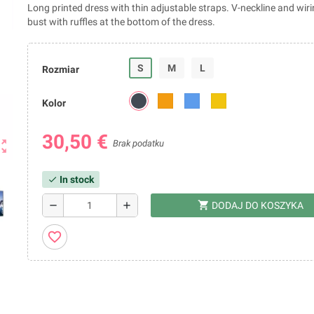
Long printed dress with thin adjustable straps. V-neckline and wir
bust with ruffles at the bottom of the dress.
S
M
L
Rozmiar
Kolor
30,50 €
ut_map
Brak podatku
In stock
check
shopping_cart
remove
add
DODAJ DO KOSZYKA
favorite_border