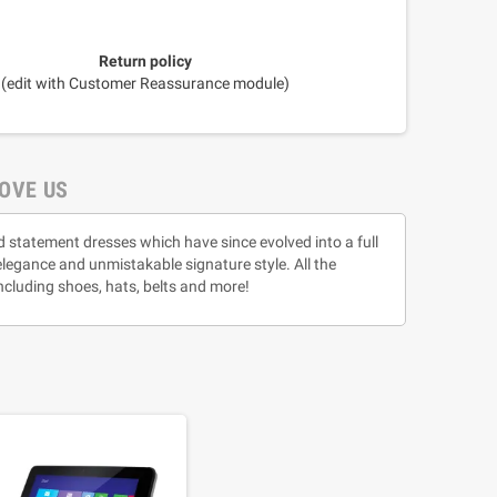
Return policy
(edit with Customer Reassurance module)
OVE US
d statement dresses which have since evolved into a full
 elegance and unmistakable signature style. All the
ncluding shoes, hats, belts and more!