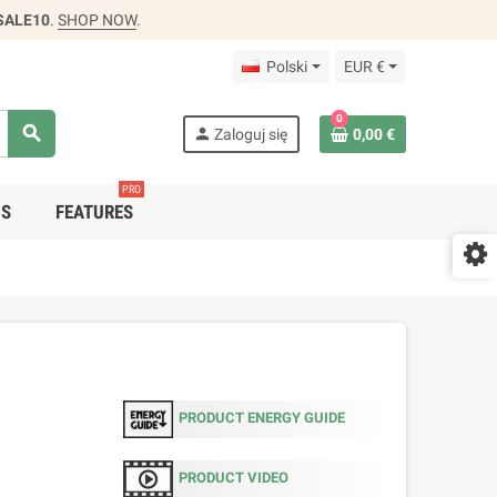
SALE10
.
SHOP NOW
.
Polski
EUR €
0
search
person
Zaloguj się
0,00 €
PRO
DS
FEATURES
PRODUCT ENERGY GUIDE
PRODUCT VIDEO