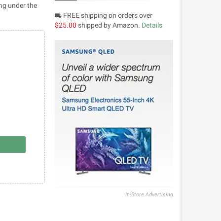
ing under the
FREE shipping on orders over
local_shipping
$25.00
shipped by Amazon.
Details
In-Store Advertising