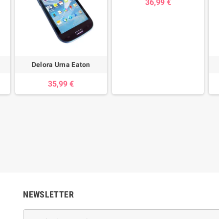
36,99 €
Delora Urna Eaton
35,99 €
NEWSLETTER