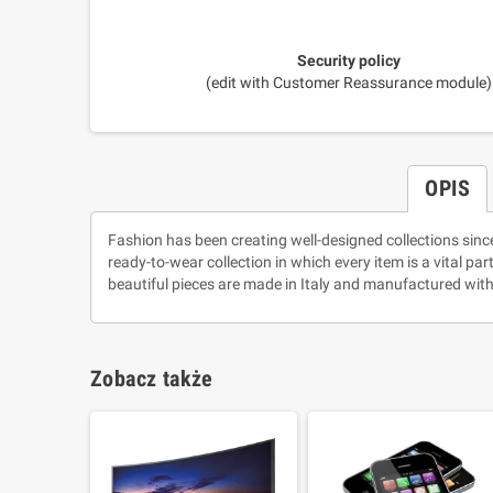
Security policy
(edit with Customer Reassurance module)
OPIS
Fashion has been creating well-designed collections sinc
ready-to-wear collection in which every item is a vital pa
beautiful pieces are made in Italy and manufactured with
Zobacz także