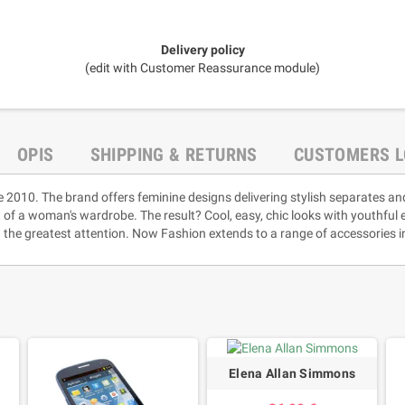
Delivery policy
(edit with Customer Reassurance module)
OPIS
SHIPPING & RETURNS
CUSTOMERS L
e 2010. The brand offers feminine designs delivering stylish separates an
rt of a woman's wardrobe. The result? Cool, easy, chic looks with youthful
 the greatest attention. Now Fashion extends to a range of accessories i
Elena Allan Simmons