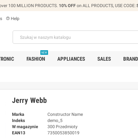
over 100 MILLION PRODUCTS.
10% OFF
on ALL PRODUCTS, USE CODE:
s
Help
help_outline
NEW
TRONIC
FASHION
APPLIANCES
SALES
BRAN
Jerry Webb
Marka
Constructor Name
Indeks
demo_5
W magazynie
300 Przedmioty
EAN13
7350053850019