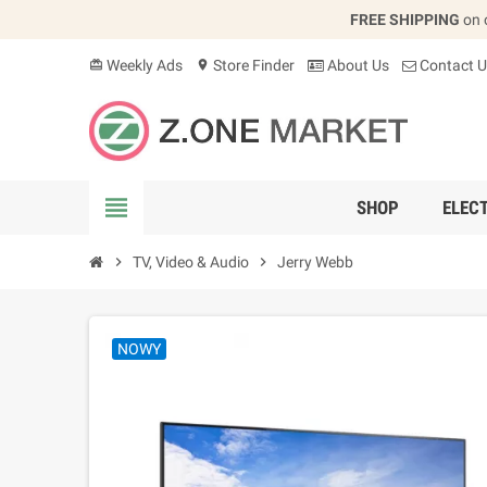
FREE SHIPPING
on 
Weekly Ads
Store Finder
About Us
Contact U
card_giftcard
location_on
view_headline
SHOP
ELEC
chevron_right
TV, Video & Audio
chevron_right
Jerry Webb
NOWY