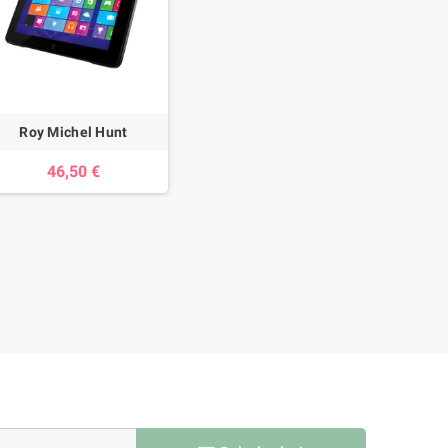
Roy Michel Hunt
46,50 €