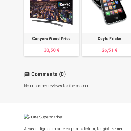
Conyers Wood Price
Coyle Friske
30,50 €
26,51 €
Comments
(0)
chat
No customer reviews for the moment.
Aenean dignissim ante eu purus dictum, feugiat element