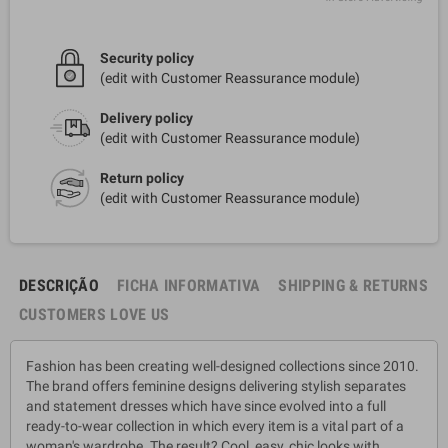
Security policy
(edit with Customer Reassurance module)
Delivery policy
(edit with Customer Reassurance module)
Return policy
(edit with Customer Reassurance module)
DESCRIÇÃO
FICHA INFORMATIVA
SHIPPING & RETURNS
CUSTOMERS LOVE US
Fashion has been creating well-designed collections since 2010.
The brand offers feminine designs delivering stylish separates
and statement dresses which have since evolved into a full
ready-to-wear collection in which every item is a vital part of a
woman's wardrobe. The result? Cool, easy, chic looks with