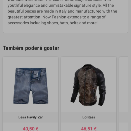
youthful elegance and unmistakable signature style. All the
beautiful pieces are made in Italy and manufactured with the
greatest attention. Now Fashion extends to a range of
accessories including shoes, hats, belts and more!
Também poderá gostar
Lesa Havily Zar
Lolitass
40,50 €
46,51 €