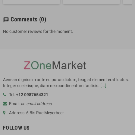
Comments
(0)
chat
No customer reviews for the moment.
Aenean dignissim ante eu purus dictum, feugiat element erat luctus.
Integer scelerisque, diam nec condimentum facilisis.
[...]
Tel:
+12 0987654321
Email:
an email address
Address: 6 Bis Rue Meyerbeer
FOLLOW US