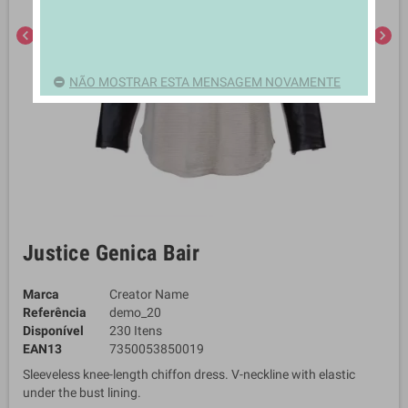
chevron_left
chevron_right
NÃO MOSTRAR ESTA MENSAGEM NOVAMENTE
Justice Genica Bair
Marca
Creator Name
Referência
demo_20
Disponível
230 Itens
EAN13
7350053850019
Sleeveless knee-length chiffon dress. V-neckline with elastic
under the bust lining.