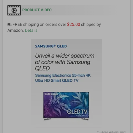
PRODUCT VIDEO
FREE shipping on orders over
$25.00
shipped by
local_shipping
Amazon.
Details
In-Store Advertising