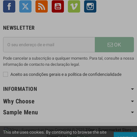
Facebook
Twitter
Rss
YouTube
Vimeo
Instagram
NEWSLETTER
OK
Pode cancelar a subscrição a qualquer momento. Para tal, consulte a nossa
informação de contacto na declaração legal.
Aceito as condições gerais e a política de confidencialidade
INFORMATION
Why Choose
Sample Menu
Copyright © 2025
ZOne • Supermarket Store
|
This site uses cookies. By continuing to browse the site
Powered by
PrestaShop™