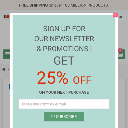
FREE SHIPPING
on over 100 MILLION PRODUCTS.
close
Português PT
EUR €
person
Entrar
SIGN UP FOR
OUR NEWSLETTER
& PROMOTIONS !
0
view_headline
search
GET
chevron_right
chevron_right
Fashion & Accessories
Justice Genica Bair
25%
OFF
NOVO
ON YOUR NEXT PURCHASE
SUBSCRIBE