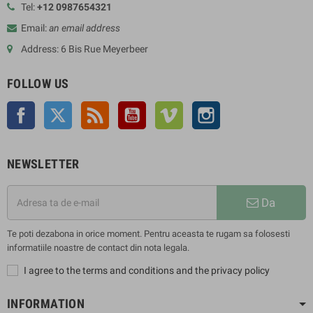
Tel:
+12 0987654321
Email:
an email address
Address: 6 Bis Rue Meyerbeer
FOLLOW US
Facebook
Twitter
Rss
YouTube
Vimeo
Instagram
NEWSLETTER
Da
Te poti dezabona in orice moment. Pentru aceasta te rugam sa folosesti
informatiile noastre de contact din nota legala.
I agree to the terms and conditions and the privacy policy
INFORMATION