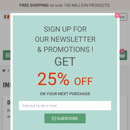
FREE SHIPPING
on over 100 MILLION PRODUCTS.
close
Română
EUR €
person
Autentificare
SIGN UP FOR
OUR NEWSLETTER
& PROMOTIONS !
0
view_headline
search
GET
chevron_right
chevron_right
Sports & Outdoors
Individual Sports
25%
OFF
INDIVIDUAL SPORTS
ON YOUR NEXT PURCHASE
Deocamdata nu sunt produse disponibile
Ramai aproape! Produsele vor fi afisate aici pe masura ce vor fi
adaugate.
SUBSCRIBE
search