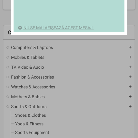
NU SE MAI AFIȘEAZĂ ACEST MESAJ.
CATEGORII
Computers & Laptops
add
Mobiles & Tablets
add
TV, Video & Audio
add
Fashion & Accessories
add
Watches & Accessories
add
Mothers & Babies
add
Sports & Outdoors
add
Shoes & Clothes
Yoga & Fitness
Sports Equipment