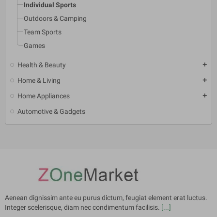
Individual Sports
Outdoors & Camping
Team Sports
Games
Health & Beauty
add
Home & Living
add
Home Appliances
add
Automotive & Gadgets
Aenean dignissim ante eu purus dictum, feugiat element erat luctus.
Integer scelerisque, diam nec condimentum facilisis.
[...]