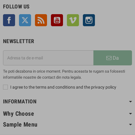
FOLLOW US
Facebook
Twitter
Rss
YouTube
Vimeo
Instagram
NEWSLETTER
Da
Te poti dezabona in orice moment. Pentru aceasta te rugam sa folosesti
informatiile noastre de contact din nota legala.
I agree to the terms and conditions and the privacy policy
INFORMATION
Why Choose
Sample Menu