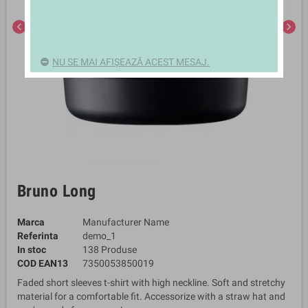
chevron_left
chevron_right
NU SE MAI AFIȘEAZĂ ACEST MESAJ.
Bruno Long
Marca
Manufacturer Name
Referinta
demo_1
In stoc
138 Produse
COD EAN13
7350053850019
Faded short sleeves t-shirt with high neckline. Soft and stretchy
material for a comfortable fit. Accessorize with a straw hat and