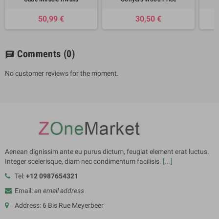
50,99 €
30,50 €
Comments
(0)
chat
No customer reviews for the moment.
Aenean dignissim ante eu purus dictum, feugiat element erat luctus.
Integer scelerisque, diam nec condimentum facilisis.
[...]
Tel:
+12 0987654321
Email:
an email address
Address: 6 Bis Rue Meyerbeer