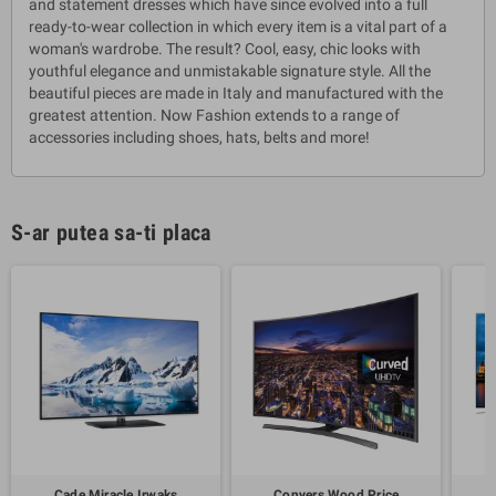
and statement dresses which have since evolved into a full
ready-to-wear collection in which every item is a vital part of a
woman's wardrobe. The result? Cool, easy, chic looks with
youthful elegance and unmistakable signature style. All the
beautiful pieces are made in Italy and manufactured with the
greatest attention. Now Fashion extends to a range of
accessories including shoes, hats, belts and more!
S-ar putea sa-ti placa
Cade Miracle Irwaks
Conyers Wood Price