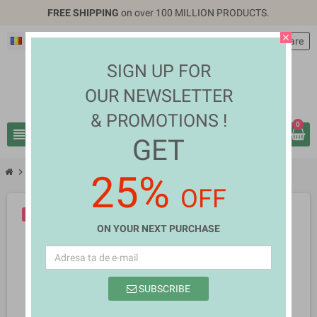
FREE SHIPPING
on over 100 MILLION PRODUCTS.
close
Română
EUR €
person
Autentificare
SIGN UP FOR
OUR NEWSLETTER
& PROMOTIONS !
0
view_headline
search
GET
chevron_right
chevron_right
Computers & Laptops
Bruno Long
25%
OFF
-10%
NOU
ON YOUR NEXT PURCHASE
SUBSCRIBE