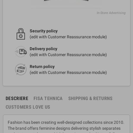
In-Store Advertising
Security policy
(edit with Customer Reassurance module)
Delivery policy
(edit with Customer Reassurance module)
Return policy
(edit with Customer Reassurance module)
DESCRIERE
FISA TEHNICA
SHIPPING & RETURNS
CUSTOMERS LOVE US
Fashion has been creating well-designed collections since 2010.
The brand offers feminine designs delivering stylish separates