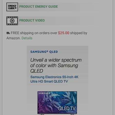
PRODUCT ENERGY GUIDE
PRODUCT VIDEO
FREE shipping on orders over
$25.00
shipped by
local_shipping
Amazon.
Details