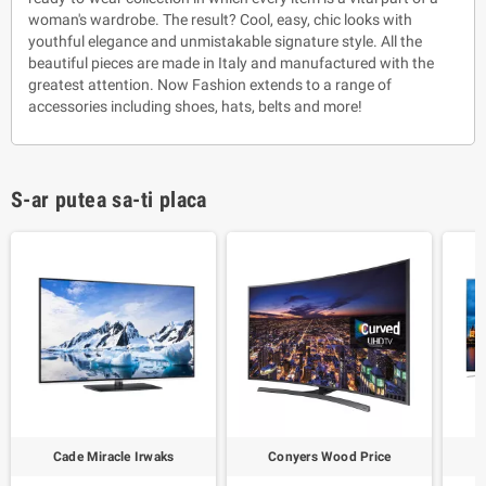
woman's wardrobe. The result? Cool, easy, chic looks with
youthful elegance and unmistakable signature style. All the
beautiful pieces are made in Italy and manufactured with the
greatest attention. Now Fashion extends to a range of
accessories including shoes, hats, belts and more!
S-ar putea sa-ti placa
Cade Miracle Irwaks
Conyers Wood Price