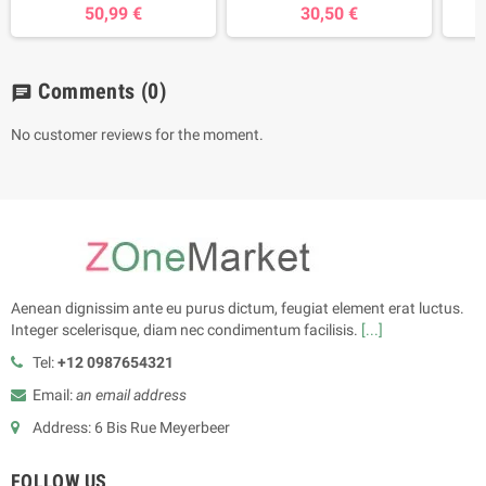
50,99 €
30,50 €
Comments
(0)
chat
No customer reviews for the moment.
Aenean dignissim ante eu purus dictum, feugiat element erat luctus.
Integer scelerisque, diam nec condimentum facilisis.
[...]
Tel:
+12 0987654321
Email:
an email address
Address: 6 Bis Rue Meyerbeer
FOLLOW US