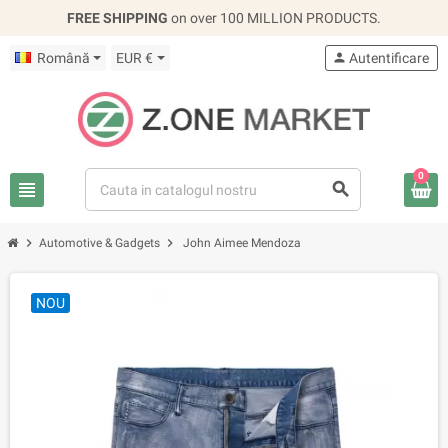
FREE SHIPPING
on over 100 MILLION PRODUCTS.
Română
EUR €
person
Autentificare
0
view_headline
search
chevron_right
chevron_right
Automotive & Gadgets
John Aimee Mendoza
NOU