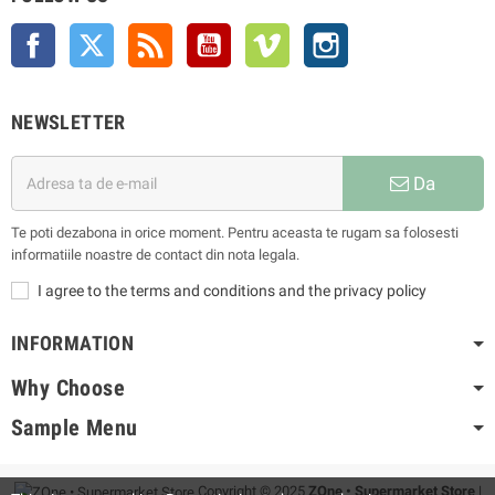
Facebook
Twitter
Rss
YouTube
Vimeo
Instagram
NEWSLETTER
Da
Te poti dezabona in orice moment. Pentru aceasta te rugam sa folosesti
informatiile noastre de contact din nota legala.
I agree to the terms and conditions and the privacy policy
INFORMATION
Why Choose
Sample Menu
Copyright © 2025
ZOne • Supermarket Store
|