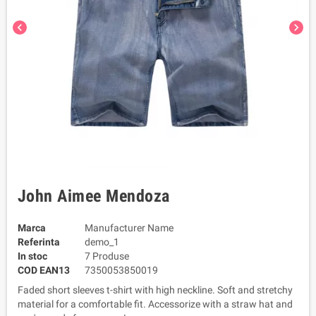
chevron_left
chevron_right
John Aimee Mendoza
Marca
Manufacturer Name
Referinta
demo_1
In stoc
7 Produse
COD EAN13
7350053850019
Faded short sleeves t-shirt with high neckline. Soft and stretchy
material for a comfortable fit. Accessorize with a straw hat and