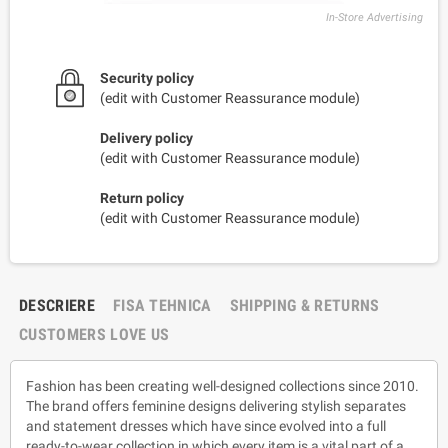
In-Store Advertising
Security policy
(edit with Customer Reassurance module)
Delivery policy
(edit with Customer Reassurance module)
Return policy
(edit with Customer Reassurance module)
DESCRIERE
FISA TEHNICA
SHIPPING & RETURNS
CUSTOMERS LOVE US
Fashion has been creating well-designed collections since 2010.
The brand offers feminine designs delivering stylish separates
and statement dresses which have since evolved into a full
ready-to-wear collection in which every item is a vital part of a