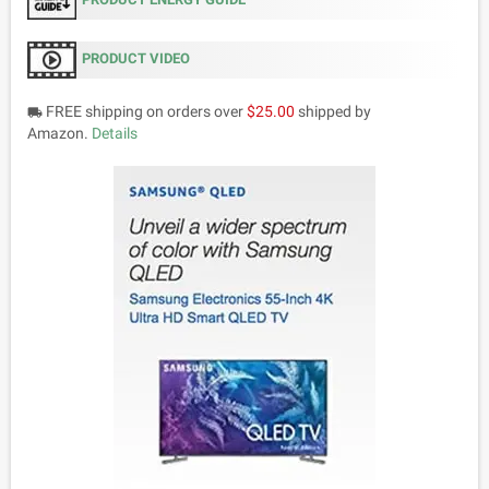
PRODUCT VIDEO
FREE shipping on orders over
$25.00
shipped by
local_shipping
Amazon.
Details