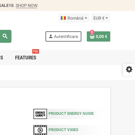
SALE10
.
SHOP NOW
.
Română
EUR €
0
search
person
Autentificare
0,00 €
PRO
DS
FEATURES
PRODUCT ENERGY GUIDE
PRODUCT VIDEO