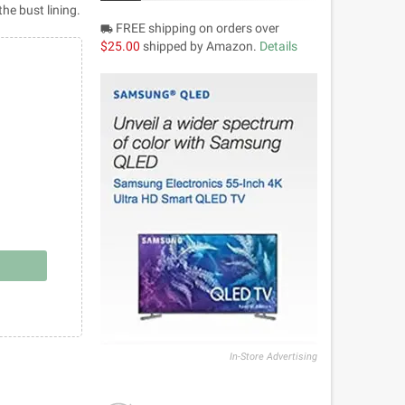
the bust lining.
FREE shipping on orders over
local_shipping
$25.00
shipped by Amazon.
Details
In-Store Advertising