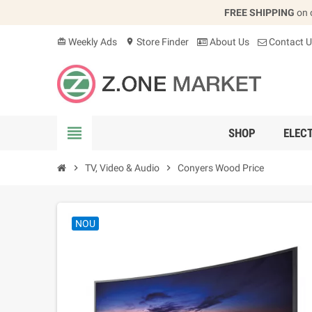
FREE SHIPPING
on 
Weekly Ads
Store Finder
About Us
Contact U
card_giftcard
location_on
view_headline
SHOP
ELEC
chevron_right
TV, Video & Audio
chevron_right
Conyers Wood Price
NOU