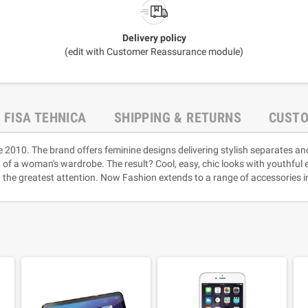
Delivery policy
(edit with Customer Reassurance module)
FISA TEHNICA
SHIPPING & RETURNS
CUSTO
e 2010. The brand offers feminine designs delivering stylish separates an
rt of a woman's wardrobe. The result? Cool, easy, chic looks with youthful
 the greatest attention. Now Fashion extends to a range of accessories i