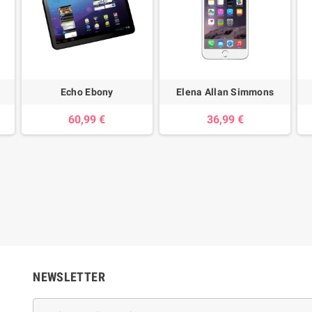
Echo Ebony
Elena Allan Simmons
60,99 €
36,99 €
NEWSLETTER