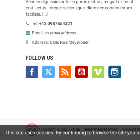
Aenean dignissim ante eu purus dictum, feugiat element
erat luctus. Integer scelerisque, diam nec condimentum
facilisis.
[...]
Tel:
+12 0987654321
Email:
an email address
Address: 6 Bis Rue Meyerbeer
FOLLOW US
Facebook
Twitter
Rss
YouTube
Vimeo
Instagra
Copyright © 2025
ZOne • Supermarket Store
| Powered b
This site uses cookies. By continuing to browse the site you a