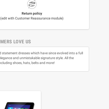
Return policy
(edit with Customer Reassurance module)
MERS LOVE US
d statement dresses which have since evolved into a full
 elegance and unmistakable signature style. All the
ncluding shoes, hats, belts and more!