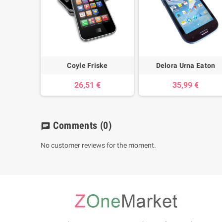
Coyle Friske
Delora Urna Eaton
26,51 €
35,99 €
Comments
(0)
chat
No customer reviews for the moment.