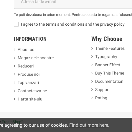
Te poti dezabona in orice moment. Pentru aceasta te rugam sa folosesti 
I agree to the terms and conditions and the privacy policy
Why Choose
INFORMATION
Theme Features
About us
Typography
Magazinele noastre
m
Banner Effect
Reduceri
Buy This Theme
Produse noi
Documentation
Top vanzari
Support
Contacteaza-ne
Rating
Harta site-ului
y
PrestaShop™
re agreeing to our use of cookies.
Find out more here
.