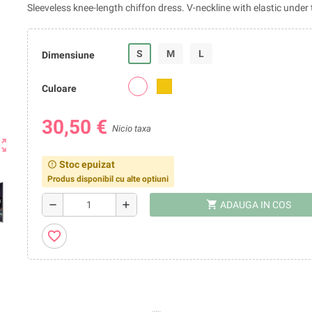
Sleeveless knee-length chiffon dress. V-neckline with elastic under 
S
M
L
Dimensiune
Culoare
30,50 €
Nicio taxa
ut_map
Stoc epuizat
error_outline
Produs disponibil cu alte optiuni
shopping_cart
remove
add
ADAUGA IN COS
favorite_border