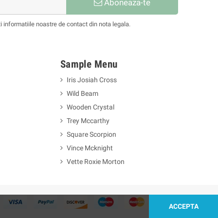
Aboneaza-te
informatiile noastre de contact din nota legala.
Sample Menu
Iris Josiah Cross
Wild Beam
Wooden Crystal
Trey Mccarthy
Square Scorpion
Vince Mcknight
Vette Roxie Morton
ACCEPTA