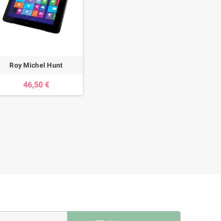
Roy Michel Hunt
46,50 €