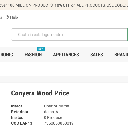
over 100 MILLION PRODUCTS.
10% OFF
on ALL PRODUCTS, USE CODE:
s
Help
help_outline
NEW
TRONIC
FASHION
APPLIANCES
SALES
BRAN
Conyers Wood Price
Marca
Creator Name
Referinta
demo_6
In stoc
0 Produse
COD EAN13
7350053850019