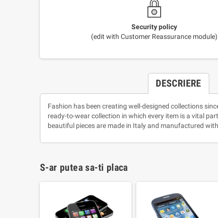
Security policy
(edit with Customer Reassurance module)
DESCRIERE
Fashion has been creating well-designed collections sinc
ready-to-wear collection in which every item is a vital pa
beautiful pieces are made in Italy and manufactured with
S-ar putea sa-ti placa