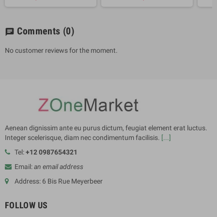
Comments
(0)
chat
No customer reviews for the moment.
Aenean dignissim ante eu purus dictum, feugiat element erat luctus.
Integer scelerisque, diam nec condimentum facilisis.
[...]
Tel:
+12 0987654321
Email:
an email address
Address: 6 Bis Rue Meyerbeer
FOLLOW US