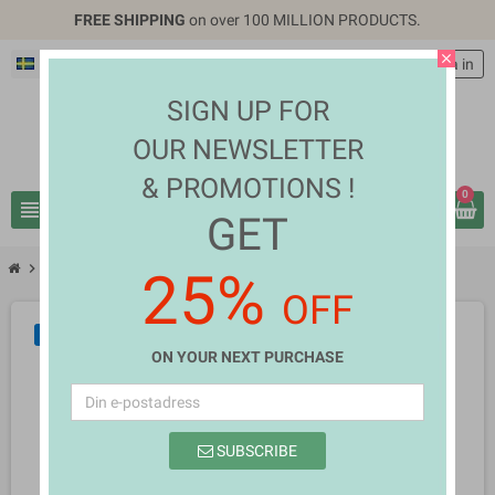
FREE SHIPPING
on over 100 MILLION PRODUCTS.
close
Svenska
EUR €
person
Logga in
SIGN UP FOR
OUR NEWSLETTER
& PROMOTIONS !
0
view_headline
search
GET
chevron_right
chevron_right
Fashion & Accessories
Jaime Gillespie
25%
OFF
NY
ON YOUR NEXT PURCHASE
SUBSCRIBE