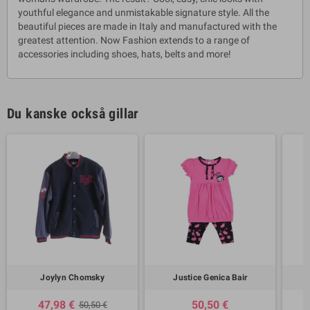
youthful elegance and unmistakable signature style. All the
beautiful pieces are made in Italy and manufactured with the
greatest attention. Now Fashion extends to a range of
accessories including shoes, hats, belts and more!
Du kanske också gillar
Joylyn Chomsky
Justice Genica Bair
47,98 €
50,50 €
50,50 €