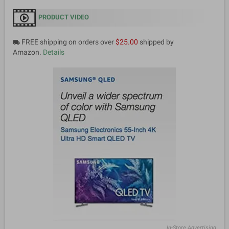
PRODUCT VIDEO
FREE shipping on orders over
$25.00
shipped by
local_shipping
Amazon.
Details
In-Store Advertising