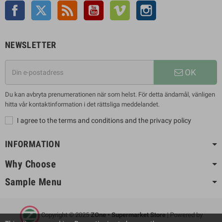
Facebook
Twitter
Rss
YouTube
Vimeo
Instagram
NEWSLETTER
OK
Du kan avbryta prenumerationen när som helst. För detta ändamål, vänligen
hitta vår kontaktinformation i det rättsliga meddelandet.
I agree to the terms and conditions and the privacy policy
INFORMATION
Why Choose
Sample Menu
Copyright © 2025
ZOne • Supermarket Store
| Powered by