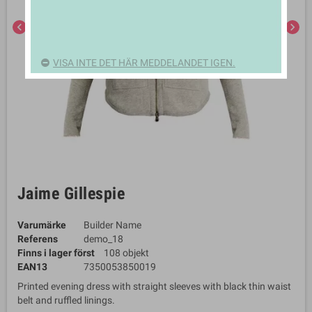
chevron_left
chevron_right
VISA INTE DET HÄR MEDDELANDET IGEN.
Jaime Gillespie
Varumärke
Builder Name
Referens
demo_18
Finns i lager först
108 objekt
EAN13
7350053850019
Printed evening dress with straight sleeves with black thin waist
belt and ruffled linings.