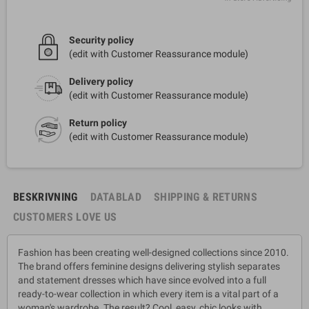
Security policy
(edit with Customer Reassurance module)
Delivery policy
(edit with Customer Reassurance module)
Return policy
(edit with Customer Reassurance module)
BESKRIVNING
DATABLAD
SHIPPING & RETURNS
CUSTOMERS LOVE US
Fashion has been creating well-designed collections since 2010.
The brand offers feminine designs delivering stylish separates
and statement dresses which have since evolved into a full
ready-to-wear collection in which every item is a vital part of a
woman's wardrobe. The result? Cool, easy, chic looks with