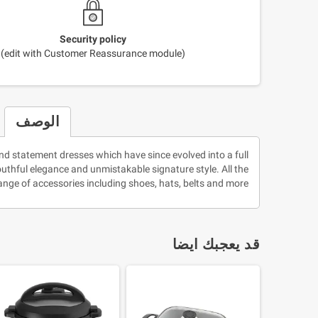
Security policy
(edit with Customer Reassurance module)
الوصف
nd statement dresses which have since evolved into a full
youthful elegance and unmistakable signature style. All the
nge of accessories including shoes, hats, belts and more!
قد يعجبك ايضا