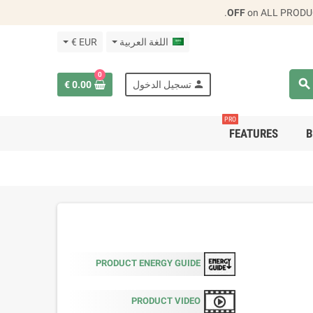
.
on ALL PRODU
EUR €
اللغة العربية
0
search
person
0.00 €
تسجيل الدخول
PRO
FEATURES
B
PRODUCT ENERGY GUIDE
PRODUCT VIDEO