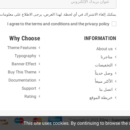
 لهذا الغرض، يرجى الاطلاع على معلومات الاتصال لدينا في الإشعار القانوني.
I agree to the terms and conditions and the privacy policy
Why Choose
INFORMATION
Theme Features
About us
Typography
متاجرنا
Banner Effect
التخفيضات
Buy This Theme
وصل حديثاً
Documentation
الأكثر مبيعاً
Support
اتصل بنا
Rating
خريطة الموقع
ZOne • Supermark
.
This site uses cookies. By continuing to browse the 