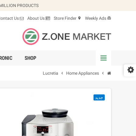
 MILLION PRODUCTS.
Contact Us
About Us
Store Finder
Weekly Ads
location_on
card_giftcard
view_headline
RONIC
SHOP
Lucretia
chevron_right
Home Appliances
chevron_right
جديد