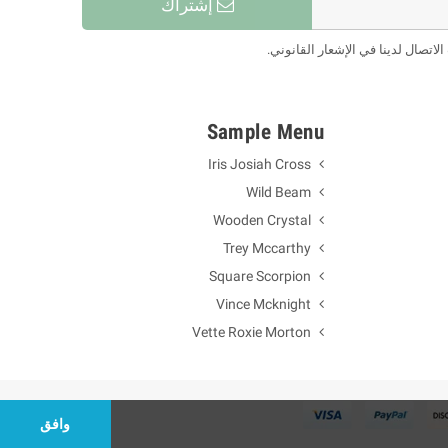
إشتراك
يمكنك إلغاء الاشتراك في أي لحظة.
Sample Menu
Iris Josiah Cross
Wild Beam
Wooden Crystal
Trey Mccarthy
Square Scorpion
Vince Mcknight
Vette Roxie Morton
وافق