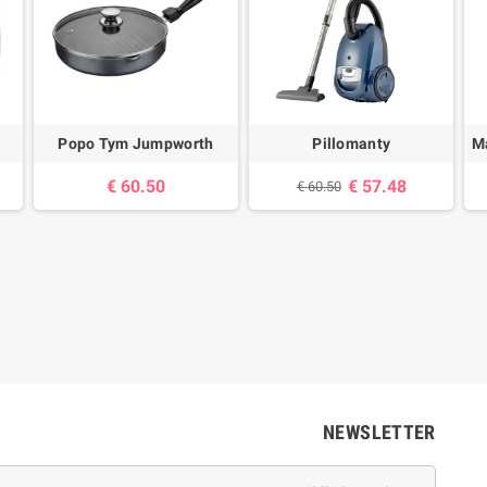
Popo Tym Jumpworth
Pillomanty
Ma
60.50 €
57.48 €
60.50 €
NEWSLETTER