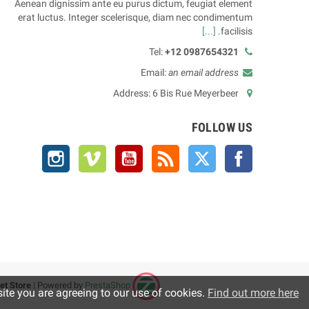
Aenean dignissim ante eu purus dictum, feugiat element
erat luctus. Integer scelerisque, diam nec condimentum
[...]
facilisis.
Tel:
+12 0987654321
Email:
an email address
Address: 6 Bis Rue Meyerbeer
FOLLOW US
Instagram
Vimeo
YouTube
Rss
Twitter
Facebook
et Store
| Powered by
PrestaShop™
Copyright © 2025
site you are agreeing to our use of cookies.
Find out more here