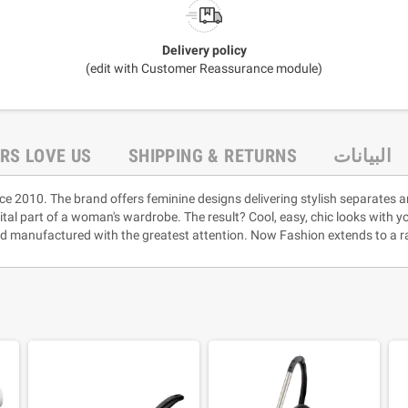
Delivery policy
(edit with Customer Reassurance module)
RS LOVE US
SHIPPING & RETURNS
البيانات
ce 2010. The brand offers feminine designs delivering stylish separates a
vital part of a woman's wardrobe. The result? Cool, easy, chic looks with 
and manufactured with the greatest attention. Now Fashion extends to a ra