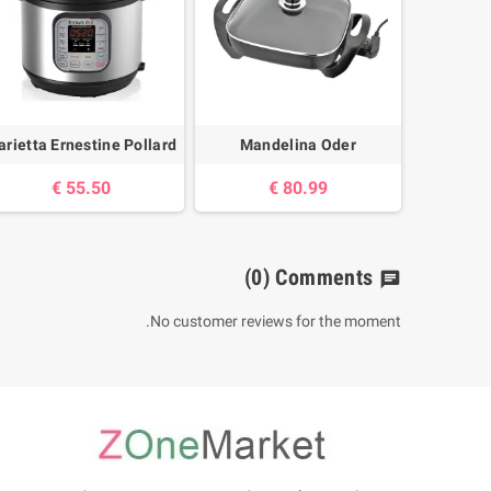
rietta Ernestine Pollard
Mandelina Oder
55.50 €
80.99 €
(0)
Comments
chat
No customer reviews for the moment.