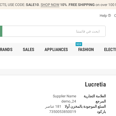
CTS, USE CODE:
SALE10
.
SHOP NOW
10% OFF
FREE SHIPPING
on over 100
Help
help_outline
NEW
RANDS
SALES
APPLIANCES
FASHION
ELECT
Lucretia
Supplier Name
العلامة التجارية
demo_24
المرجع
181 عناصر
السلع الموجودة بالمخزن أولا
7350053850019
باركود