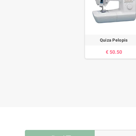
Quiza Pelopis
50.50 €