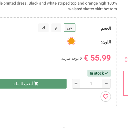
ouble printed dress. Black and white striped top and orange high
waisted skater skirt bottom.
ك
م
ص
الحجم
اللون:
55.99 €
zoom_
لا توجد ضريبة
In stock
check
shopping_cart
add
remove
أضف للسلة
favorite_border