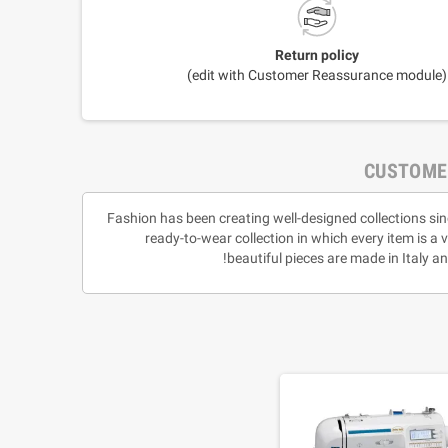
Return policy
(edit with Customer Reassurance module)
CUSTOME
Fashion has been creating well-designed collections sin
ready-to-wear collection in which every item is a 
beautiful pieces are made in Italy 