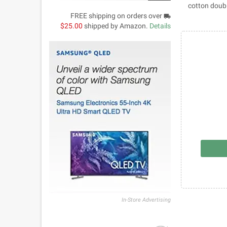
100% cotton d
FREE shipping on orders over
local_shipping
$25.00
shipped by Amazon.
Details
In-Store Advertising