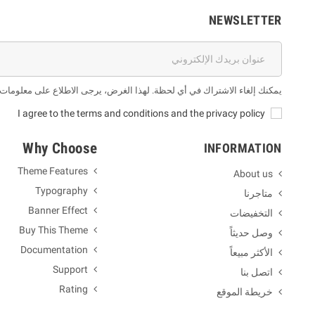
NEWSLETTER
 لهذا الغرض، يرجى الاطلاع على معلومات الاتصال لدينا في الإشعار القانوني.
I agree to the terms and conditions and the privacy policy
Why Choose
INFORMATION
Theme Features
About us
Typography
متاجرنا
Banner Effect
التخفيضات
Buy This Theme
وصل حديثاً
Documentation
الأكثر مبيعاً
Support
اتصل بنا
Rating
خريطة الموقع