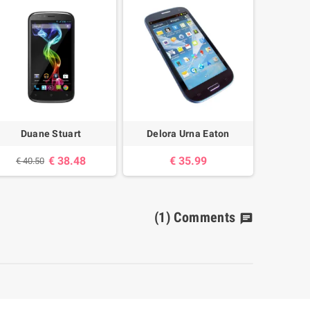
Duane Stuart
Delora Urna Eaton
38.48 €
35.99 €
40.50 €
(1)
Comments
chat