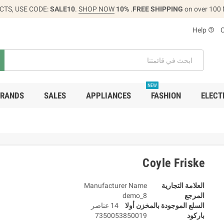
CTS, USE CODE:
SALE10
.
SHOP NOW
10% OFF
FREE SHIPPING
on over 100
Help
help_outline
NEW
RANDS
SALES
APPLIANCES
FASHION
ELECT
Coyle Friske
Manufacturer Name
العلامة التجارية
demo_8
المرجع
14 عناصر
السلع الموجودة بالمخزن أولا
7350053850019
باركود