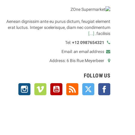
Aenean dignissim ante eu purus dictum, feugiat element
erat luctus. Integer scelerisque, diam nec condimentum
[...]
facilisis.
Tel:
+12 0987654321
Email:
an email address
Address: 6 Bis Rue Meyerbeer
FOLLOW US
Instagram
Vimeo
YouTube
Rss
Twitter
Facebook