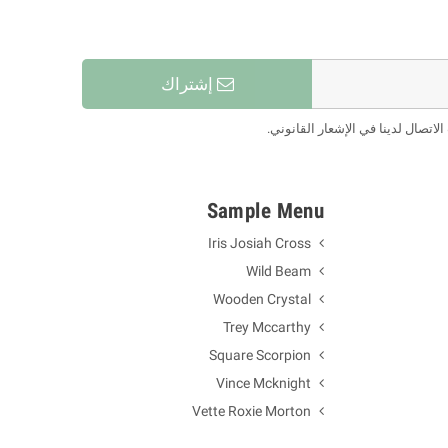
إشتراك
يمكنك إلغاء الاشتراك في أي لحظة.
Sample Menu
Iris Josiah Cross
Wild Beam
Wooden Crystal
Trey Mccarthy
Square Scorpion
Vince Mcknight
Vette Roxie Morton