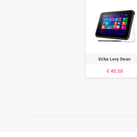
Erika Levy Dean
40.50 €