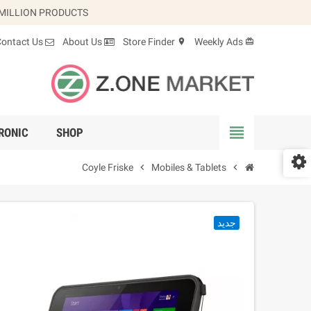
 MILLION PRODUCTS.
Contact Us
About Us
Store Finder
Weekly Ads
location_on
card_giftcard
view_headline
RONIC
SHOP
Coyle Friske
chevron_right
Mobiles & Tablets
chevron_right
جديد