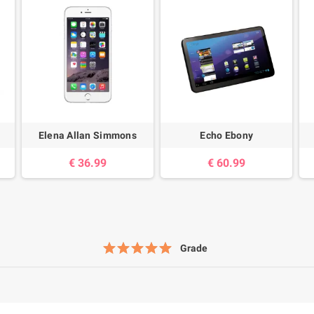
Elena Allan Simmons
Echo Ebony
36.99 €
60.99 €
Grade