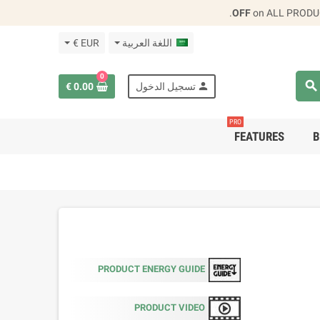
.
on ALL PRODU
EUR €
اللغة العربية
0
search
person
0.00 €
تسجيل الدخول
PRO
FEATURES
B
PRODUCT ENERGY GUIDE
PRODUCT VIDEO