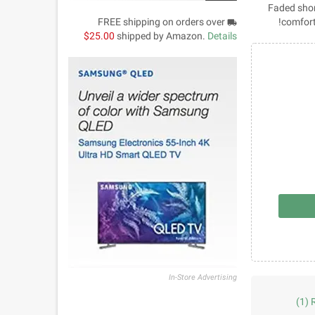
Faded short
FREE shipping on orders over
comfort
local_shipping
$25.00
shipped by Amazon.
Details
In-Store Advertising
(1)