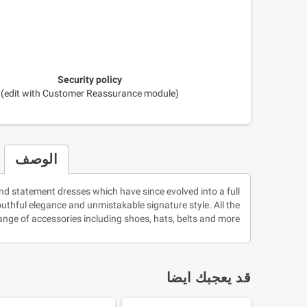
Security policy
(edit with Customer Reassurance module)
الوصف
nd statement dresses which have since evolved into a full
youthful elegance and unmistakable signature style. All the
nge of accessories including shoes, hats, belts and more!
قد يعجبك ايضا