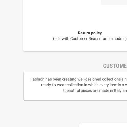
Return policy
(edit with Customer Reassurance module)
CUSTOME
Fashion has been creating well-designed collections sin
ready-to-wear collection in which every item is a 
beautiful pieces are made in Italy 