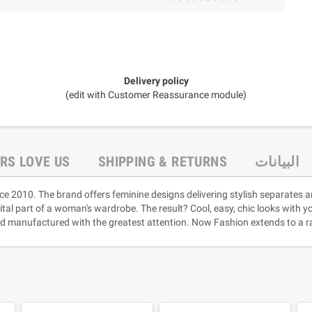
Delivery policy
(edit with Customer Reassurance module)
RS LOVE US
SHIPPING & RETURNS
البيانات
ce 2010. The brand offers feminine designs delivering stylish separates a
vital part of a woman's wardrobe. The result? Cool, easy, chic looks with 
and manufactured with the greatest attention. Now Fashion extends to a ra