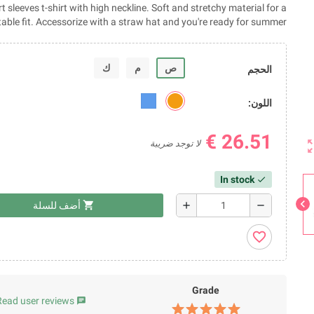
 sleeves t-shirt with high neckline. Soft and stretchy material for a
able fit. Accessorize with a straw hat and you're ready for summer!
ك
م
ص
الحجم
اللون:
26.51 €
zoom_
لا توجد ضريبة
In stock
check
chevron_left
shopping_cart
add
remove
أضف للسلة
favorite_border
Grade
Read user reviews
chat