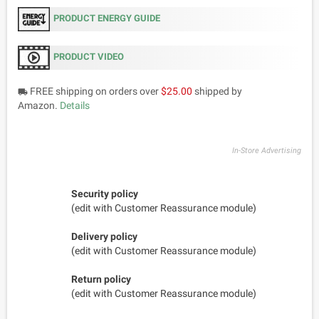
PRODUCT ENERGY GUIDE
PRODUCT VIDEO
FREE shipping on orders over
$25.00
shipped by
local_shipping
Amazon.
Details
In-Store Advertising
Security policy
(edit with Customer Reassurance module)
Delivery policy
(edit with Customer Reassurance module)
Return policy
(edit with Customer Reassurance module)