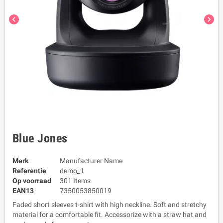
chevron_left
chevron_right
Blue Jones
Merk
Manufacturer Name
Referentie
demo_1
Op voorraad
301 Items
EAN13
7350053850019
Faded short sleeves t-shirt with high neckline. Soft and stretchy
material for a comfortable fit. Accessorize with a straw hat and