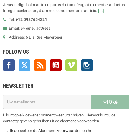
Aenean dignissim ante eu purus dictum, feugiat element erat luctus.
Integer scelerisque, diam nec condimentum facilisis.
[...]
Tel:
+12 0987654321
Email:
an email address
Address: 6 Bis Rue Meyerbeer
FOLLOW US
Facebook
Twitter
Rss
YouTube
Vimeo
Instagram
NEWSLETTER
Oké
U kunt op elk gewenst moment weer uitschrijven. Hiervoor kunt u de
contactgegevens gebruiken uit de algemene voorwaarden.
Ik accepteer de Algemene voorwaarden en het