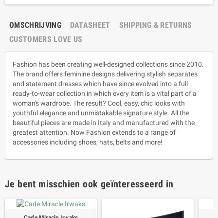
OMSCHRIJVING
DATASHEET
SHIPPING & RETURNS
CUSTOMERS LOVE US
Fashion has been creating well-designed collections since 2010.
The brand offers feminine designs delivering stylish separates
and statement dresses which have since evolved into a full
ready-to-wear collection in which every item is a vital part of a
woman's wardrobe. The result? Cool, easy, chic looks with
youthful elegance and unmistakable signature style. All the
beautiful pieces are made in Italy and manufactured with the
greatest attention. Now Fashion extends to a range of
accessories including shoes, hats, belts and more!
Je bent misschien ook geïnteresseerd in
Cade Miracle Irwaks