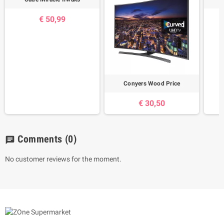
€ 50,99
Conyers Wood Price
€ 30,50
Comments
(0)
chat
No customer reviews for the moment.