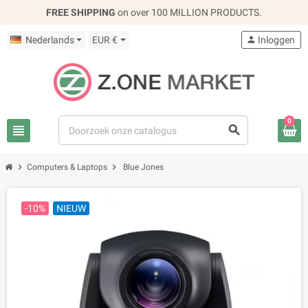
FREE SHIPPING
on over 100 MILLION PRODUCTS.
Nederlands
EUR €
person
Inloggen
0
view_headline
search
chevron_right
chevron_right
Computers & Laptops
Blue Jones
-10%
NIEUW