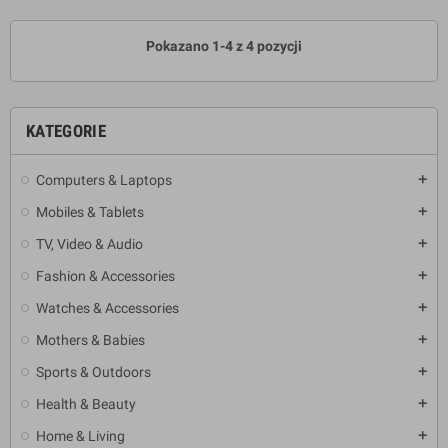
Pokazano 1-4 z 4 pozycji
KATEGORIE
Computers & Laptops
add
Mobiles & Tablets
add
TV, Video & Audio
add
Fashion & Accessories
add
Watches & Accessories
add
Mothers & Babies
add
Sports & Outdoors
add
Health & Beauty
add
Home & Living
add