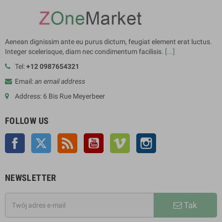
Aenean dignissim ante eu purus dictum, feugiat element erat luctus.
Integer scelerisque, diam nec condimentum facilisis.
[...]
Tel:
+12 0987654321
Email:
an email address
Address: 6 Bis Rue Meyerbeer
FOLLOW US
Facebook
Twitter
Rss
YouTube
Vimeo
Instagram
NEWSLETTER
Tak