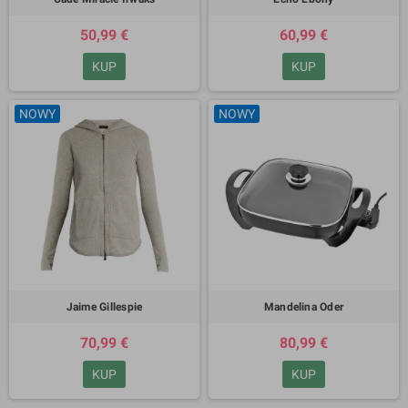
50,99 €
60,99 €
KUP
KUP
NOWY
NOWY
Jaime Gillespie
Mandelina Oder
70,99 €
80,99 €
KUP
KUP