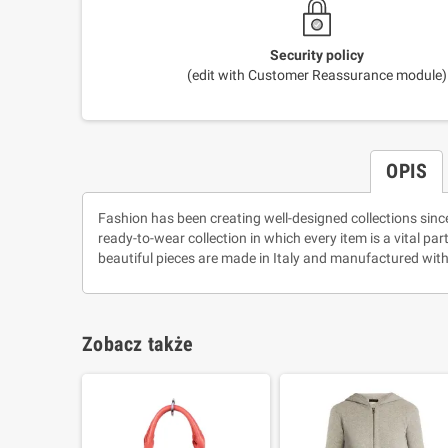
Security policy
(edit with Customer Reassurance module)
OPIS
Fashion has been creating well-designed collections sinc
ready-to-wear collection in which every item is a vital pa
beautiful pieces are made in Italy and manufactured with
Zobacz także