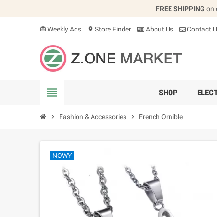
FREE SHIPPING
on 
Weekly Ads
Store Finder
About Us
Contact U
card_giftcard
location_on
view_headline
SHOP
ELEC
chevron_right
Fashion & Accessories
chevron_right
French Ornible
NOWY