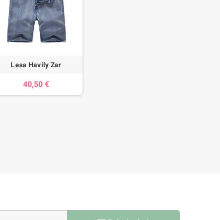
Lesa Havily Zar
40,50 €