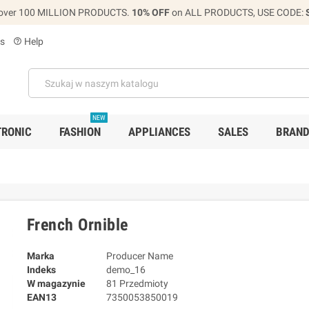
over 100 MILLION PRODUCTS.
10% OFF
on ALL PRODUCTS, USE CODE:
s
Help
help_outline
NEW
TRONIC
FASHION
APPLIANCES
SALES
BRAN
French Ornible
Marka
Producer Name
Indeks
demo_16
W magazynie
81 Przedmioty
EAN13
7350053850019