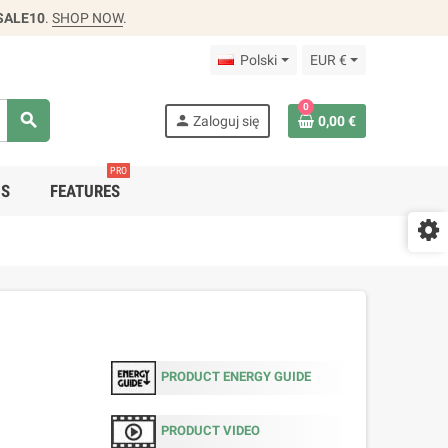
SALE10
.
SHOP NOW
.
Polski
EUR €
0
search
person
Zaloguj się
0,00 €
PRO
DS
FEATURES
PRODUCT ENERGY GUIDE
PRODUCT VIDEO