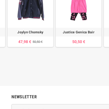
Joylyn Chomsky
Justice Genica Bair
47,98 €
50,50 €
50,50 €
NEWSLETTER