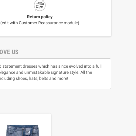
Return policy
(edit with Customer Reassurance module)
OVE US
d statement dresses which has since evolved into a full
 elegance and unmistakable signature style. All the
ncluding shoes, hats, belts and more!