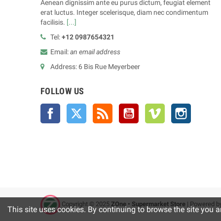
Aenean dignissim ante eu purus dictum, feugiat element
erat luctus. Integer scelerisque, diam nec condimentum
facilisis.
[...]
Tel:
+12 0987654321
Email:
an email address
Address: 6 Bis Rue Meyerbeer
FOLLOW US
Facebook
Twitter
Rss
YouTube
Vimeo
Instagra
Copyright © 2025
ZOne • Supermarket Store
| Powered b
This site uses cookies. By continuing to browse the site you a