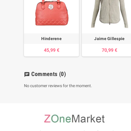
Hinderene
Jaime Gillespie
45,99 €
70,99 €
Comments
(0)
chat
No customer reviews for the moment.