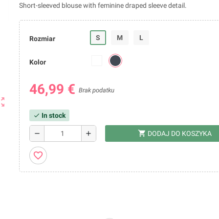
Short-sleeved blouse with feminine draped sleeve detail.
S
M
L
Rozmiar
Kolor
46,99 €
Brak podatku
ut_map
In stock
check
shopping_cart
remove
add
DODAJ DO KOSZYKA
favorite_border