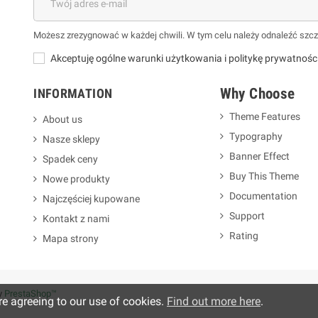
Możesz zrezygnować w każdej chwili. W tym celu należy odnaleźć szcz
Akceptuję ogólne warunki użytkowania i politykę prywatnośc
Why Choose
INFORMATION
Theme Features
About us
Typography
Nasze sklepy
m
Banner Effect
Spadek ceny
Buy This Theme
Nowe produkty
Documentation
Najczęściej kupowane
Support
Kontakt z nami
Rating
Mapa strony
y
PrestaShop™
re agreeing to our use of cookies.
Find out more here
.