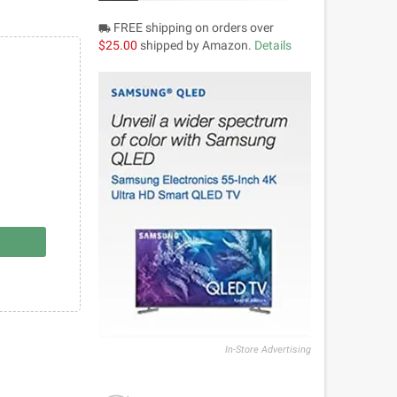
FREE shipping on orders over
local_shipping
$25.00
shipped by Amazon.
Details
In-Store Advertising