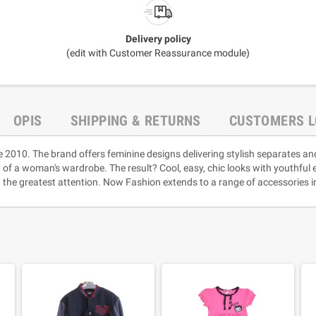
Delivery policy
(edit with Customer Reassurance module)
OPIS
SHIPPING & RETURNS
CUSTOMERS L
e 2010. The brand offers feminine designs delivering stylish separates an
rt of a woman's wardrobe. The result? Cool, easy, chic looks with youthful
 the greatest attention. Now Fashion extends to a range of accessories i