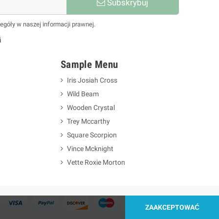
Subskrybuj
egóły w naszej informacji prawnej.
i
Sample Menu
Iris Josiah Cross
Wild Beam
Wooden Crystal
Trey Mccarthy
Square Scorpion
Vince Mcknight
Vette Roxie Morton
ZAAKCEPTOWAĆ