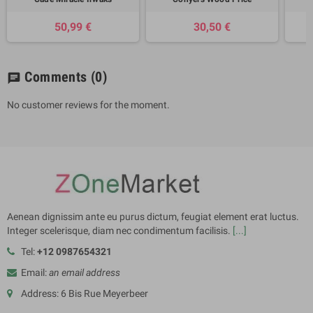
50,99 €
30,50 €
Comments
(0)
chat
No customer reviews for the moment.
Aenean dignissim ante eu purus dictum, feugiat element erat luctus.
Integer scelerisque, diam nec condimentum facilisis.
[...]
Tel:
+12 0987654321
Email:
an email address
Address: 6 Bis Rue Meyerbeer