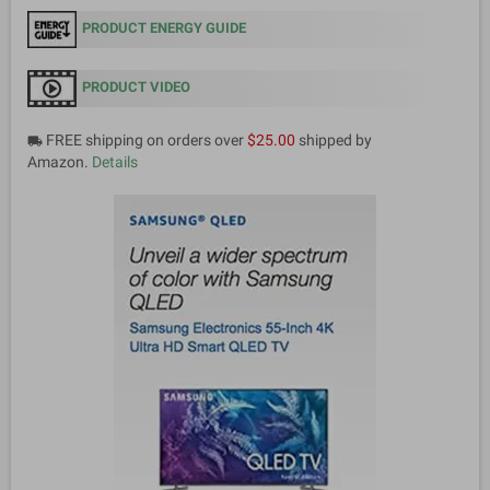
PRODUCT ENERGY GUIDE
PRODUCT VIDEO
FREE shipping on orders over
$25.00
shipped by
local_shipping
Amazon.
Details