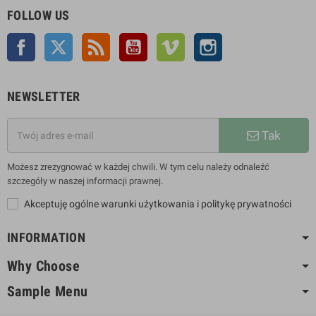
FOLLOW US
Facebook
Twitter
Rss
YouTube
Vimeo
Instagram
NEWSLETTER
Tak
Możesz zrezygnować w każdej chwili. W tym celu należy odnaleźć
szczegóły w naszej informacji prawnej.
Akceptuję ogólne warunki użytkowania i politykę prywatności
INFORMATION
Why Choose
Sample Menu