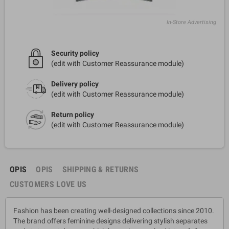
In-Store Advertising
Security policy
(edit with Customer Reassurance module)
Delivery policy
(edit with Customer Reassurance module)
Return policy
(edit with Customer Reassurance module)
OPIS
OPIS
SHIPPING & RETURNS
CUSTOMERS LOVE US
Fashion has been creating well-designed collections since 2010.
The brand offers feminine designs delivering stylish separates