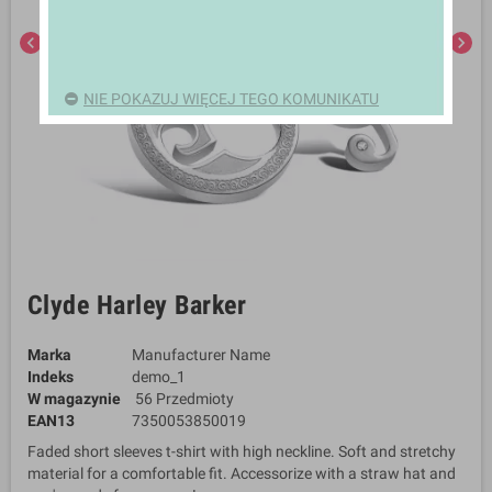
chevron_left
chevron_right
NIE POKAZUJ WIĘCEJ TEGO KOMUNIKATU
Clyde Harley Barker
Marka
Manufacturer Name
Indeks
demo_1
W magazynie
56 Przedmioty
EAN13
7350053850019
Faded short sleeves t-shirt with high neckline. Soft and stretchy
material for a comfortable fit. Accessorize with a straw hat and