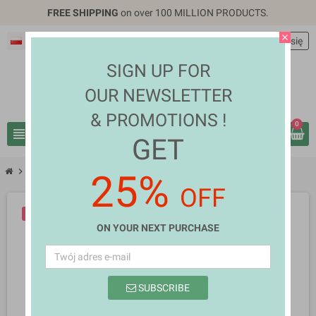
FREE SHIPPING
on over 100 MILLION PRODUCTS.
close
Polski
EUR €
person
Zaloguj się
SIGN UP FOR
OUR NEWSLETTER
& PROMOTIONS !
0
view_headline
search
GET
chevron_right
chevron_right
Mobiles & Tablets
Clyde Harley Barker
25%
OFF
-10%
NOWY
ON YOUR NEXT PURCHASE
SUBSCRIBE