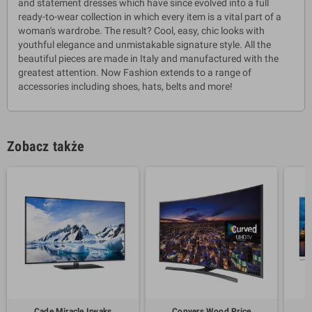
and statement dresses which have since evolved into a full
ready-to-wear collection in which every item is a vital part of a
woman's wardrobe. The result? Cool, easy, chic looks with
youthful elegance and unmistakable signature style. All the
beautiful pieces are made in Italy and manufactured with the
greatest attention. Now Fashion extends to a range of
accessories including shoes, hats, belts and more!
Zobacz także
Cade Miracle Irwaks
Conyers Wood Price