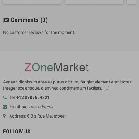
Comments
(0)
chat
No customer reviews for the moment.
Aenean dignissim ante eu purus dictum, feugiat element erat luctus.
Integer scelerisque, diam nec condimentum facilisis.
[...]
Tel:
+12 0987654321
Email:
an email address
Address: 6 Bis Rue Meyerbeer
FOLLOW US