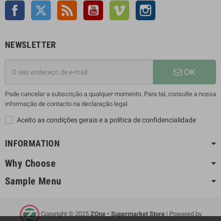
Facebook
Twitter
Rss
YouTube
Vimeo
Instagram
NEWSLETTER
OK
Pode cancelar a subscrição a qualquer momento. Para tal, consulte a nossa
informação de contacto na declaração legal.
Aceito as condições gerais e a política de confidencialidade
INFORMATION
Why Choose
Sample Menu
Copyright © 2025
ZOne • Supermarket Store
| Powered by