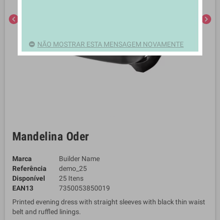
chevron_left
chevron_right
NÃO MOSTRAR ESTA MENSAGEM NOVAMENTE
Mandelina Oder
Marca
Builder Name
Referência
demo_25
Disponível
25 Itens
EAN13
7350053850019
Printed evening dress with straight sleeves with black thin waist
belt and ruffled linings.