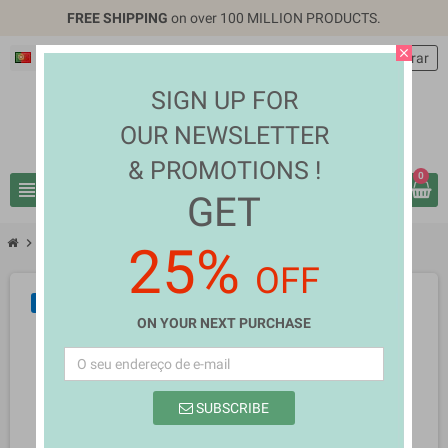
FREE SHIPPING
on over 100 MILLION PRODUCTS.
close
Português PT
EUR €
person
Entrar
SIGN UP FOR
OUR NEWSLETTER
& PROMOTIONS !
0
view_headline
search
GET
chevron_right
chevron_right
Home Appliances
Mandelina Oder
25%
OFF
NOVO
ON YOUR NEXT PURCHASE
SUBSCRIBE