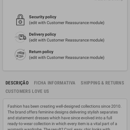
Security policy
(edit with Customer Reassurance module)
Delivery policy
(edit with Customer Reassurance module)
Return policy
(edit with Customer Reassurance module)
DESCRIÇÃO
FICHA INFORMATIVA
SHIPPING & RETURNS
CUSTOMERS LOVE US
Fashion has been creating well-designed collections since 2010.
The brand offers feminine designs delivering stylish separates
and statement dresses which have since evolved into a full
ready-to-wear collection in which every item is a vital part of a
woman's wardrobe. The result? Cool, easy, chic looks with