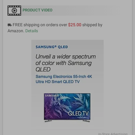
PRODUCT VIDEO
FREE shipping on orders over
$25.00
shipped by
local_shipping
Amazon.
Details
In-Store Advertising