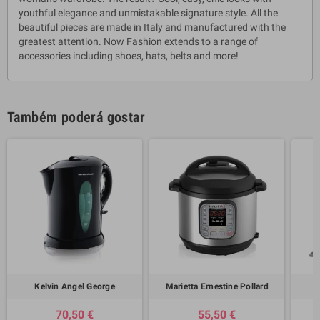
youthful elegance and unmistakable signature style. All the
beautiful pieces are made in Italy and manufactured with the
greatest attention. Now Fashion extends to a range of
accessories including shoes, hats, belts and more!
Também poderá gostar
Kelvin Angel George
Marietta Ernestine Pollard
70,50 €
55,50 €