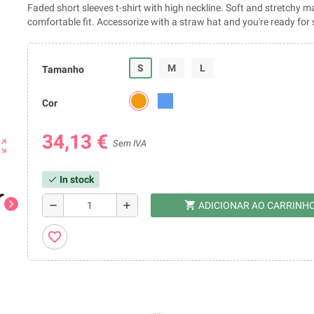
Faded short sleeves t-shirt with high neckline. Soft and stretchy ma
comfortable fit. Accessorize with a straw hat and you're ready fo
S
M
L
Tamanho
Cor
34,13 €
ut_map
Sem IVA
In stock
check
chevron_right
shopping_cart
remove
add
ADICIONAR AO CARRINH
favorite_border