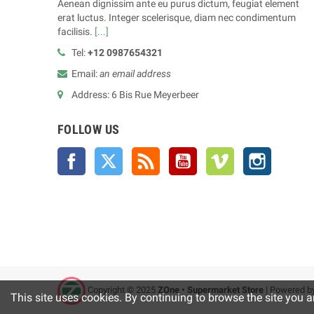
Aenean dignissim ante eu purus dictum, feugiat element
erat luctus. Integer scelerisque, diam nec condimentum
facilisis.
[...]
Tel:
+12 0987654321
Email:
an email address
Address: 6 Bis Rue Meyerbeer
FOLLOW US
Facebook
Twitter
Rss
YouTube
Vimeo
Instagra
Copyright © 2025
ZOne • Supermarket Store
| Powered b
This site uses cookies. By continuing to browse the site you a