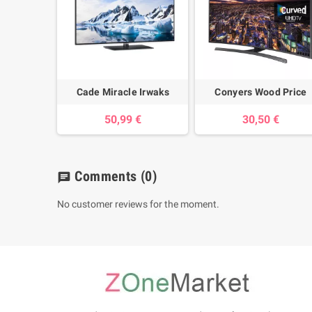
Cade Miracle Irwaks
Conyers Wood Price
50,99 €
30,50 €
Comments
(0)
chat
No customer reviews for the moment.