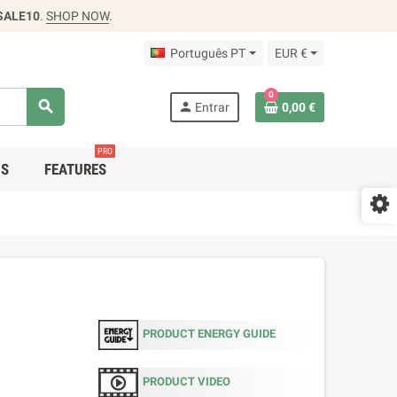
SALE10
.
SHOP NOW
.
Português PT
EUR €
0
search
person
Entrar
0,00 €
PRO
DS
FEATURES
PRODUCT ENERGY GUIDE
PRODUCT VIDEO