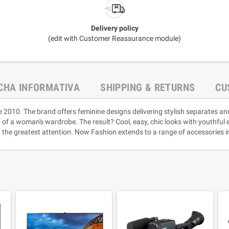
Delivery policy
(edit with Customer Reassurance module)
ICHA INFORMATIVA
SHIPPING & RETURNS
CU
e 2010. The brand offers feminine designs delivering stylish separates an
rt of a woman's wardrobe. The result? Cool, easy, chic looks with youthful
 the greatest attention. Now Fashion extends to a range of accessories i