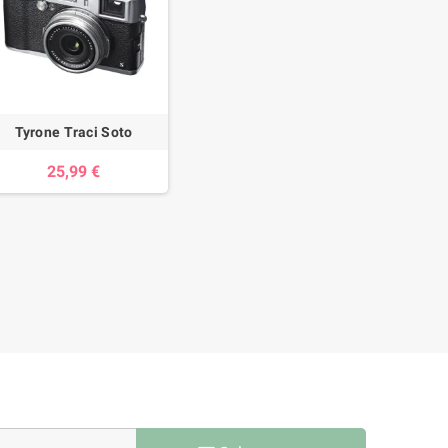
Tyrone Traci Soto
25,99 €