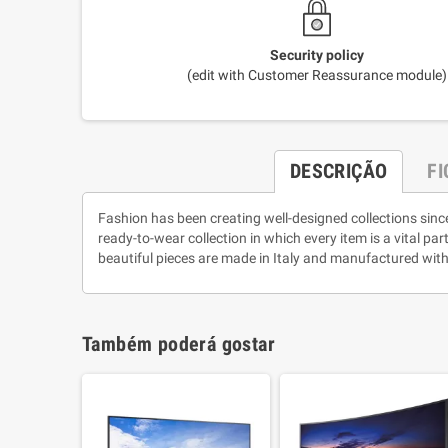
Security policy
(edit with Customer Reassurance module)
DESCRIÇÃO
F
Fashion has been creating well-designed collections sinc
ready-to-wear collection in which every item is a vital pa
beautiful pieces are made in Italy and manufactured with
Também poderá gostar