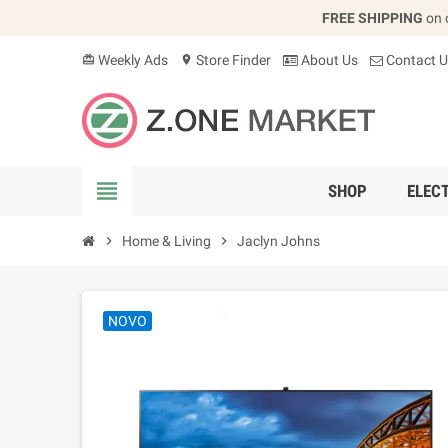
FREE SHIPPING
on 
Weekly Ads
Store Finder
About Us
Contact U
card_giftcard
location_on
view_headline
SHOP
ELEC
chevron_right
Home & Living
chevron_right
Jaclyn Johns
NOVO