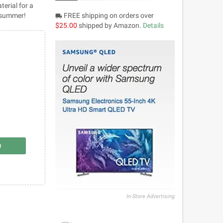
terial for a
r summer!
FREE shipping on orders over
local_shipping
$25.00
shipped by Amazon.
Details
O
In-Store Advertising