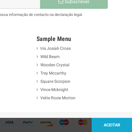
Subscrever
nossa informação de contacto na declaração legal.
Sample Menu
Iris Josiah Cross
Wild Beam
Wooden Crystal
Trey Mccarthy
Square Scorpion
Vince Mcknight
Vette Roxie Morton
ACEITAR