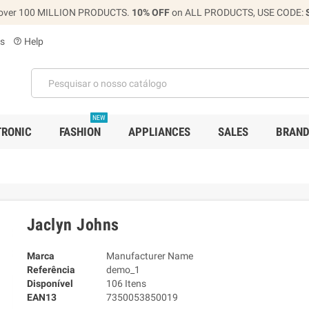
over 100 MILLION PRODUCTS.
10% OFF
on ALL PRODUCTS, USE CODE:
s
Help
help_outline
NEW
TRONIC
FASHION
APPLIANCES
SALES
BRAN
Jaclyn Johns
Marca
Manufacturer Name
Referência
demo_1
Disponível
106 Itens
EAN13
7350053850019