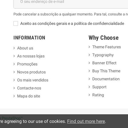
Pode cancelar a subscrição a qualquer momento. Para tal, consulte a 
Aceito as condições gerais e a política de confidencialidade
Why Choose
INFORMATION
Theme Features
About us
Typography
As nossas lojas
m
Banner Effect
Promoções
Buy This Theme
Novos produtos
Documentation
Os mais vendidos
Support
Contacte-nos
Rating
Mapa do site
y
PrestaShop™
re agreeing to our use of cookies.
Find out more here
.