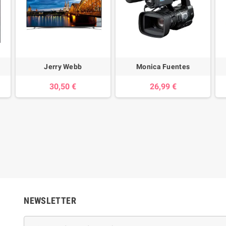
Jerry Webb
Monica Fuentes
30,50 €
26,99 €
NEWSLETTER