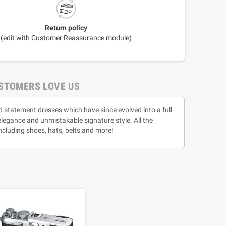
Return policy
(edit with Customer Reassurance module)
STOMERS LOVE US
d statement dresses which have since evolved into a full
 elegance and unmistakable signature style. All the
ncluding shoes, hats, belts and more!