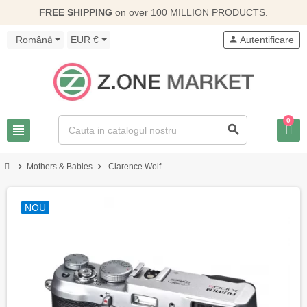
FREE SHIPPING
on over 100 MILLION PRODUCTS.
Română
EUR €
person
Autentificare
0
view_headline
search
chevron_right
chevron_right
Mothers & Babies
Clarence Wolf
NOU