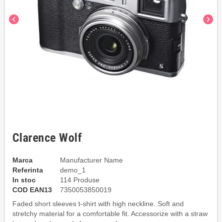
chevron_left
chevron_right
Clarence Wolf
Marca
Manufacturer Name
Referinta
demo_1
In stoc
114 Produse
COD EAN13
7350053850019
Faded short sleeves t-shirt with high neckline. Soft and
stretchy material for a comfortable fit. Accessorize with a straw