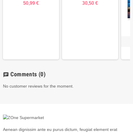
50,99 €
30,50 €
Comments
(0)
chat
No customer reviews for the moment.
Aenean dignissim ante eu purus dictum, feugiat element erat