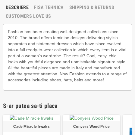
DESCRIERE
FISA TEHNICA
SHIPPING & RETURNS
CUSTOMERS LOVE US
Fashion has been creating well-designed collections since
2010. The brand offers feminine designs delivering stylish
separates and statement dresses which have since evolved
into a full ready-to-wear collection in which every item is a vital
part of a woman's wardrobe. The result? Cool, easy, chic
looks with youthful elegance and unmistakable signature style.
All the beautiful pieces are made in Italy and manufactured
with the greatest attention. Now Fashion extends to a range of
accessories including shoes, hats, belts and more!
S-ar putea sa-ti placa
Cade Miracle Irwaks
Conyers Wood Price