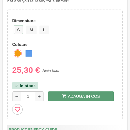
hat and you're ready for summer!
Dimensiune
S
M
L
Culoare
25,30 €
Nicio taxa
In stock
check
shopping_cart
remove
add
ADAUGA IN COS
favorite_border