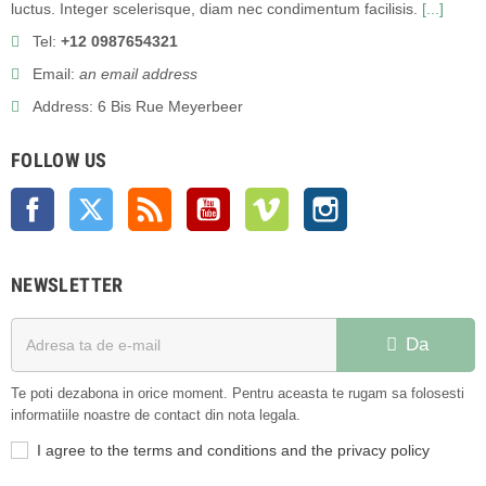
luctus. Integer scelerisque, diam nec condimentum facilisis.
[...]
Tel:
+12 0987654321
Email:
an email address
Address: 6 Bis Rue Meyerbeer
FOLLOW US
Facebook
Twitter
Rss
YouTube
Vimeo
Instagram
NEWSLETTER
Da
Te poti dezabona in orice moment. Pentru aceasta te rugam sa folosesti
informatiile noastre de contact din nota legala.
I agree to the terms and conditions and the privacy policy