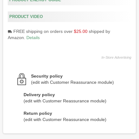
PRODUCT ENERGY GUIDE
PRODUCT VIDEO
FREE shipping on orders over
$25.00
shipped by
local_shipping
Amazon.
Details
In-Store Advertising
Security policy
(edit with Customer Reassurance module)
Delivery policy
(edit with Customer Reassurance module)
Return policy
(edit with Customer Reassurance module)