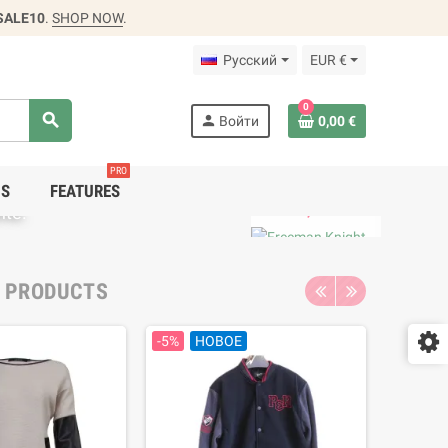
SALE10
.
SHOP NOW
.
Русский
EUR €
0
search
person
Войти
0,00 €
PRO
DS
FEATURES