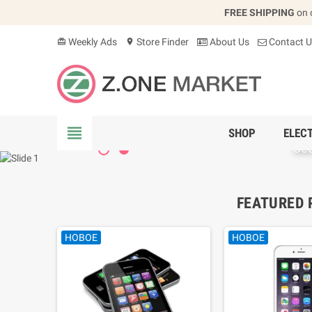
FREE SHIPPING
on 
Weekly Ads
Store Finder
About Us
Contact U
card_giftcard
location_on
view_headline
SHOP
ELEC