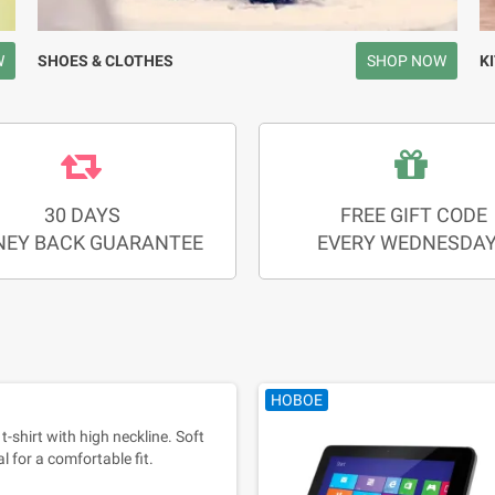
SHOP NOW