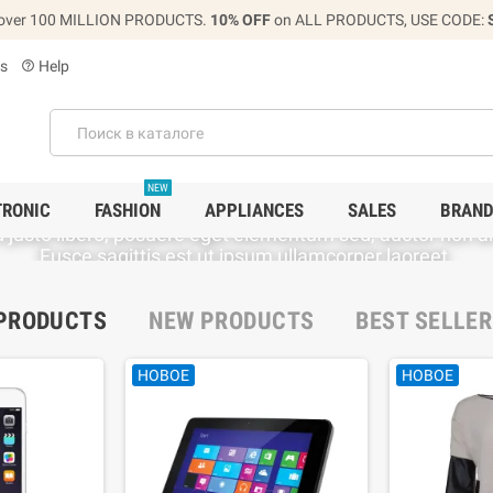
over 100 MILLION PRODUCTS.
10% OFF
on ALL PRODUCTS, USE CODE:
s
Help
help_outline
NEW
TRONIC
FASHION
APPLIANCES
SALES
BRAN