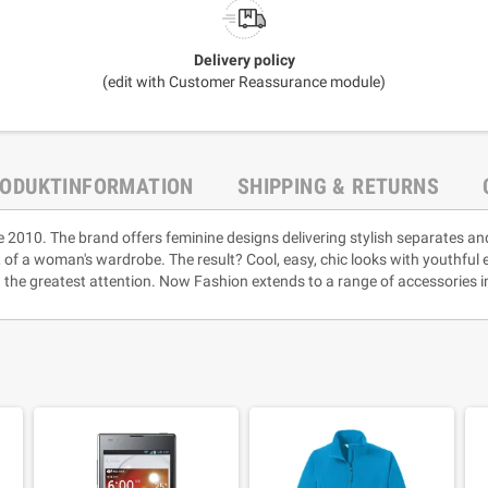
Delivery policy
(edit with Customer Reassurance module)
ODUKTINFORMATION
SHIPPING & RETURNS
e 2010. The brand offers feminine designs delivering stylish separates an
rt of a woman's wardrobe. The result? Cool, easy, chic looks with youthful
 the greatest attention. Now Fashion extends to a range of accessories i