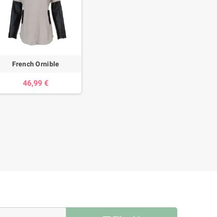
French Ornible
46,99 €