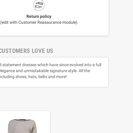
Return policy
(edit with Customer Reassurance module)
CUSTOMERS LOVE US
d statement dresses which have since evolved into a full
 elegance and unmistakable signature style. All the
ncluding shoes, hats, belts and more!