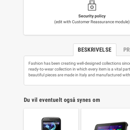
Security policy
(edit with Customer Reassurance module)
BESKRIVELSE
PR
Fashion has been creating well-designed collections sinc
ready-to-wear collection in which every item is a vital pa
beautiful pieces are made in Italy and manufactured with
Du vil eventuelt også synes om