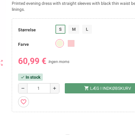
Printed evening dress with straight sleeves with black thin waist be
linings.
S
M
L
Størrelse
Farve
60,99 €
ut_map
Ingen moms
In stock
check
shopping_cart
remove
add
LÆG I INDKØBSKURV
favorite_border