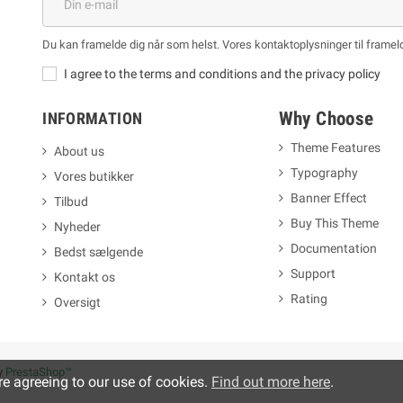
Du kan framelde dig når som helst. Vores kontaktoplysninger til frameld
I agree to the terms and conditions and the privacy policy
Why Choose
INFORMATION
Theme Features
About us
Typography
Vores butikker
m
Banner Effect
Tilbud
Buy This Theme
Nyheder
Documentation
Bedst sælgende
Support
Kontakt os
Rating
Oversigt
y
PrestaShop™
re agreeing to our use of cookies.
Find out more here
.