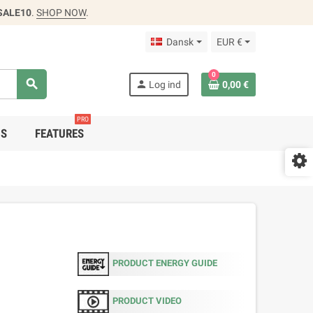
SALE10
.
SHOP NOW
.
Dansk
EUR €
0
search
person
Log ind
0,00 €
PRO
DS
FEATURES
PRODUCT ENERGY GUIDE
PRODUCT VIDEO