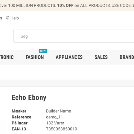
over 100 MILLION PRODUCTS.
10% OFF
on ALL PRODUCTS, USE CODE:
s
Help
help_outline
NEW
TRONIC
FASHION
APPLIANCES
SALES
BRAN
Echo Ebony
Mærker
Builder Name
Reference
demo_11
På lager
132 Varer
EAN-13
7350053850019