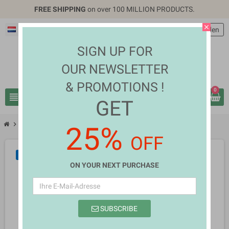
FREE SHIPPING
on over 100 MILLION PRODUCTS.
close
Deutsch
EUR €
person
Anmelden
SIGN UP FOR
OUR NEWSLETTER
& PROMOTIONS !
0
view_headline
search
GET
chevron_right
chevron_right
Mobiles & Tablets
Echo Ebony
25%
OFF
NEU
ON YOUR NEXT PURCHASE
SUBSCRIBE