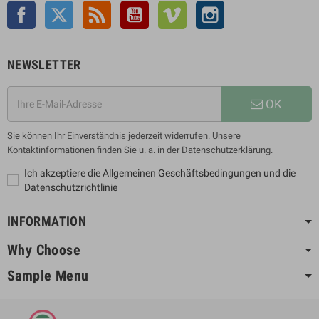
Facebook
Twitter
Rss
YouTube
Vimeo
Instagram
NEWSLETTER
OK
Sie können Ihr Einverständnis jederzeit widerrufen. Unsere
Kontaktinformationen finden Sie u. a. in der Datenschutzerklärung.
Ich akzeptiere die Allgemeinen Geschäftsbedingungen und die
Datenschutzrichtlinie
INFORMATION
Why Choose
Sample Menu