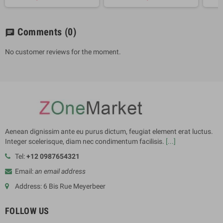
Comments
(0)
chat
No customer reviews for the moment.
Aenean dignissim ante eu purus dictum, feugiat element erat luctus.
Integer scelerisque, diam nec condimentum facilisis.
[...]
Tel:
+12 0987654321
Email:
an email address
Address: 6 Bis Rue Meyerbeer
FOLLOW US