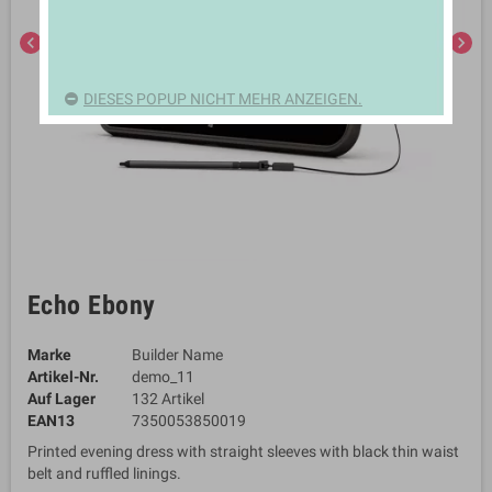
chevron_left
chevron_right
DIESES POPUP NICHT MEHR ANZEIGEN.
Echo Ebony
Marke
Builder Name
Artikel-Nr.
demo_11
Auf Lager
132 Artikel
EAN13
7350053850019
Printed evening dress with straight sleeves with black thin waist
belt and ruffled linings.