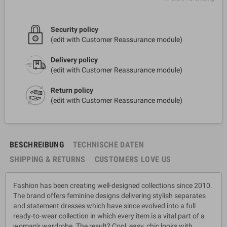
Security policy
(edit with Customer Reassurance module)
Delivery policy
(edit with Customer Reassurance module)
Return policy
(edit with Customer Reassurance module)
BESCHREIBUNG
TECHNISCHE DATEN
SHIPPING & RETURNS
CUSTOMERS LOVE US
Fashion has been creating well-designed collections since 2010.
The brand offers feminine designs delivering stylish separates
and statement dresses which have since evolved into a full
ready-to-wear collection in which every item is a vital part of a
woman's wardrobe. The result? Cool, easy, chic looks with