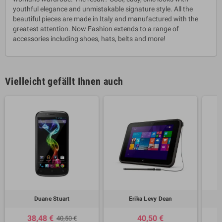
youthful elegance and unmistakable signature style. All the
beautiful pieces are made in Italy and manufactured with the
greatest attention. Now Fashion extends to a range of
accessories including shoes, hats, belts and more!
Vielleicht gefällt Ihnen auch
Duane Stuart
Erika Levy Dean
38,48 €
40,50 €
40,50 €