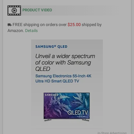
PRODUCT VIDEO
FREE shipping on orders over
$25.00
shipped by
local_shipping
Amazon.
Details
In-Store Advertising