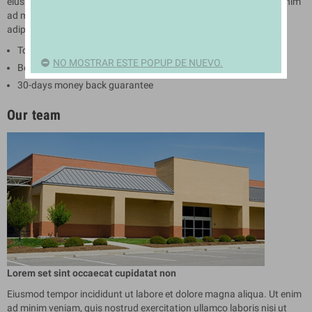
eiusmod tempor incididunt ut labore et dolore magna aliqua. Ut enim
ad minim veniam. Lorem ipsum dolor sit amet conse ctetur
adipisicing elit.
Top quality products
NO MOSTRAR ESTE POPUP DE NUEVO.
Best customer service
30-days money back guarantee
Our team
Lorem set sint occaecat cupidatat non
Eiusmod tempor incididunt ut labore et dolore magna aliqua. Ut enim
ad minim veniam, quis nostrud exercitation ullamco laboris nisi ut