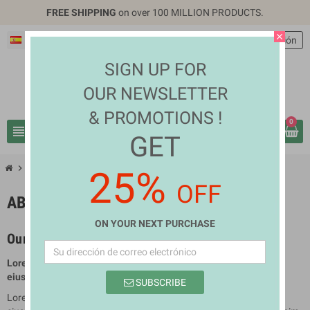
FREE SHIPPING
on over 100 MILLION PRODUCTS.
close
Español
EUR €
person
Iniciar sesión
SIGN UP FOR
OUR NEWSLETTER
& PROMOTIONS !
0
view_headline
search
GET
chevron_right
About us
25%
OFF
ABOUT US
ON YOUR NEXT PURCHASE
Our company
Lorem ipsum dolor sit amet conse ctetur adipisicing elit, sed do
eiusmod tempor incididun.
SUBSCRIBE
Lorem ipsum dolor sit amet conse ctetur adipisicing elit, sed do