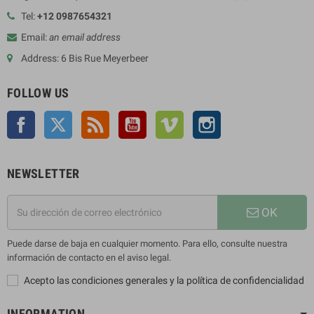
Tel:
+12 0987654321
Email:
an email address
Address: 6 Bis Rue Meyerbeer
FOLLOW US
Facebook
Twitter
Rss
YouTube
Vimeo
Instagram
NEWSLETTER
OK
Puede darse de baja en cualquier momento. Para ello, consulte nuestra
información de contacto en el aviso legal.
Acepto las condiciones generales y la política de confidencialidad
INFORMATION