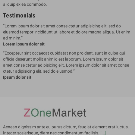
aliquip ex ea commodo.
Testimonials
“
Lorem ipsum dolor sit amet conse ctetur adipisicing elit, sed do
eiusmod tempor incididunt ut labore et dolore magna aliqua. Ut enim
ad minim.
”
Lorem ipsum dolor sit
“
Excepteur sint occaecat cupidatat non proident, sunt in culpa qui
officia deserunt mollit anim id est laborum. Lorem ipsum dolor sit
amet conse ctetur adipisicing elit. Lorem ipsum dolor sit amet conse
ctetur adipisicing elit, sed do eiusmod.
”
Ipsum dolor sit
Aenean dignissim ante eu purus dictum, feugiat element erat luctus.
Integer scelerisque, diam nec condimentum facilisis.
[...]