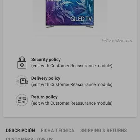
In-Store Advertising
Security policy
(edit with Customer Reassurance module)
Delivery policy
(edit with Customer Reassurance module)
Return policy
(edit with Customer Reassurance module)
DESCRIPCIÓN
FICHA TÉCNICA
SHIPPING & RETURNS
CUSTOMERS LOVE US