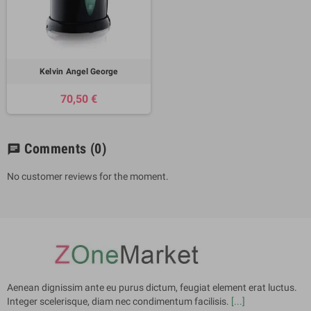
Kelvin Angel George
70,50 €
Comments
(0)
chat
No customer reviews for the moment.
Aenean dignissim ante eu purus dictum, feugiat element erat luctus.
Integer scelerisque, diam nec condimentum facilisis.
[...]