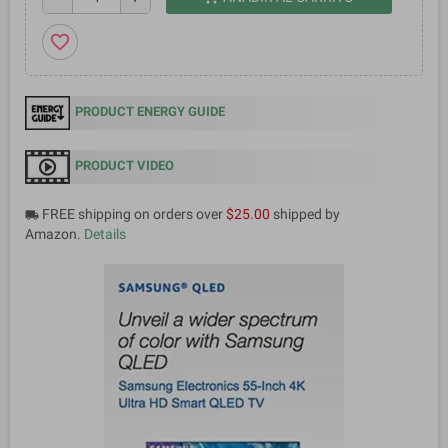
favorite_border
PRODUCT ENERGY GUIDE
PRODUCT VIDEO
FREE shipping on orders over
$25.00
shipped by
local_shipping
Amazon.
Details