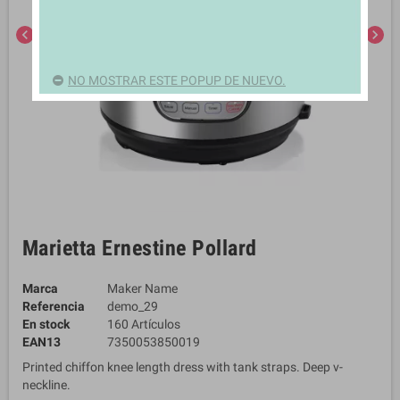
chevron_left
chevron_right
NO MOSTRAR ESTE POPUP DE NUEVO.
Marietta Ernestine Pollard
Marca
Maker Name
Referencia
demo_29
En stock
160 Artículos
EAN13
7350053850019
Printed chiffon knee length dress with tank straps. Deep v-
neckline.