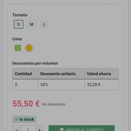
Tamaño
S
M
L
Color
Descuentos por volumen
Cantidad
Descuento unitario
Usted ahorra
2
20%
22,20 €
55,50 €
Sin impuestos
In stock
check
shopping_cart
remove
add
AÑADIR AL CARRITO