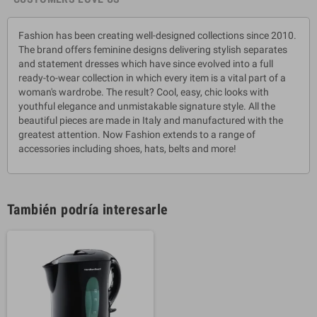
Fashion has been creating well-designed collections since 2010.
The brand offers feminine designs delivering stylish separates
and statement dresses which have since evolved into a full
ready-to-wear collection in which every item is a vital part of a
woman's wardrobe. The result? Cool, easy, chic looks with
youthful elegance and unmistakable signature style. All the
beautiful pieces are made in Italy and manufactured with the
greatest attention. Now Fashion extends to a range of
accessories including shoes, hats, belts and more!
También podría interesarle