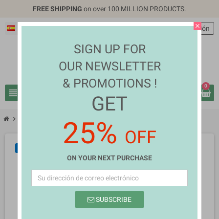
FREE SHIPPING
on over 100 MILLION PRODUCTS.
close
Español
EUR €
person
Iniciar sesión
SIGN UP FOR
OUR NEWSLETTER
& PROMOTIONS !
0
view_headline
search
GET
chevron_right
chevron_right
Home Appliances
Marietta Ernestine Pollard
25%
OFF
NUEVO
ON YOUR NEXT PURCHASE
SUBSCRIBE