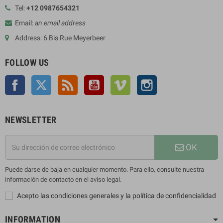
Tel:
+12 0987654321
Email:
an email address
Address: 6 Bis Rue Meyerbeer
FOLLOW US
Facebook
Twitter
Rss
YouTube
Vimeo
Instagram
NEWSLETTER
OK
Puede darse de baja en cualquier momento. Para ello, consulte nuestra
información de contacto en el aviso legal.
Acepto las condiciones generales y la política de confidencialidad
INFORMATION