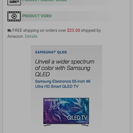
PRODUCT VIDEO
FREE shipping on orders over
$25.00
shipped by
local_shipping
Amazon.
Details