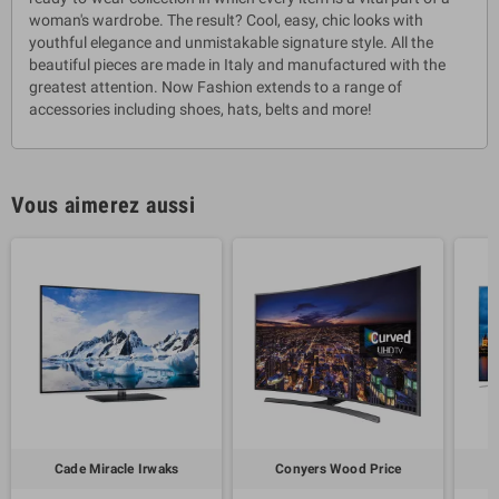
woman's wardrobe. The result? Cool, easy, chic looks with
youthful elegance and unmistakable signature style. All the
beautiful pieces are made in Italy and manufactured with the
greatest attention. Now Fashion extends to a range of
accessories including shoes, hats, belts and more!
Vous aimerez aussi
Cade Miracle Irwaks
Conyers Wood Price