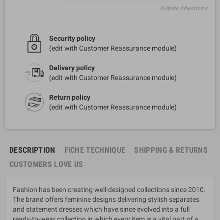
In-Store Advertising
Security policy
(edit with Customer Reassurance module)
Delivery policy
(edit with Customer Reassurance module)
Return policy
(edit with Customer Reassurance module)
DESCRIPTION
FICHE TECHNIQUE
SHIPPING & RETURNS
CUSTOMERS LOVE US
Fashion has been creating well-designed collections since 2010.
The brand offers feminine designs delivering stylish separates
and statement dresses which have since evolved into a full
ready-to-wear collection in which every item is a vital part of a