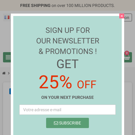
FREE SHIPPING
on over 100 MILLION PRODUCTS.
close
Français
EUR €
person
Connexion
SIGN UP FOR
OUR NEWSLETTER
& PROMOTIONS !
0
view_headline
search
GET
chevron_right
chevron_right
Health & Beauty
Holly Marsh
25%
OFF
NEUF
ON YOUR NEXT PURCHASE
SUBSCRIBE