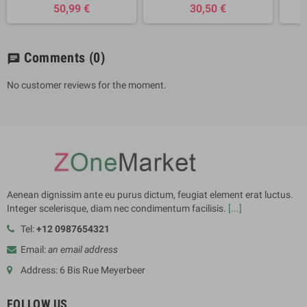
50,99 €
30,50 €
Comments
(0)
chat
No customer reviews for the moment.
Aenean dignissim ante eu purus dictum, feugiat element erat luctus.
Integer scelerisque, diam nec condimentum facilisis.
[...]
Tel:
+12 0987654321
Email:
an email address
Address: 6 Bis Rue Meyerbeer
FOLLOW US