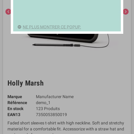
chevron_left
chevron_right
NE PLUS MONTRER CE POPUP.
Holly Marsh
Marque
Manufacturer Name
Référence
demo_1
En stock
123 Produits
EAN13
7350053850019
Faded short sleeves t-shirt with high neckline. Soft and stretchy
material for a comfortable fit. Accessorize with a straw hat and