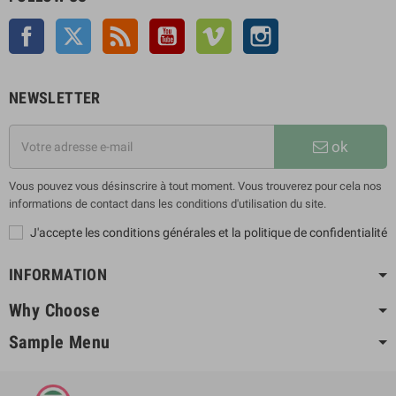
Facebook
Twitter
Rss
YouTube
Vimeo
Instagram
NEWSLETTER
ok
Vous pouvez vous désinscrire à tout moment. Vous trouverez pour cela nos
informations de contact dans les conditions d'utilisation du site.
J'accepte les conditions générales et la politique de confidentialité
INFORMATION
Why Choose
Sample Menu