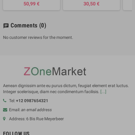
50,99 €
30,50 €
Comments
(0)
chat
No customer reviews for the moment.
Aenean dignissim ante eu purus dictum, feugiat element erat luctus.
Integer scelerisque, diam nec condimentum facilisis.
[...]
Tel:
+12 0987654321
Email:
an email address
Address: 6 Bis Rue Meyerbeer
FOLLOW US