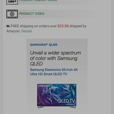
PRODUCT VIDEO
FREE shipping on orders over
$25.00
shipped by
local_shipping
Amazon.
Details