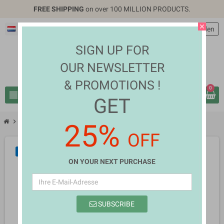
FREE SHIPPING
on over 100 MILLION PRODUCTS.
close
Deutsch
EUR €
person
Anmelden
SIGN UP FOR
OUR NEWSLETTER
& PROMOTIONS !
0
view_headline
search
GET
chevron_right
chevron_right
Health & Beauty
Holly Marsh
25%
OFF
NEU
ON YOUR NEXT PURCHASE
SUBSCRIBE