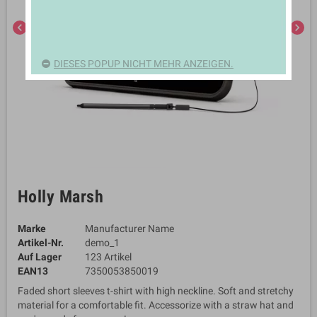
chevron_left
chevron_right
DIESES POPUP NICHT MEHR ANZEIGEN.
Holly Marsh
Marke
Manufacturer Name
Artikel-Nr.
demo_1
Auf Lager
123 Artikel
EAN13
7350053850019
Faded short sleeves t-shirt with high neckline. Soft and stretchy
material for a comfortable fit. Accessorize with a straw hat and