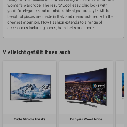
woman's wardrobe. The result? Cool, easy, chic looks with
youthful elegance and unmistakable signature style. All the
beautiful pieces are made in Italy and manufactured with the
greatest attention. Now Fashion extends to a range of
accessories including shoes, hats, belts and more!
Vielleicht gefällt Ihnen auch
Cade Miracle Irwaks
Conyers Wood Price