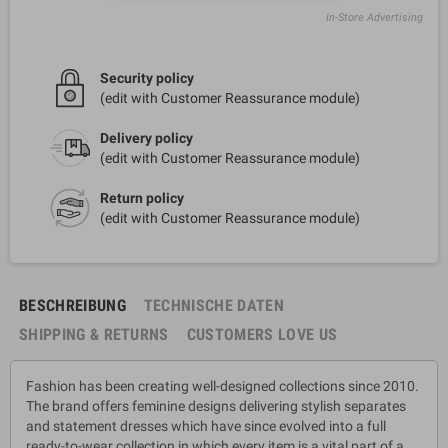
In-Store Advertising
Security policy
(edit with Customer Reassurance module)
Delivery policy
(edit with Customer Reassurance module)
Return policy
(edit with Customer Reassurance module)
BESCHREIBUNG
TECHNISCHE DATEN
SHIPPING & RETURNS
CUSTOMERS LOVE US
Fashion has been creating well-designed collections since 2010.
The brand offers feminine designs delivering stylish separates
and statement dresses which have since evolved into a full
ready-to-wear collection in which every item is a vital part of a