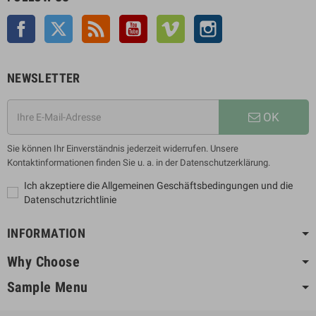
Facebook
Twitter
Rss
YouTube
Vimeo
Instagram
NEWSLETTER
OK
Sie können Ihr Einverständnis jederzeit widerrufen. Unsere
Kontaktinformationen finden Sie u. a. in der Datenschutzerklärung.
Ich akzeptiere die Allgemeinen Geschäftsbedingungen und die
Datenschutzrichtlinie
INFORMATION
Why Choose
Sample Menu