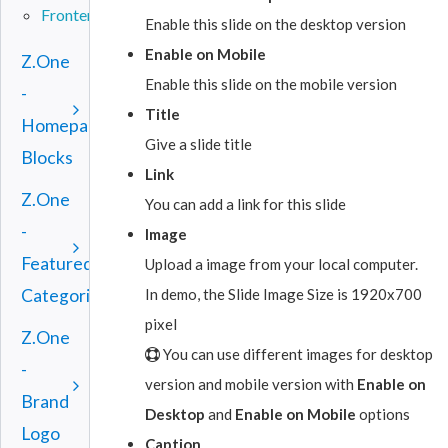
Frontend
Enable this slide on the desktop version
Enable on Mobile
Z.One
Enable this slide on the mobile version
-
Title
Homepage
Give a slide title
Blocks
Link
Z.One
You can add a link for this slide
-
Image
Featured
Upload a image from your local computer.
In demo, the Slide Image Size is 1920x700
Categories
pixel
Z.One
You can use different images for desktop
-
version and mobile version with
Enable on
Brand
Desktop
and
Enable on Mobile
options
Logo
Caption