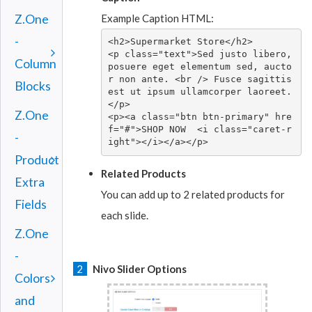
Example Caption HTML:
Z.One
-
<h2>Supermarket Store</h2>

<p class="text">Sed justo libero, 
Column
posuere eget elementum sed, aucto
r non ante. <br /> Fusce sagittis 
Blocks
est ut ipsum ullamcorper laoreet.
</p>

Z.One
<p><a class="btn btn-primary" hre
f="#">SHOP NOW  <i class="caret-r
-
ight"></i></a></p>
Product
Related Products
Extra
You can add up to 2 related products for
Fields
each slide.
Z.One
-
2
Nivo Slider Options
Colors
and