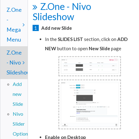
Z.One - Nivo
Z.One
Slideshow
-
1
Add new Slide
Mega
Menu
In the
SLIDES LIST
section, click on
ADD
NEW
button to open
New Slide
page
Z.One
- Nivo
Slideshow
Add
new
Slide
Nivo
Slider
Options
Enable on Desktop