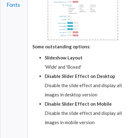
Fonts
Some outstanding options
:
Slideshow Layout
'Wide' and 'Boxed'
Disable Slider Effect on Desktop
Disable the slide effect and display all
images in desktop version
Disable Slider Effect on Mobile
Disable the slide effect and display all
images in mobile version