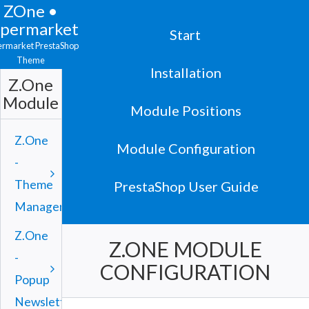
ZOne •
upermarket
Start
ermarket PrestaShop
Theme
Installation
Z.One
Module
Module Positions
Z.One
Module Configuration
-
Theme
PrestaShop User Guide
Manager
Z.One
Z.ONE MODULE
-
CONFIGURATION
Popup
Newsletter