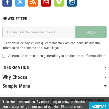
NEWSLETTER
OK
Puede darse de baja en cualquier momento. Para ello, consulte nuestra
información de contacto en el aviso legal.
Acepto las condiciones generales y la política de confidencialidad
INFORMATION
Why Choose
Sample Menu
Copyright © 2025
ZOne • Supermarket Store
|
This site uses cookies. By continuing to browse the site
Powered by
PrestaShop™
you are agreeing to our use of cookies.
Find out more
ACEPTAR