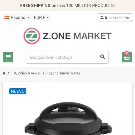
FREE SHIPPING
on over 100 MILLION PRODUCTS.
Español
EUR €
person
Iniciar sesión
0
view_headline
search
chevron_right
chevron_right
TV, Video & Audio
Bryant Denver Gates
NUEVO