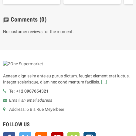
Comments
(0)
chat
No customer reviews for the moment.
Aenean dignissim ante eu purus dictum, feugiat element erat luctus.
Integer scelerisque, diam nec condimentum facilisis.
[...]
Tel:
+12 0987654321
Email:
an email address
Address: 6 Bis Rue Meyerbeer
FOLLOW US
Facebook
Twitter
Rss
YouTube
Vimeo
Instagram