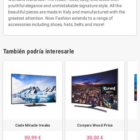
youthful elegance and unmistakable signature style. All the
beautiful pieces are made in Italy and manufactured with the
greatest attention. Now Fashion extends to a range of
accessories including shoes, hats, belts and more!
También podría interesarle
Cade Miracle Irwaks
Conyers Wood Price
50,99 €
30,50 €