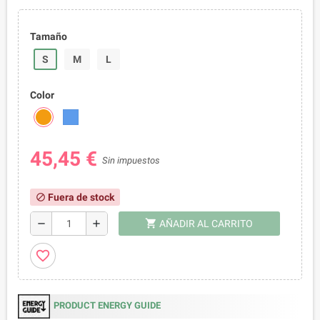
Tamaño
S
M
L
Color
45,45 €
Sin impuestos
Fuera de stock
block
shopping_cart
remove
add
AÑADIR AL CARRITO
favorite_border
PRODUCT ENERGY GUIDE