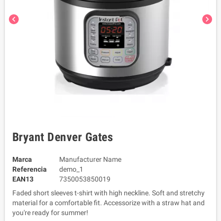
chevron_left
chevron_right
Bryant Denver Gates
Marca
Manufacturer Name
Referencia
demo_1
EAN13
7350053850019
Faded short sleeves t-shirt with high neckline. Soft and stretchy
material for a comfortable fit. Accessorize with a straw hat and
you're ready for summer!