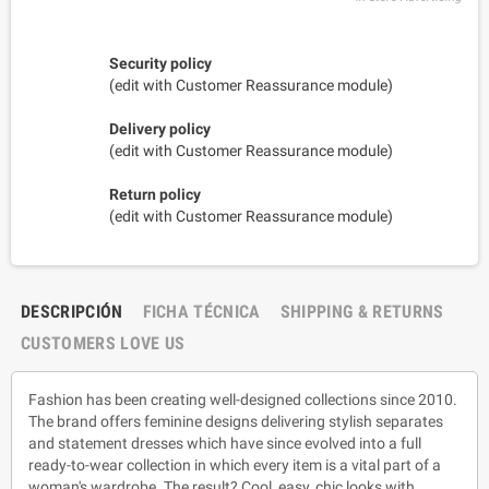
Security policy
(edit with Customer Reassurance module)
Delivery policy
(edit with Customer Reassurance module)
Return policy
(edit with Customer Reassurance module)
DESCRIPCIÓN
FICHA TÉCNICA
SHIPPING & RETURNS
CUSTOMERS LOVE US
Fashion has been creating well-designed collections since 2010.
The brand offers feminine designs delivering stylish separates
and statement dresses which have since evolved into a full
ready-to-wear collection in which every item is a vital part of a
woman's wardrobe. The result? Cool, easy, chic looks with