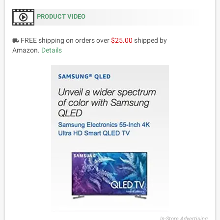
PRODUCT VIDEO
FREE shipping on orders over
$25.00
shipped by
local_shipping
Amazon.
Details
In-Store Advertising