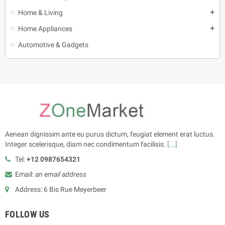
Home & Living
add
Home Appliances
add
Automotive & Gadgets
Aenean dignissim ante eu purus dictum, feugiat element erat luctus.
Integer scelerisque, diam nec condimentum facilisis.
[...]
Tel:
+12 0987654321
Email:
an email address
Address: 6 Bis Rue Meyerbeer
FOLLOW US