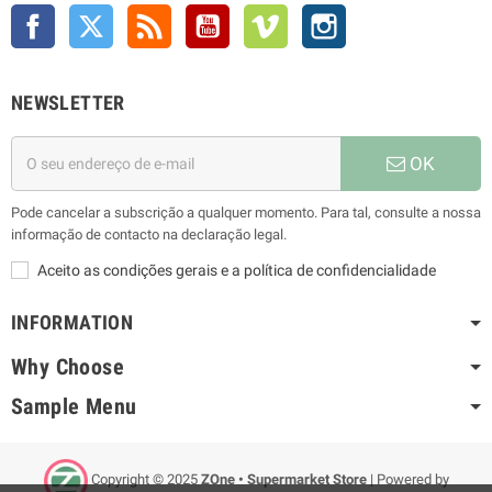
Facebook
Twitter
Rss
YouTube
Vimeo
Instagram
NEWSLETTER
OK
Pode cancelar a subscrição a qualquer momento. Para tal, consulte a nossa
informação de contacto na declaração legal.
Aceito as condições gerais e a política de confidencialidade
INFORMATION
Why Choose
Sample Menu
Copyright © 2025
ZOne • Supermarket Store
| Powered by