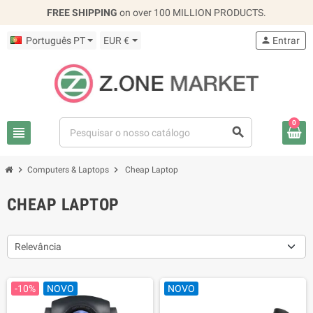
FREE SHIPPING
on over 100 MILLION PRODUCTS.
Português PT
EUR €
person
Entrar
0
view_headline
search
chevron_right
chevron_right
Computers & Laptops
Cheap Laptop
CHEAP LAPTOP
Relevância
-10%
NOVO
NOVO