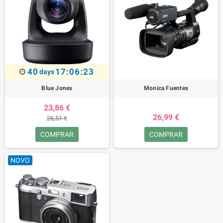
40
17:06:23
days
Blue Jones
Monica Fuentes
23,86 €
26,99 €
26,51 €
COMPRAR
COMPRAR
NOVO