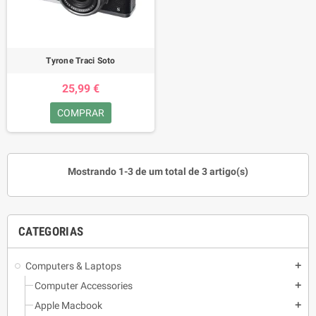
Tyrone Traci Soto
25,99 €
COMPRAR
Mostrando 1-3 de um total de 3 artigo(s)
CATEGORIAS
Computers & Laptops
add
Computer Accessories
add
Apple Macbook
add