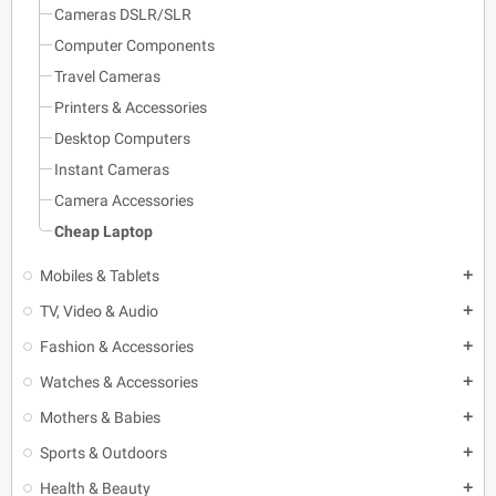
Cameras DSLR/SLR
Computer Components
Travel Cameras
Printers & Accessories
Desktop Computers
Instant Cameras
Camera Accessories
Cheap Laptop
Mobiles & Tablets
add
TV, Video & Audio
add
Fashion & Accessories
add
Watches & Accessories
add
Mothers & Babies
add
Sports & Outdoors
add
Health & Beauty
add