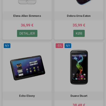
Elena Allan Simmons
Delora Urna Eaton
36,99 €
35,99 €
DETALJER
KØB
NY
-5%
NY
Echo Ebony
Duane Stuart
38,48 €