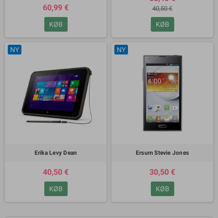
60,99 €
40,50 €
KØB
KØB
NY
NY
Erika Levy Dean
Ersum Stevie Jones
40,50 €
30,50 €
KØB
KØB