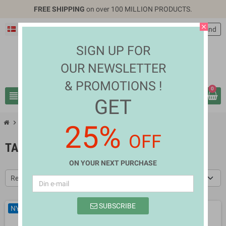
FREE SHIPPING
on over 100 MILLION PRODUCTS.
close
Dansk
EUR €
person
Log ind
SIGN UP FOR
OUR NEWSLETTER
& PROMOTIONS !
0
view_headline
search
GET
chevron_right
chevron_right
Mobiles & Tablets
Tablet Accessories
25%
OFF
TABLET ACCESSORIES
ON YOUR NEXT PURCHASE
Relevans
SUBSCRIBE
NY
NY