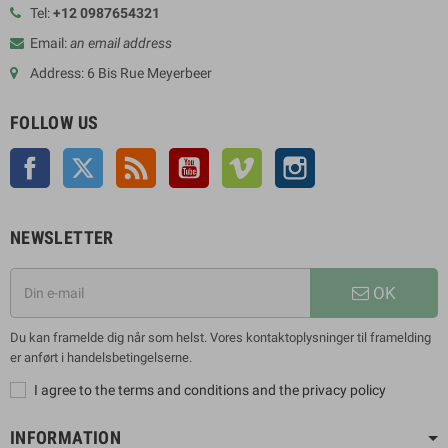
Tel:
+12 0987654321
Email:
an email address
Address: 6 Bis Rue Meyerbeer
FOLLOW US
Facebook
Twitter
Rss
YouTube
Vimeo
Instagram
NEWSLETTER
OK
Du kan framelde dig når som helst. Vores kontaktoplysninger til framelding
er anført i handelsbetingelserne.
I agree to the terms and conditions and the privacy policy
INFORMATION