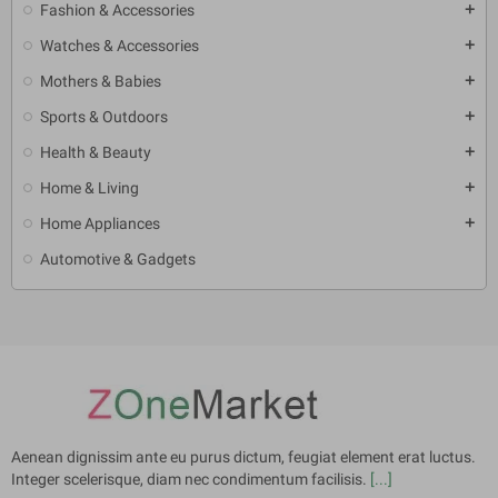
Fashion & Accessories
add
Watches & Accessories
add
Mothers & Babies
add
Sports & Outdoors
add
Health & Beauty
add
Home & Living
add
Home Appliances
add
Automotive & Gadgets
Aenean dignissim ante eu purus dictum, feugiat element erat luctus.
Integer scelerisque, diam nec condimentum facilisis.
[...]