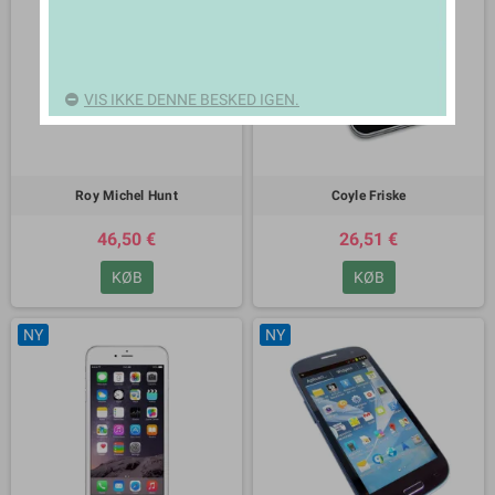
VIS IKKE DENNE BESKED IGEN.
Roy Michel Hunt
Coyle Friske
46,50 €
26,51 €
KØB
KØB
NY
NY