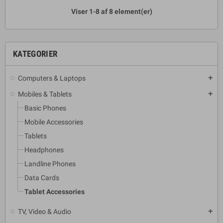
Viser 1-8 af 8 element(er)
KATEGORIER
Computers & Laptops
add
Mobiles & Tablets
add
Basic Phones
Mobile Accessories
Tablets
Headphones
Landline Phones
Data Cards
Tablet Accessories
TV, Video & Audio
add