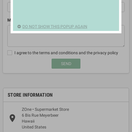
Message
DO NOT SHOW THIS POPUP AGAIN
I agree to the terms and conditions and the privacy policy
STORE INFORMATION
ZOne • Supermarket Store
6 Bis Rue Meyerbeer
place
Hawaii
United States