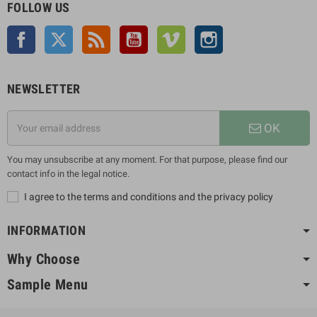
FOLLOW US
Facebook
Twitter
Rss
YouTube
Vimeo
Instagram
NEWSLETTER
OK
You may unsubscribe at any moment. For that purpose, please find our
contact info in the legal notice.
I agree to the terms and conditions and the privacy policy
INFORMATION
Why Choose
Sample Menu