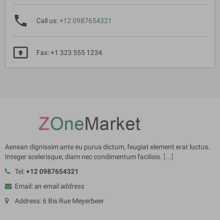
phone
Call us:
+12 0987654321
present_to_all
Fax: +1 323 555 1234
Aenean dignissim ante eu purus dictum, feugiat element erat luctus.
Integer scelerisque, diam nec condimentum facilisis.
[...]
Tel:
+12 0987654321
Email:
an email address
Address: 6 Bis Rue Meyerbeer