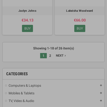
Jaclyn Johns
Lakeisha Woodward
€34.13
€66.00
BUY
BUY
Showing 1-18 of 26 item(s)
1
2
NEXT
navigate_next
CATEGORIES
Computers & Laptops
add
Mobiles & Tablets
add
TV, Video & Audio
add