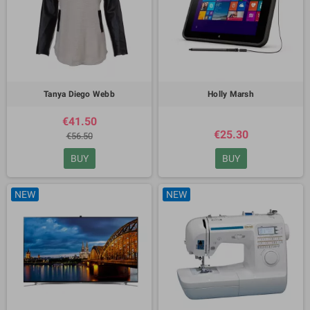
Tanya Diego Webb
Holly Marsh
€41.50
€25.30
€56.50
BUY
BUY
NEW
NEW