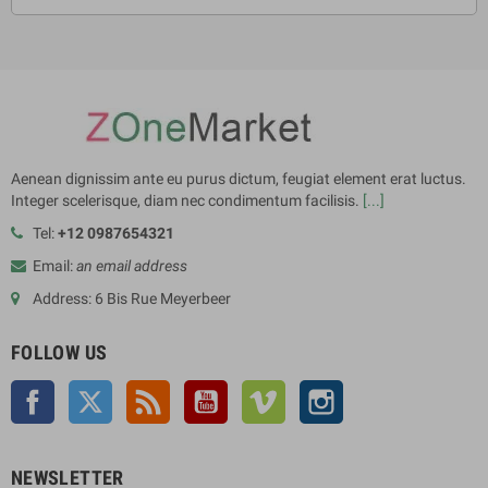
Aenean dignissim ante eu purus dictum, feugiat element erat luctus.
Integer scelerisque, diam nec condimentum facilisis.
[...]
Tel:
+12 0987654321
Email:
an email address
Address: 6 Bis Rue Meyerbeer
FOLLOW US
Facebook
Twitter
Rss
YouTube
Vimeo
Instagram
NEWSLETTER