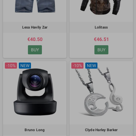
Lesa Havily Zar
Lolitass
€40.50
€46.51
BUY
BUY
-10%
NEW
-10%
NEW
Bruno Long
Clyde Harley Barker