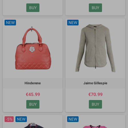
BUY
BUY
NEW
NEW
Hinderene
Jaime Gillespie
€45.99
€70.99
BUY
BUY
-5%
NEW
NEW