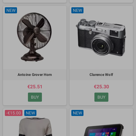
NEW
NEW
Antoine Grover Horn
Clarence Wolf
€25.51
€25.30
BUY
BUY
-€15.00
NEW
NEW