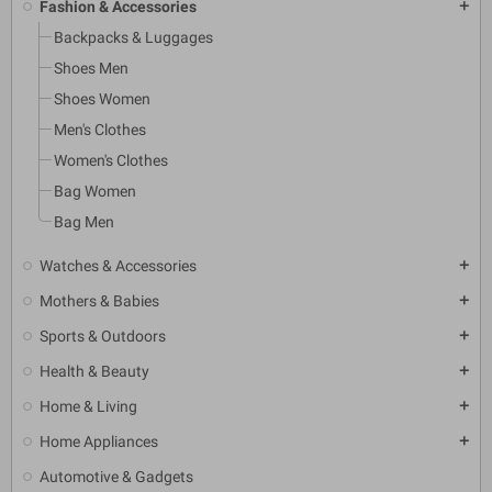
Fashion & Accessories
add
Backpacks & Luggages
Shoes Men
Shoes Women
Men's Clothes
Women's Clothes
Bag Women
Bag Men
Watches & Accessories
add
Mothers & Babies
add
Sports & Outdoors
add
Health & Beauty
add
Home & Living
add
Home Appliances
add
Automotive & Gadgets