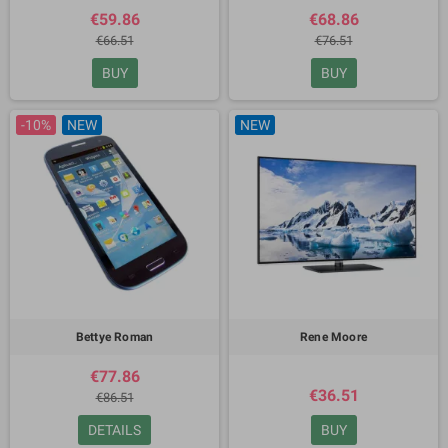
€59.86
€68.86
€66.51
€76.51
BUY
BUY
-10%
NEW
NEW
Bettye Roman
Rene Moore
€77.86
€36.51
€86.51
DETAILS
BUY