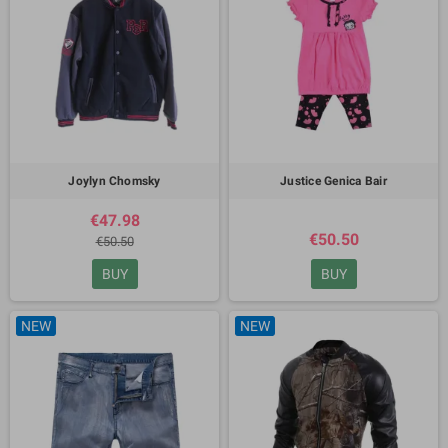
Joylyn Chomsky
Justice Genica Bair
€47.98
€50.50
€50.50
BUY
BUY
NEW
NEW