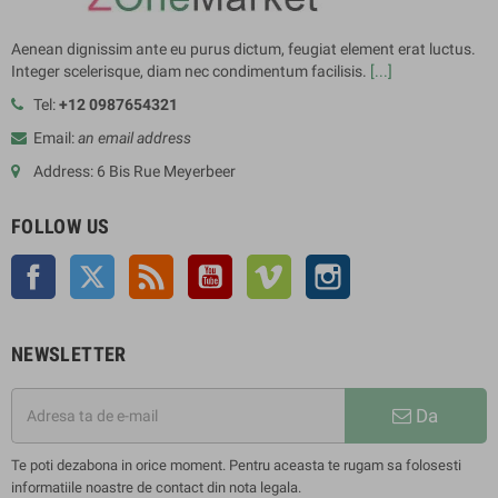
Aenean dignissim ante eu purus dictum, feugiat element erat luctus.
Integer scelerisque, diam nec condimentum facilisis.
[...]
Tel:
+12 0987654321
Email:
an email address
Address: 6 Bis Rue Meyerbeer
FOLLOW US
Facebook
Twitter
Rss
YouTube
Vimeo
Instagram
NEWSLETTER
Da
Te poti dezabona in orice moment. Pentru aceasta te rugam sa folosesti
informatiile noastre de contact din nota legala.