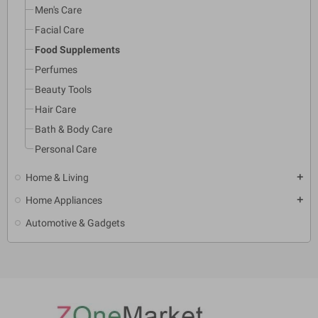
Men's Care
Facial Care
Food Supplements
Perfumes
Beauty Tools
Hair Care
Bath & Body Care
Personal Care
Home & Living
add
Home Appliances
add
Automotive & Gadgets