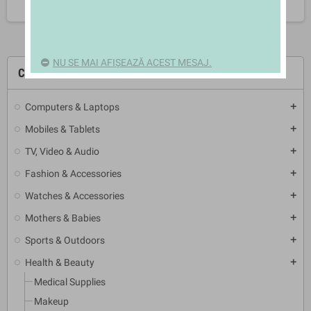
NU SE MAI AFIȘEAZĂ ACEST MESAJ.
CATEGORII
Computers & Laptops
add
Mobiles & Tablets
add
TV, Video & Audio
add
Fashion & Accessories
add
Watches & Accessories
add
Mothers & Babies
add
Sports & Outdoors
add
Health & Beauty
add
Medical Supplies
Makeup