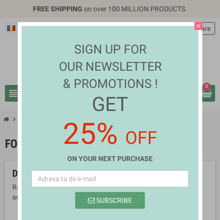
FREE SHIPPING
on over 100 MILLION PRODUCTS.
close
Română
EUR €
person
Autentificare
SIGN UP FOR
OUR NEWSLETTER
& PROMOTIONS !
0
view_headline
search
GET
chevron_right
chevron_right
Health & Beauty
Food Supplements
25%
OFF
FOOD SUPPLEMENTS
ON YOUR NEXT PURCHASE
Deocamdata nu sunt produse disponibile
Ramai aproape! Produsele vor fi afisate aici pe masura ce vor fi
adaugate.
SUBSCRIBE
search