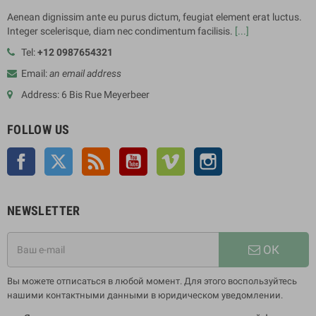
Aenean dignissim ante eu purus dictum, feugiat element erat luctus.
Integer scelerisque, diam nec condimentum facilisis.
[...]
Tel:
+12 0987654321
Email:
an email address
Address: 6 Bis Rue Meyerbeer
FOLLOW US
Facebook
Twitter
Rss
YouTube
Vimeo
Instagram
NEWSLETTER
ОК
Вы можете отписаться в любой момент. Для этого воспользуйтесь
нашими контактными данными в юридическом уведомлении.