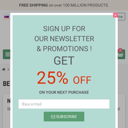
FREE SHIPPING
on over 100 MILLION PRODUCTS.
close
Русский
EUR €
person
Войти
SIGN UP FOR
OUR NEWSLETTER
& PROMOTIONS !
0
view_headline
search
GET
chevron_right
chevron_right
Health & Beauty
Beauty Tools
25%
OFF
BEAUTY TOOLS
ON YOUR NEXT PURCHASE
No products available yet
Stay tuned! More products will be shown here as they are added.
SUBSCRIBE
search