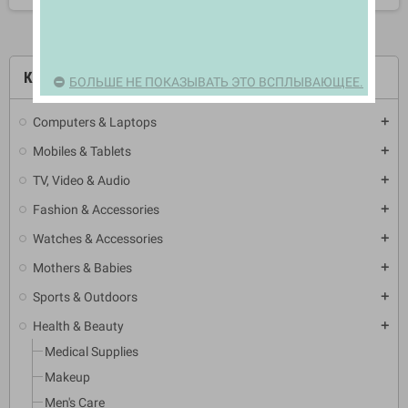
КАТЕГОРИИ
БОЛЬШЕ НЕ ПОКАЗЫВАТЬ ЭТО ВСПЛЫВАЮЩЕЕ.
Computers & Laptops
add
Mobiles & Tablets
add
TV, Video & Audio
add
Fashion & Accessories
add
Watches & Accessories
add
Mothers & Babies
add
Sports & Outdoors
add
Health & Beauty
add
Medical Supplies
Makeup
Men's Care