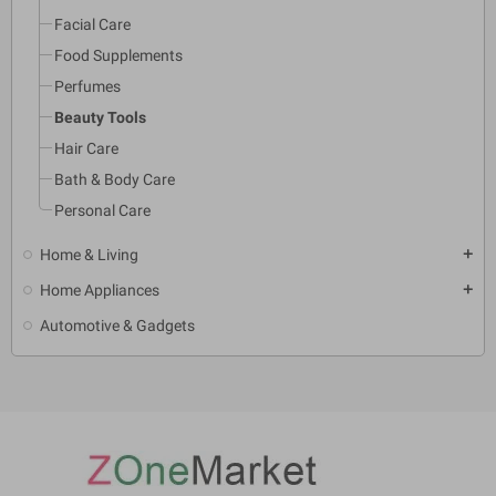
Facial Care
Food Supplements
Perfumes
Beauty Tools
Hair Care
Bath & Body Care
Personal Care
Home & Living
add
Home Appliances
add
Automotive & Gadgets