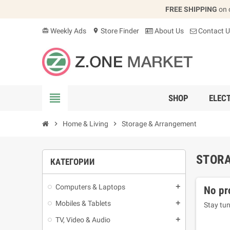
FREE SHIPPING
on 
Weekly Ads
Store Finder
About Us
Contact U
card_giftcard
location_on
view_headline
SHOP
ELEC
chevron_right
Home & Living
chevron_right
Storage & Arrangement
STOR
КАТЕГОРИИ
Computers & Laptops
add
No pr
Mobiles & Tablets
add
Stay tun
TV, Video & Audio
add