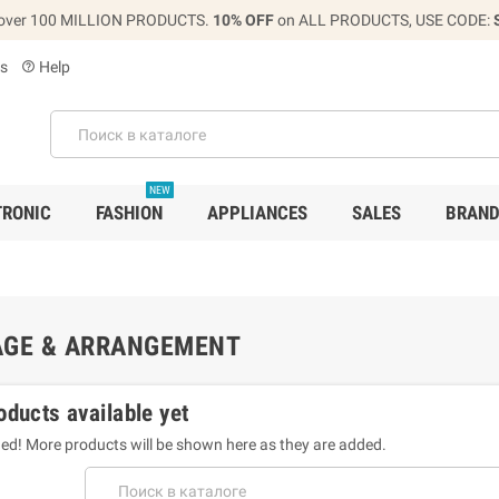
over 100 MILLION PRODUCTS.
10% OFF
on ALL PRODUCTS, USE CODE:
s
Help
help_outline
NEW
TRONIC
FASHION
APPLIANCES
SALES
BRAN
AGE & ARRANGEMENT
oducts available yet
ed! More products will be shown here as they are added.