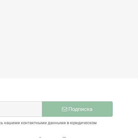
Bettye Roman
77,86 €
86,51 €
-10%
Подписка
тесь нашими контактными данными в юридическом