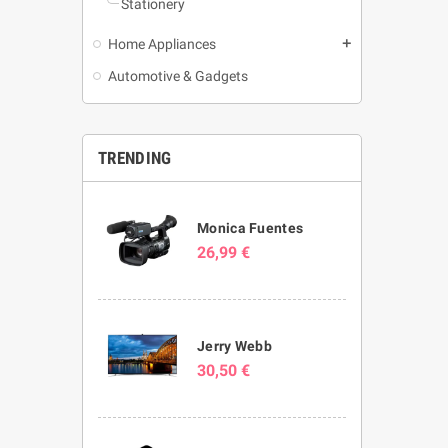
Stationery
Home Appliances
add
Automotive & Gadgets
TRENDING
Monica Fuentes
26,99 €
Jerry Webb
30,50 €