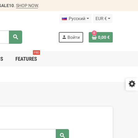
SALE10
.
SHOP NOW
.
Русский
EUR €
0
search
person
Войти
0,00 €
PRO
DS
FEATURES
search