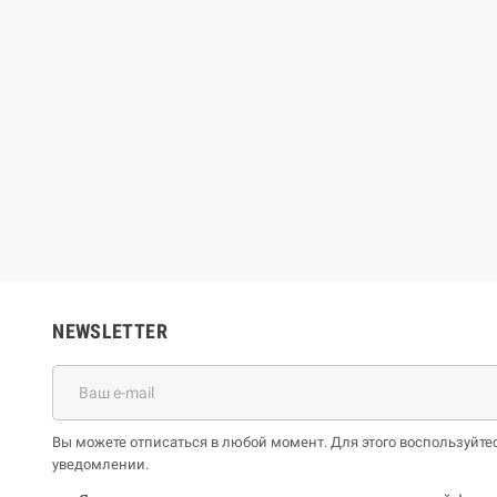
ue Jones
Bruno Long
€
59,86 €
26,51 €
66,51 €
-10%
-10%
NEWSLETTER
Вы можете отписаться в любой момент. Для этого воспользуй
уведомлении.