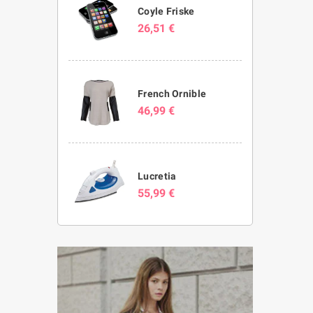
Coyle Friske
26,51 €
French Ornible
46,99 €
Lucretia
55,99 €