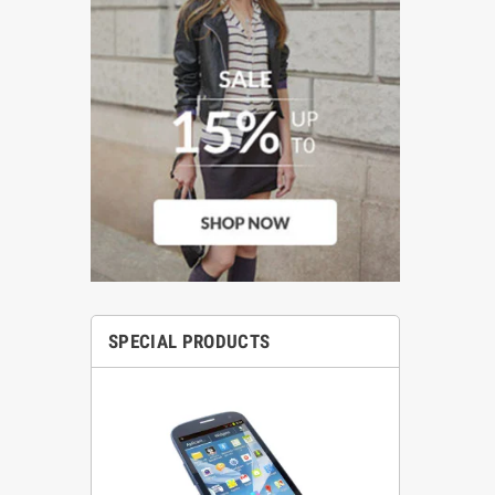
SPECIAL PRODUCTS