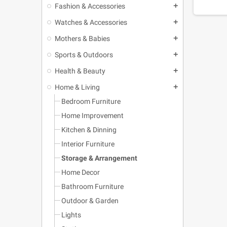
Fashion & Accessories
add
Watches & Accessories
add
Mothers & Babies
add
Sports & Outdoors
add
Health & Beauty
add
Home & Living
add
Bedroom Furniture
Home Improvement
Kitchen & Dinning
Interior Furniture
Storage & Arrangement
Home Decor
Bathroom Furniture
Outdoor & Garden
Lights