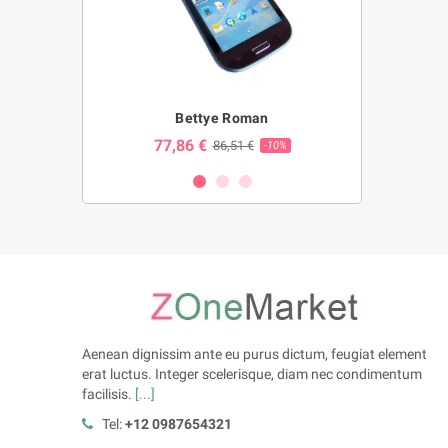
ng
Bettye Roman
Bl
77,86 €
23,86 
€
86,51 €
-10%
-10%
Aenean dignissim ante eu purus dictum, feugiat element
erat luctus. Integer scelerisque, diam nec condimentum
facilisis.
[...]
Tel:
+12 0987654321