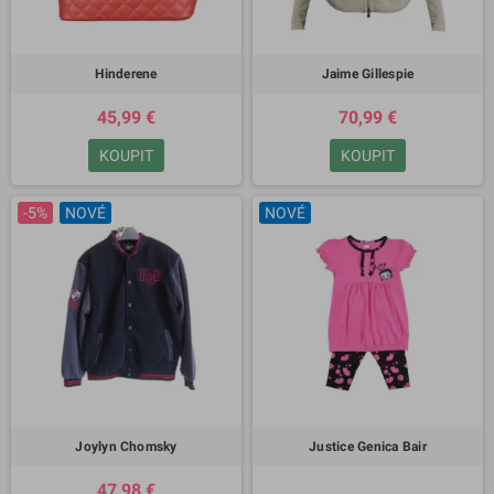
Hinderene
Jaime Gillespie
45,99 €
70,99 €
KOUPIT
KOUPIT
-5%
NOVÉ
NOVÉ
Joylyn Chomsky
Justice Genica Bair
47,98 €