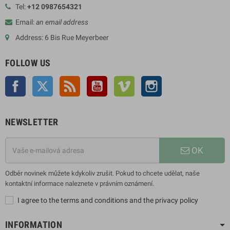
Tel:
+12 0987654321
Email:
an email address
Address: 6 Bis Rue Meyerbeer
FOLLOW US
Facebook
Twitter
Rss
YouTube
Vimeo
Instagram
NEWSLETTER
OK
Odběr novinek můžete kdykoliv zrušit. Pokud to chcete udělat, naše
kontaktní informace naleznete v právním oznámení.
I agree to the terms and conditions and the privacy policy
INFORMATION