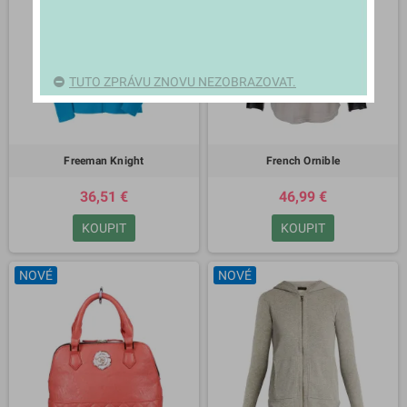
TUTO ZPRÁVU ZNOVU NEZOBRAZOVAT.
Freeman Knight
French Ornible
36,51 €
46,99 €
KOUPIT
KOUPIT
NOVÉ
NOVÉ