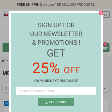
FREE SHIPPING
on over 100 MILLION PRODUCTS.
close
Čeština
EUR €
person
Přihlásit se
SIGN UP FOR
OUR NEWSLETTER
& PROMOTIONS !
0
view_headline
search
GET
chevron_right
chevron_right
Fashion & Accessories
Men's Clothes
25%
OFF
MEN'S CLOTHES
ON YOUR NEXT PURCHASE
Důležitost
SUBSCRIBE
NOVÉ
NOVÉ