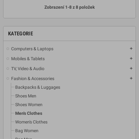
Zobrazení 1-8 z 8 položek
KATEGORIE
Computers & Laptops
add
Mobiles & Tablets
add
TV, Video & Audio
add
Fashion & Accessories
add
Backpacks & Luggages
Shoes Men
Shoes Women
Men's Clothes
Women's Clothes
Bag Women