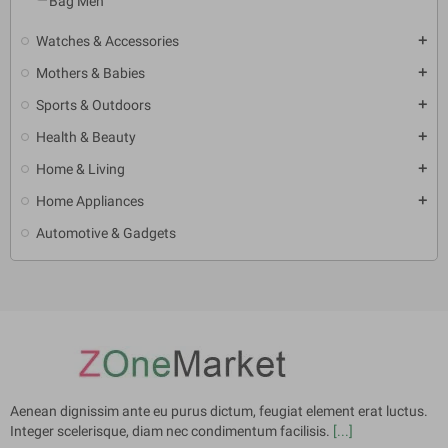
Bag Men
Watches & Accessories
add
Mothers & Babies
add
Sports & Outdoors
add
Health & Beauty
add
Home & Living
add
Home Appliances
add
Automotive & Gadgets
Aenean dignissim ante eu purus dictum, feugiat element erat luctus.
Integer scelerisque, diam nec condimentum facilisis.
[...]