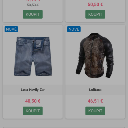
50,50 €
50,50 €
KOUPIT
KOUPIT
NOVÉ
NOVÉ
Lesa Havily Zar
Lolitass
40,50 €
46,51 €
KOUPIT
KOUPIT