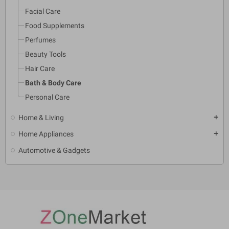
Facial Care
Food Supplements
Perfumes
Beauty Tools
Hair Care
Bath & Body Care
Personal Care
Home & Living
add
Home Appliances
add
Automotive & Gadgets