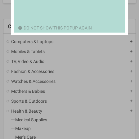
CATEGORIES
DO NOT SHOW THIS POPUP AGAIN
Computers & Laptops
add
Mobiles & Tablets
add
TV, Video & Audio
add
Fashion & Accessories
add
Watches & Accessories
add
Mothers & Babies
add
Sports & Outdoors
add
Health & Beauty
add
Medical Supplies
Makeup
Men's Care