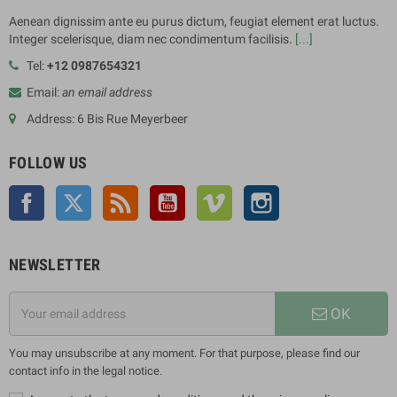
Aenean dignissim ante eu purus dictum, feugiat element erat luctus.
Integer scelerisque, diam nec condimentum facilisis.
[...]
Tel:
+12 0987654321
Email:
an email address
Address: 6 Bis Rue Meyerbeer
FOLLOW US
Facebook
Twitter
Rss
YouTube
Vimeo
Instagram
NEWSLETTER
OK
You may unsubscribe at any moment. For that purpose, please find our
contact info in the legal notice.