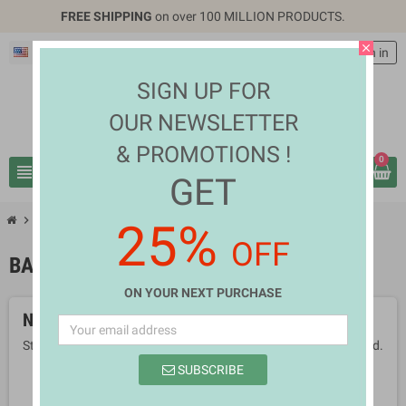
FREE SHIPPING
on over 100 MILLION PRODUCTS.
close
English
EUR €
person
Sign in
SIGN UP FOR
OUR NEWSLETTER
& PROMOTIONS !
0
view_headline
search
GET
chevron_right
chevron_right
Health & Beauty
Bath & Body Care
25%
OFF
BATH & BODY CARE
ON YOUR NEXT PURCHASE
No products available yet
Stay tuned! More products will be shown here as they are added.
SUBSCRIBE
search