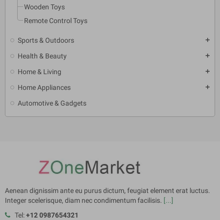
Wooden Toys
Remote Control Toys
Sports & Outdoors
add
Health & Beauty
add
Home & Living
add
Home Appliances
add
Automotive & Gadgets
Aenean dignissim ante eu purus dictum, feugiat element erat luctus.
Integer scelerisque, diam nec condimentum facilisis.
[...]
Tel:
+12 0987654321