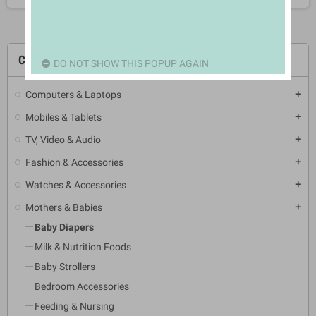
CATEGORIES
DO NOT SHOW THIS POPUP AGAIN
Computers & Laptops
add
Mobiles & Tablets
add
TV, Video & Audio
add
Fashion & Accessories
add
Watches & Accessories
add
Mothers & Babies
add
Baby Diapers
Milk & Nutrition Foods
Baby Strollers
Bedroom Accessories
Feeding & Nursing