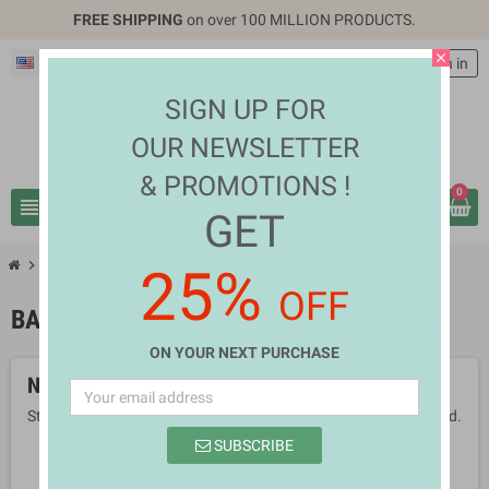
FREE SHIPPING
on over 100 MILLION PRODUCTS.
close
English
EUR €
person
Sign in
SIGN UP FOR
OUR NEWSLETTER
& PROMOTIONS !
0
view_headline
search
GET
chevron_right
chevron_right
Mothers & Babies
Baby Diapers
25%
OFF
BABY DIAPERS
ON YOUR NEXT PURCHASE
No products available yet
Stay tuned! More products will be shown here as they are added.
SUBSCRIBE
search