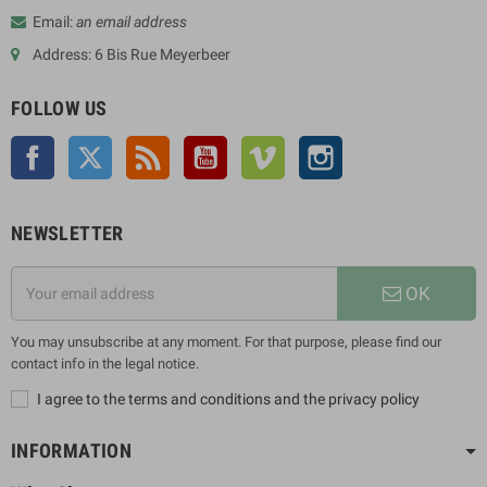
Email:
an email address
Address: 6 Bis Rue Meyerbeer
FOLLOW US
Facebook
Twitter
Rss
YouTube
Vimeo
Instagram
NEWSLETTER
OK
You may unsubscribe at any moment. For that purpose, please find our
contact info in the legal notice.
I agree to the terms and conditions and the privacy policy
INFORMATION