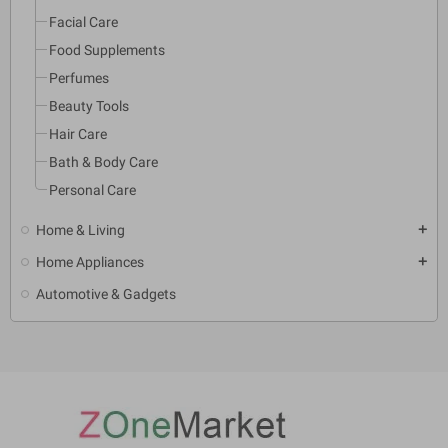
Facial Care
Food Supplements
Perfumes
Beauty Tools
Hair Care
Bath & Body Care
Personal Care
Home & Living
add
Home Appliances
add
Automotive & Gadgets