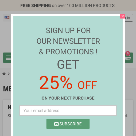
FREE SHIPPING
on over 100 MILLION PRODUCTS.
close
English
EUR €
person
Sign in
SIGN UP FOR
OUR NEWSLETTER
& PROMOTIONS !
0
view_headline
search
GET
chevron_right
chevron_right
Health & Beauty
Medical Supplies
25%
OFF
MEDICAL SUPPLIES
ON YOUR NEXT PURCHASE
No products available yet
Stay tuned! More products will be shown here as they are added.
SUBSCRIBE
search