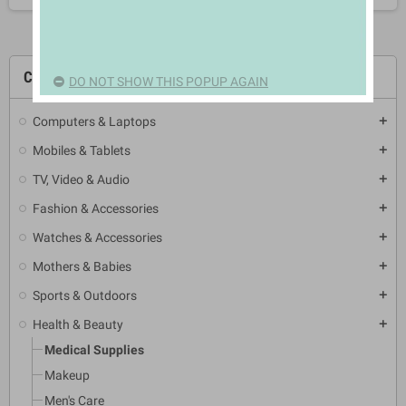
CATEGORIES
DO NOT SHOW THIS POPUP AGAIN
Computers & Laptops
add
Mobiles & Tablets
add
TV, Video & Audio
add
Fashion & Accessories
add
Watches & Accessories
add
Mothers & Babies
add
Sports & Outdoors
add
Health & Beauty
add
Medical Supplies
Makeup
Men's Care