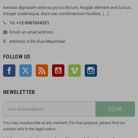
Aenean dignissim ante eu purus dictum, feugiat element erat luctus.
Integer scelerisque, diam nec condimentum facilisis.
[...]
Tel:
+12 0987654321
Email:
an email address
Address: 6 Bis Rue Meyerbeer
FOLLOW US
Facebook
Twitter
Rss
YouTube
Vimeo
Instagram
NEWSLETTER
OK
You may unsubscribe at any moment. For that purpose, please find our
contact info in the legal notice.