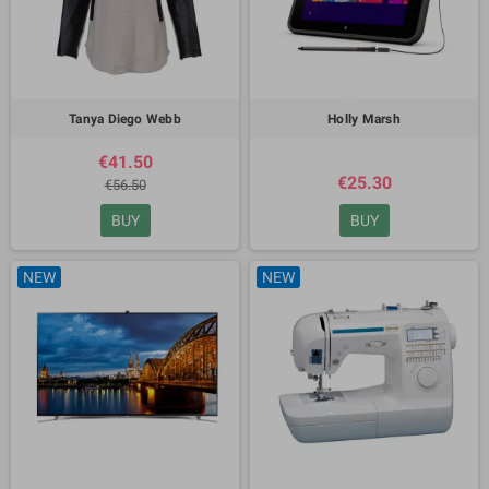
Tanya Diego Webb
Holly Marsh
€41.50
€25.30
€56.50
BUY
BUY
NEW
NEW