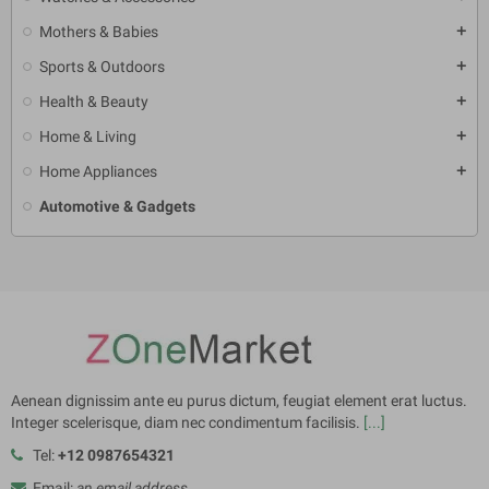
Mothers & Babies
add
Sports & Outdoors
add
Health & Beauty
add
Home & Living
add
Home Appliances
add
Automotive & Gadgets
Aenean dignissim ante eu purus dictum, feugiat element erat luctus.
Integer scelerisque, diam nec condimentum facilisis.
[...]
Tel:
+12 0987654321
Email:
an email address