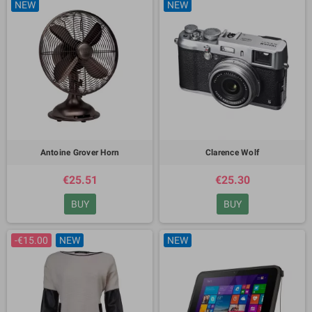
NEW
NEW
Antoine Grover Horn
Clarence Wolf
€25.51
€25.30
BUY
BUY
-€15.00
NEW
NEW