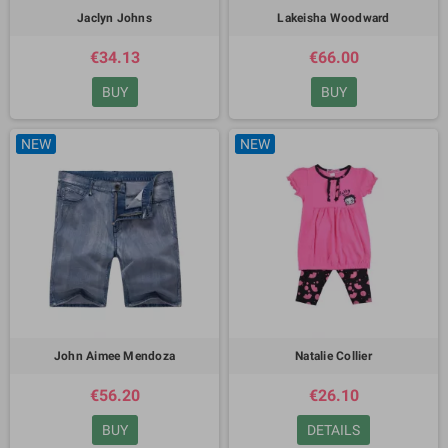
Jaclyn Johns
Lakeisha Woodward
€34.13
€66.00
BUY
BUY
NEW
NEW
John Aimee Mendoza
Natalie Collier
€56.20
€26.10
BUY
DETAILS