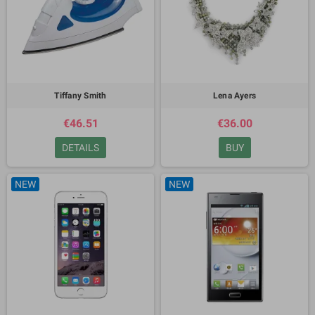
Tiffany Smith
Lena Ayers
€46.51
€36.00
DETAILS
BUY
NEW
NEW