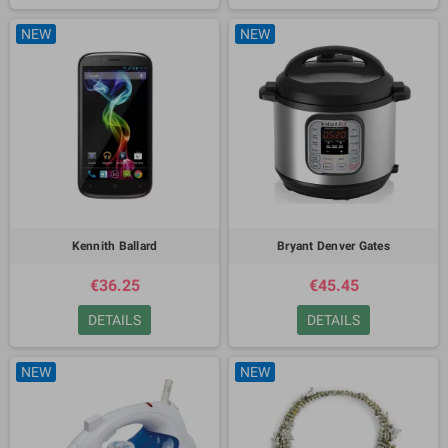
NEW
NEW
Kennith Ballard
Bryant Denver Gates
€36.25
€45.45
DETAILS
DETAILS
NEW
NEW