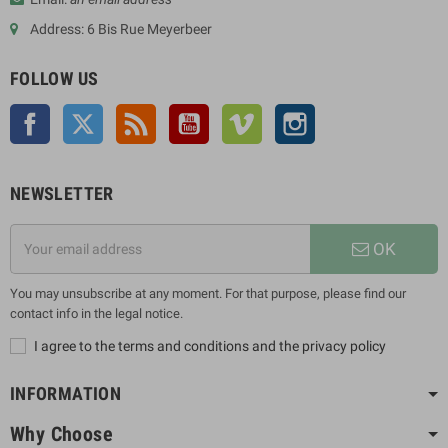
Address: 6 Bis Rue Meyerbeer
FOLLOW US
Facebook
Twitter
Rss
YouTube
Vimeo
Instagram
NEWSLETTER
OK
You may unsubscribe at any moment. For that purpose, please find our
contact info in the legal notice.
I agree to the terms and conditions and the privacy policy
INFORMATION
Why Choose