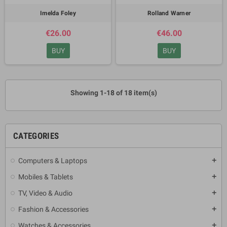
Imelda Foley
Rolland Warner
€26.00
€46.00
BUY
BUY
Showing 1-18 of 18 item(s)
CATEGORIES
Computers & Laptops
add
Mobiles & Tablets
add
TV, Video & Audio
add
Fashion & Accessories
add
Watches & Accessories
add