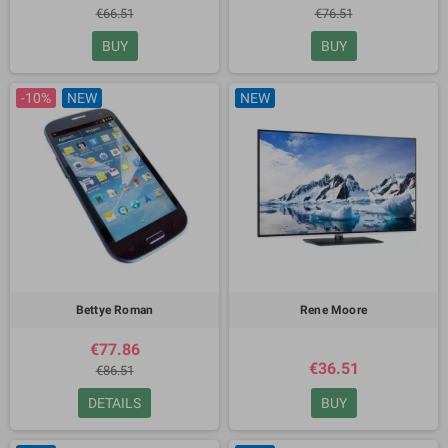
€66.51
€76.51
BUY
BUY
-10%
NEW
NEW
Bettye Roman
Rene Moore
€77.86
€36.51
€86.51
DETAILS
BUY