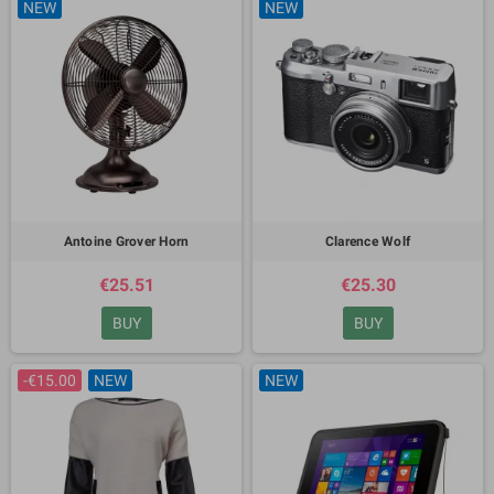
NEW
NEW
Antoine Grover Horn
Clarence Wolf
€25.51
€25.30
BUY
BUY
-€15.00
NEW
NEW