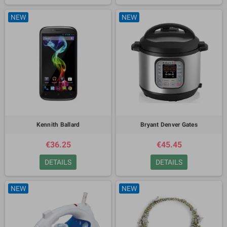
NEW
NEW
Kennith Ballard
Bryant Denver Gates
€36.25
€45.45
DETAILS
DETAILS
NEW
NEW