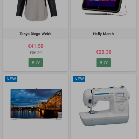
Tanya Diego Webb
Holly Marsh
€41.50
€25.30
€56.50
BUY
BUY
NEW
NEW