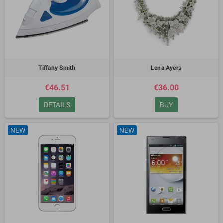
Tiffany Smith
Lena Ayers
€46.51
€36.00
DETAILS
BUY
NEW
NEW