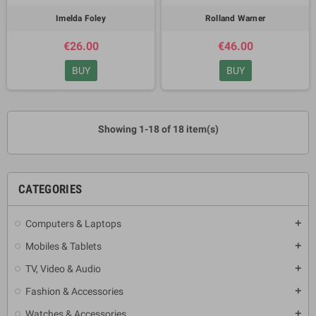
Imelda Foley
Rolland Warner
€26.00
€46.00
BUY
BUY
Showing 1-18 of 18 item(s)
CATEGORIES
Computers & Laptops
add
Mobiles & Tablets
add
TV, Video & Audio
add
Fashion & Accessories
add
Watches & Accessories
add