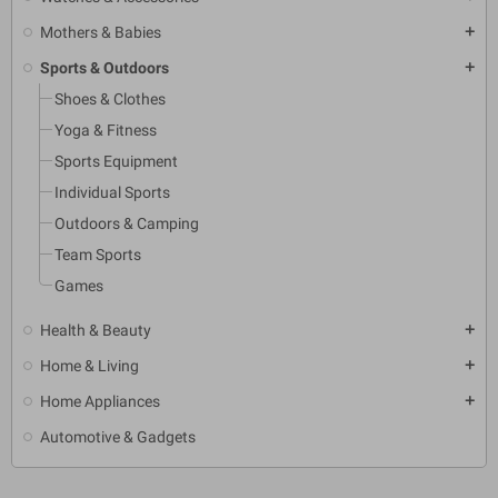
Mothers & Babies
add
Sports & Outdoors
add
Shoes & Clothes
Yoga & Fitness
Sports Equipment
Individual Sports
Outdoors & Camping
Team Sports
Games
Health & Beauty
add
Home & Living
add
Home Appliances
add
Automotive & Gadgets