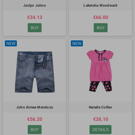
Jaclyn Johns
Lakeisha Woodward
€34.13
€66.00
BUY
BUY
NEW
NEW
John Aimee Mendoza
Natalie Collier
€56.20
€26.10
BUY
DETAILS