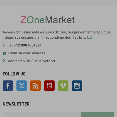
Aenean dignissim ante eu purus dictum, feugiat element erat luctus.
Integer scelerisque, diam nec condimentum facilisis.
[...]
Tel:
+12 0987654321
Email:
an email address
Address: 6 Bis Rue Meyerbeer
FOLLOW US
Facebook
Twitter
Rss
YouTube
Vimeo
Instagram
NEWSLETTER