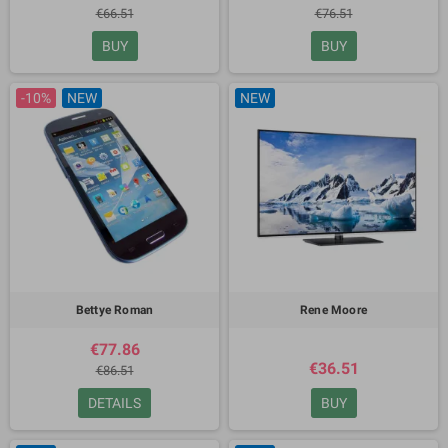
€66.51
€76.51
BUY
BUY
-10%
NEW
NEW
Bettye Roman
Rene Moore
€77.86
€36.51
€86.51
DETAILS
BUY